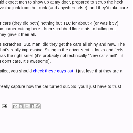
uld expect men to show up at my door, prepared to scrub the heck
ove the junk from the trunk (and anywhere else), and they'd take care
cars (they did both) nothing but TLC for about 4 (or was it 5?)
o corner cutting here - from scrubbed floor mats to buffing out
y gave it their all.
e scratches. But, man, did they get the cars all shiny and new. The
hat's really impressive. Sitting in the driver seat, it looks and feels
as the right smell (it's probably not technically "New car smell" - it
 I don't care. It's awesome).
etailed, you should
check these guys out
. I just love that they are a
eally capture how the car turned out. So, you'll just have to trust