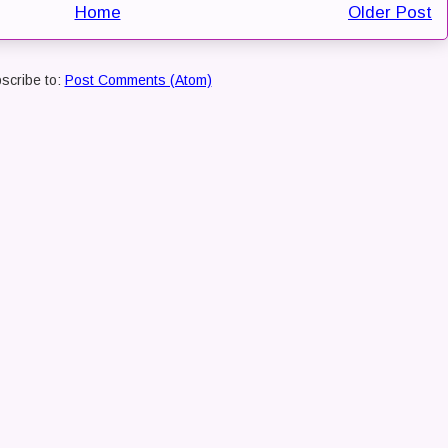
Home
Older Post
scribe to:
Post Comments (Atom)