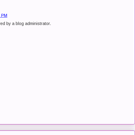
9 PM
d by a blog administrator.