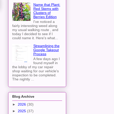
Name that Plant:
Red Stems with
Clusters of
Berries Edition
I've noticed a
fairly interesting weed along
my usual walking route , and
today I decided to see if I
could name it. Here's what...
Streamlining the
Google Takeout
Process
A few days ago I
found myself in
the lobby of my car repair
shop waiting for our vehicle's
inspection to be completed.
The nightly ...
Blog Archive
►
2026
(30)
►
2025
(37)