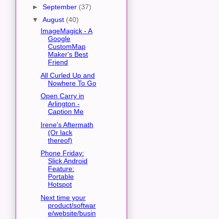
►
September
(37)
▼
August
(40)
ImageMagick - A
Google
CustomMap
Maker's Best
Friend
All Curled Up and
Nowhere To Go
Open Carry in
Arlington -
Caption Me
Irene's Aftermath
(Or lack
thereof)
Phone Friday:
Slick Android
Feature:
Portable
Hotspot
Next time your
product/softwar
e/website/busin