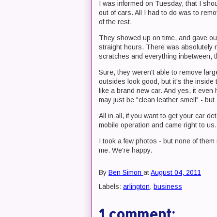
I was informed on Tuesday, that I sho
out of cars. All I had to do was to rem
of the rest.
They showed up on time, and gave our 
straight hours. There was absolutely n
scratches and everything inbetween, the
Sure, they weren't able to remove larg
outsides look good, but it's the inside t
like a brand new car. And yes, it even h
may just be "clean leather smell" - but
All in all, if you want to get your car d
mobile operation and came right to us.
I took a few photos - but none of them r
me. We're happy.
By
Ben Simon
at
August 04, 2011
Labels:
arlington
,
business
1 comment: