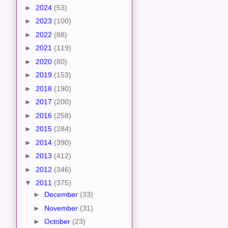
►
2024
(53)
►
2023
(100)
►
2022
(88)
►
2021
(119)
►
2020
(80)
►
2019
(153)
►
2018
(190)
►
2017
(200)
►
2016
(258)
►
2015
(284)
►
2014
(390)
►
2013
(412)
►
2012
(346)
▼
2011
(375)
►
December
(33)
►
November
(31)
►
October
(23)