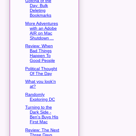
Gotcha of the
Day: Bulk
Deleting
Bookmarks
More Adventures
with an Adobe
AIR on Mac
Shutdown ...
Review: When
Bad Things
Happen To
Good People
Political Thought
Of The Day
What you look'n
at?
Randomly
Exploring DC
Turning to the
Dark Side -
Ben's Buys His
First Mac
Review: The Next
Three Days