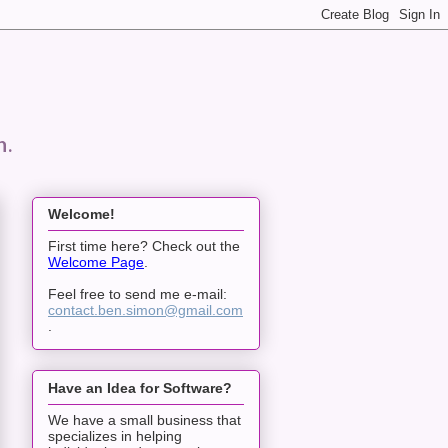
n.
Welcome!
First time here? Check out the
Welcome Page
.
Feel free to send me e-mail:
contact.ben.simon@gmail.com
.
Have an Idea for Software?
We have a small business that
specializes in helping