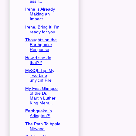
ess l...
Irene is Already
Making an
Impact
Irene, Bring It! I'm
ready for you.
Thoughts on the
Earthquake
Response
How'd she do
that??
MySQL Tip: My
Two Line
.my.cnf File
My First Glimpse
of the Dr.
Martin Luther
King Mem...
Earthquake in
Arlington?!
The Path To Apple
Nirvana