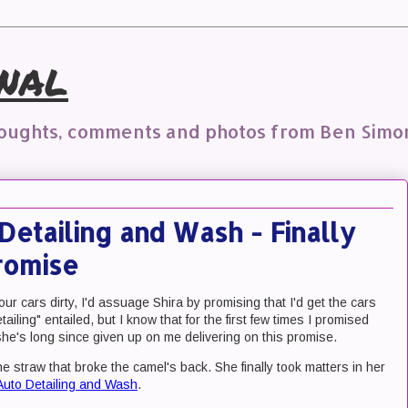
nal
houghts, comments and photos from Ben Simo
Detailing and Wash - Finally
romise
our cars dirty, I'd assuage Shira by promising that I'd get the cars
tailing" entailed, but I know that for the first few times I promised
he's long since given up on me delivering on this promise.
e straw that broke the camel's back. She finally took matters in her
Auto Detailing and Wash
.