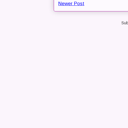
Newer Post
Sub