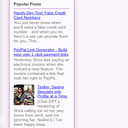
Popular Posts
Handy Dev Tool: Fake Credit
Card Numbers
You just never know when
you'll need a fake credit card
number - and when you do,
here's a site can provide them
for you. This ...
PayPal Link Generator - Build
your own 1 click payment links
Yesterday Shira was paying an
electronic invoice when she
noticed a neat feature. The
invoice contained a link that
took her right to PayPa...
Tasker: Saving
Spouses one
Profile at a Time.
(Chat GPT's
rendering of
Shira calling me on her way
home from work, and me
ignoring her. Nailed it.) I've
been happy keep...