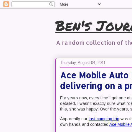
Ben's Jour
A random collection of t
Thursday, August 04, 2011
Ace Mobile Auto 
delivering on a p
For years now, every time I got one of 
detailed. I wasn't exactly sure what "de
this, she was happy. Over the years, s
Apparently our
last camping trip
was th
own hands and contacted
Ace Mobile 