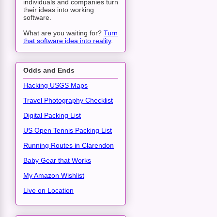
individuals and companies turn
their ideas into working
software.
What are you waiting for?
Turn
that software idea into reality
.
Odds and Ends
Hacking USGS Maps
Travel Photography Checklist
Digital Packing List
US Open Tennis Packing List
Running Routes in Clarendon
Baby Gear that Works
My Amazon Wishlist
Live on Location