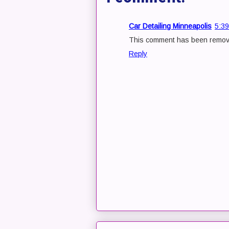
Car Detailing Minneapolis
5:3
This comment has been remove
Reply