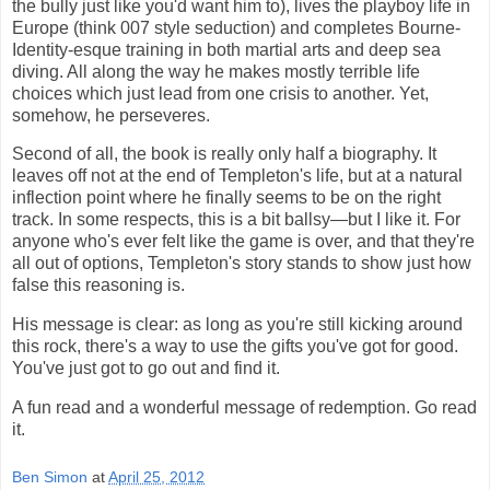
the bully just like you'd want him to), lives the playboy life in
Europe (think 007 style seduction) and completes Bourne-
Identity-esque training in both martial arts and deep sea
diving. All along the way he makes mostly terrible life
choices which just lead from one crisis to another. Yet,
somehow, he perseveres.
Second of all, the book is really only half a biography. It
leaves off not at the end of Templeton's life, but at a natural
inflection point where he finally seems to be on the right
track. In some respects, this is a bit ballsy—but I like it. For
anyone who's ever felt like the game is over, and that they're
all out of options, Templeton's story stands to show just how
false this reasoning is.
His message is clear: as long as you're still kicking around
this rock, there's a way to use the gifts you've got for good.
You've just got to go out and find it.
A fun read and a wonderful message of redemption. Go read
it.
Ben Simon
at
April 25, 2012