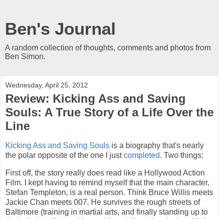
Ben's Journal
A random collection of thoughts, comments and photos from
Ben Simon.
Wednesday, April 25, 2012
Review: Kicking Ass and Saving
Souls: A True Story of a Life Over the
Line
Kicking Ass and Saving Souls
is a biography that's nearly
the polar opposite of the one I just
completed
. Two things:
First off, the story really does read like a Hollywood Action
Film. I kept having to remind myself that the main character,
Stefan Templeton, is a real person. Think Bruce Willis meets
Jackie Chan meets 007. He survives the rough streets of
Baltimore (training in martial arts, and finally standing up to