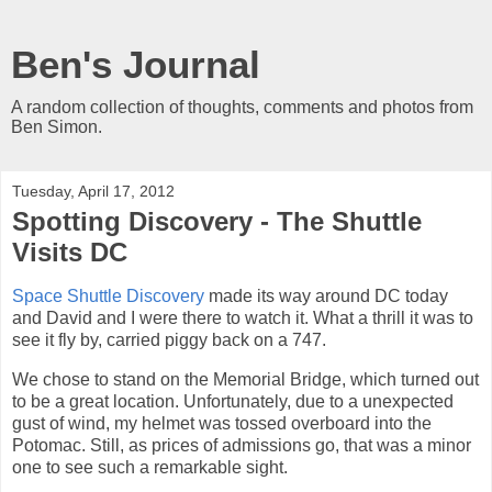
Ben's Journal
A random collection of thoughts, comments and photos from
Ben Simon.
Tuesday, April 17, 2012
Spotting Discovery - The Shuttle
Visits DC
Space Shuttle Discovery
made its way around DC today
and David and I were there to watch it. What a thrill it was to
see it fly by, carried piggy back on a 747.
We chose to stand on the Memorial Bridge, which turned out
to be a great location. Unfortunately, due to a unexpected
gust of wind, my helmet was tossed overboard into the
Potomac. Still, as prices of admissions go, that was a minor
one to see such a remarkable sight.