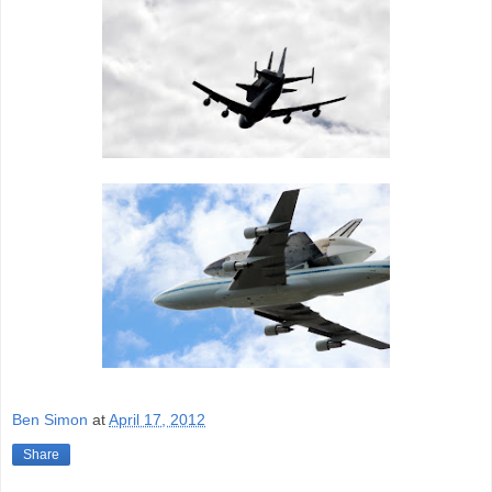
Ben Simon
at
April 17, 2012
Share