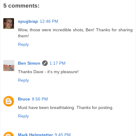
5 comments:
spugbrap
12:46 PM
Wow, those were incredible shots, Ben! Thanks for sharing
them!
Reply
Ben Simon
1:17 PM
Thanks Dave - it's my pleasure!
Reply
Bruce
8:56 PM
Must have been breathtaking. Thanks for posting.
Reply
Mark Helmstetter
9:45 PM