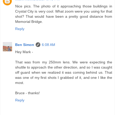
Nice pics. The photo of it approaching those buildings in
Crystal City is very cool. What zoom were you using for that
shot? That would have been a pretty good distance from
Memorial Bridge.
Reply
Ben Simon
6:08 AM
Hey Mark -
That was from my 250mm lens. We were expecting the
shuttle to approach the other direction, and so I was caught
off guard when we realized it was coming behind us. That
was one of my first shots I grabbed of it, and one I like the
most.
Bruce - thanks!
Reply