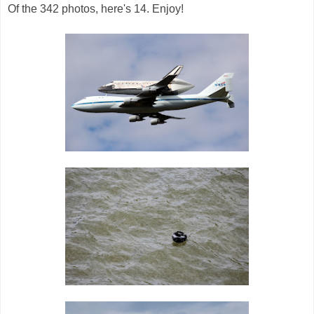
Of the 342 photos, here's 14. Enjoy!