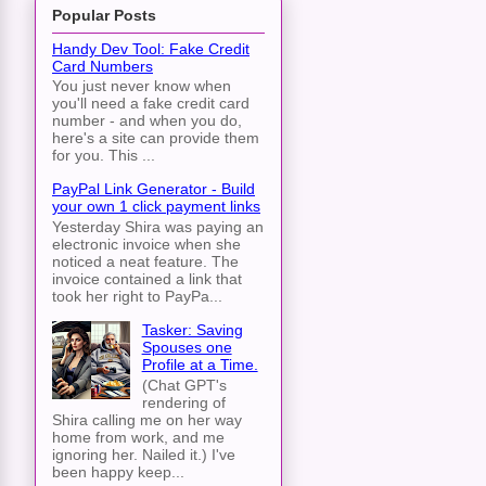
Popular Posts
Handy Dev Tool: Fake Credit
Card Numbers
You just never know when
you'll need a fake credit card
number - and when you do,
here's a site can provide them
for you. This ...
PayPal Link Generator - Build
your own 1 click payment links
Yesterday Shira was paying an
electronic invoice when she
noticed a neat feature. The
invoice contained a link that
took her right to PayPa...
Tasker: Saving
Spouses one
Profile at a Time.
(Chat GPT's
rendering of
Shira calling me on her way
home from work, and me
ignoring her. Nailed it.) I've
been happy keep...