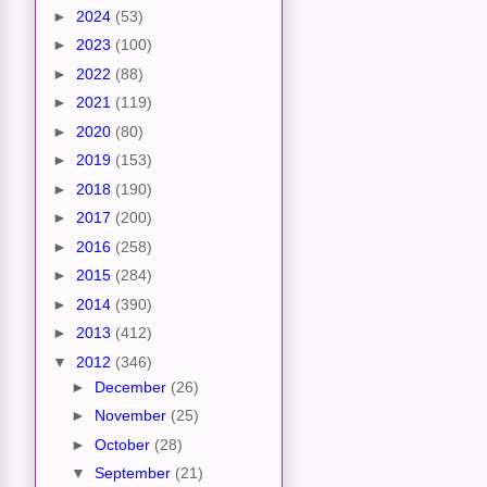
►
2024
(53)
►
2023
(100)
►
2022
(88)
►
2021
(119)
►
2020
(80)
►
2019
(153)
►
2018
(190)
►
2017
(200)
►
2016
(258)
►
2015
(284)
►
2014
(390)
►
2013
(412)
▼
2012
(346)
►
December
(26)
►
November
(25)
►
October
(28)
▼
September
(21)