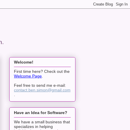
n.
Welcome!
First time here? Check out the
Welcome Page
.
Feel free to send me e-mail:
contact.ben.simon@gmail.com
.
Have an Idea for Software?
We have a small business that
specializes in helping