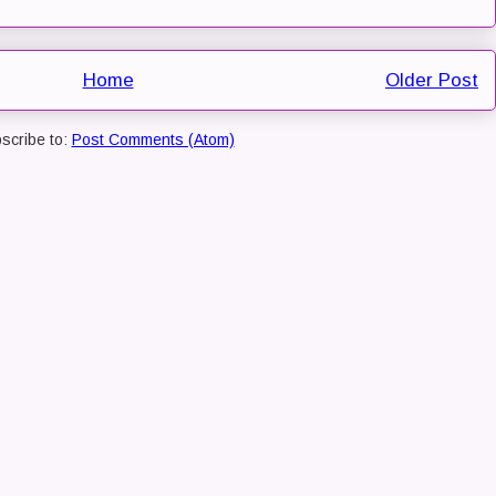
Home
Older Post
scribe to:
Post Comments (Atom)