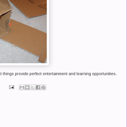
t things provide perfect entertainment and learning opportunities.