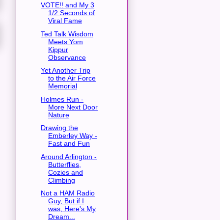
VOTE!! and My 3
1/2 Seconds of
Viral Fame
Ted Talk Wisdom
Meets Yom
Kippur
Observance
Yet Another Trip
to the Air Force
Memorial
Holmes Run -
More Next Door
Nature
Drawing the
Emberley Way -
Fast and Fun
Around Arlington -
Butterflies,
Cozies and
Climbing
Not a HAM Radio
Guy, But if I
was, Here's My
Dream...