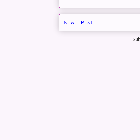
Newer Post
Sub