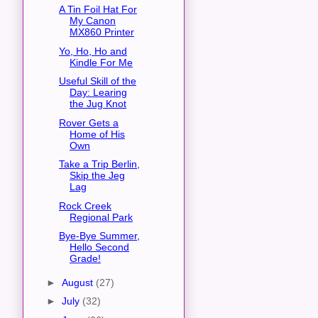
A Tin Foil Hat For
My Canon
MX860 Printer
Yo, Ho, Ho and
Kindle For Me
Useful Skill of the
Day: Learing
the Jug Knot
Rover Gets a
Home of His
Own
Take a Trip Berlin,
Skip the Jeg
Lag
Rock Creek
Regional Park
Bye-Bye Summer,
Hello Second
Grade!
►
August
(27)
►
July
(32)