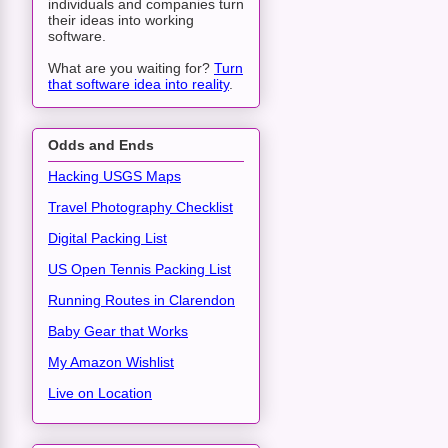
individuals and companies turn
their ideas into working
software.
What are you waiting for?
Turn
that software idea into reality
.
Odds and Ends
Hacking USGS Maps
Travel Photography Checklist
Digital Packing List
US Open Tennis Packing List
Running Routes in Clarendon
Baby Gear that Works
My Amazon Wishlist
Live on Location