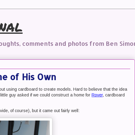
nal
houghts, comments and photos from Ben Simo
me of His Own
out using cardboard to create models. Hard to believe that the idea
little guy asked if we could construct a home for
Rover
, cardboard
vide, of course), but it came out fairly well: