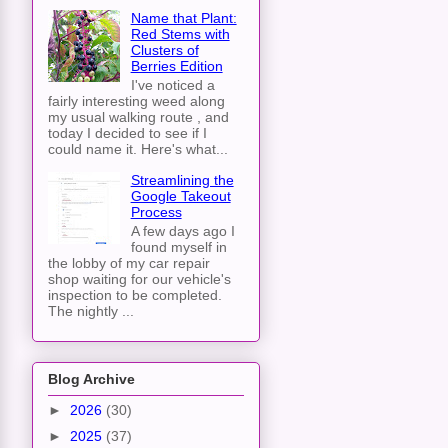
Name that Plant:
Red Stems with
Clusters of
Berries Edition
I've noticed a
fairly interesting weed along
my usual walking route , and
today I decided to see if I
could name it. Here's what...
Streamlining the
Google Takeout
Process
A few days ago I
found myself in
the lobby of my car repair
shop waiting for our vehicle's
inspection to be completed.
The nightly ...
Blog Archive
►
2026
(30)
►
2025
(37)