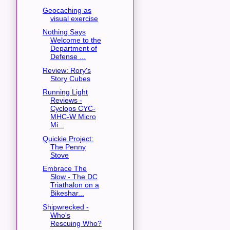
Geocaching as
visual exercise
Nothing Says
Welcome to the
Department of
Defense ...
Review: Rory's
Story Cubes
Running Light
Reviews -
Cyclops CYC-
MHC-W Micro
Mi...
Quickie Project:
The Penny
Stove
Embrace The
Slow - The DC
Triathalon on a
Bikeshar...
Shipwrecked -
Who's
Rescuing Who?