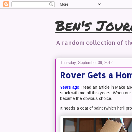
Ben's Jour
A random collection of t
Thursday, September 06, 2012
Rover Gets a Ho
Years ago
I read an article in Make ab
stuck with me all this years. When our 
became the obvious choice.
It needs a coat of paint (which he'll pro