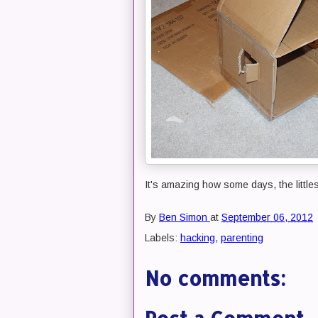
It's amazing how some days, the littles
By
Ben Simon
at
September 06, 2012
Labels:
hacking
,
parenting
No comments: