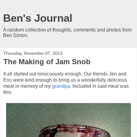
Ben's Journal
A random collection of thoughts, comments and photos from
Ben Simon.
Thursday, November 07, 2013
The Making of Jam Snob
It all started out innocuously enough. Our friends Jen and
Eric were kind enough to bring us a wonderfully delicious
meal in memory of my
grandpa
. Included in said meal was
this: