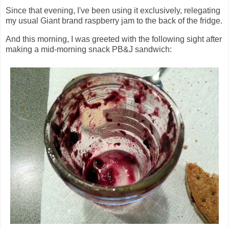
Since that evening, I've been using it exclusively, relegating
my usual Giant brand raspberry jam to the back of the fridge.
And this morning, I was greeted with the following sight after
making a mid-morning snack PB&J sandwich: