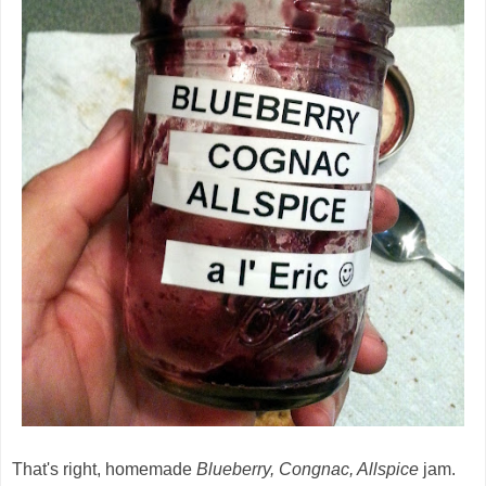
That's right, homemade
Blueberry, Congnac, Allspice
jam.