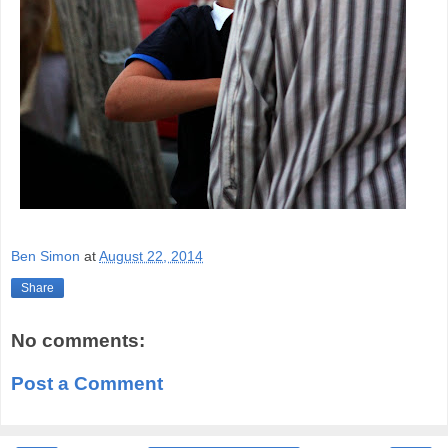
Ben Simon
at
August 22, 2014
Share
No comments:
Post a Comment