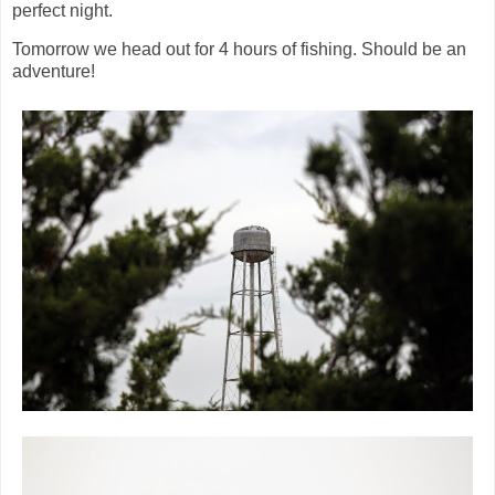
perfect night.
Tomorrow we head out for 4 hours of fishing. Should be an
adventure!