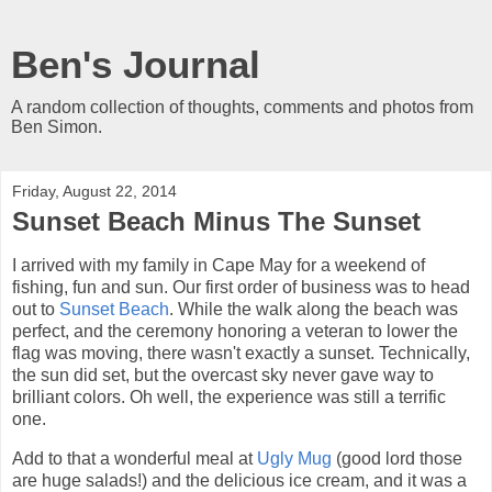
Ben's Journal
A random collection of thoughts, comments and photos from
Ben Simon.
Friday, August 22, 2014
Sunset Beach Minus The Sunset
I arrived with my family in Cape May for a weekend of
fishing, fun and sun. Our first order of business was to head
out to
Sunset Beach
. While the walk along the beach was
perfect, and the ceremony honoring a veteran to lower the
flag was moving, there wasn't exactly a sunset. Technically,
the sun did set, but the overcast sky never gave way to
brilliant colors. Oh well, the experience was still a terrific
one.
Add to that a wonderful meal at
Ugly Mug
(good lord those
are huge salads!) and the delicious ice cream, and it was a