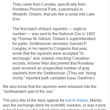
They came from Canada, specifically from
Rondeau Provincial Park, a peninsula in
Morpeth, Ontario, that juts like a uvula into Lake
Erie.
The first batch of black squirrels — eight in
number — was sent to the National Zoo in 1902
by Thomas W. Gibson, Ontario’s superintendent
for parks. Smithsonian secretary Samuel P.
Langley, in his report to Congress that year,
wrote that the squirrels were accepted “in
exchange,” and, indeed, checking Canadian
records, Answer Man discovered that Rondeau
park received an unspecified number of gray
squirrels from the Smithsonian. (They are “doing
nicely,” reported park caretaker Isaac Gardiner.)
We also know that the squirrels were released into the
"northwestern part of the zoo."
The juicy bits of the story appear be
lost to history
. Mainly:
was the exchange done for scientific reasons, or was it pure