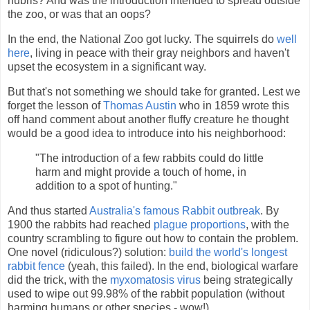
hubris? And was the introduction intended to spread outside
the zoo, or was that an oops?
In the end, the National Zoo got lucky. The squirrels do
well
here
, living in peace with their gray neighbors and haven't
upset the ecosystem in a significant way.
But that's not something we should take for granted. Lest we
forget the lesson of
Thomas Austin
who in 1859 wrote this
off hand comment about another fluffy creature he thought
would be a good idea to introduce into his neighborhood:
"The introduction of a few rabbits could do little
harm and might provide a touch of home, in
addition to a spot of hunting."
And thus started
Australia's famous Rabbit outbreak
. By
1900 the rabbits had reached
plague proportions
, with the
country scrambling to figure out how to contain the problem.
One novel (ridiculous?) solution:
build the world's longest
rabbit fence
(yeah, this failed). In the end, biological warfare
did the trick, with the
myxomatosis virus
being strategically
used to wipe out 99.98% of the rabbit population (without
harming humans or other species - wow!).