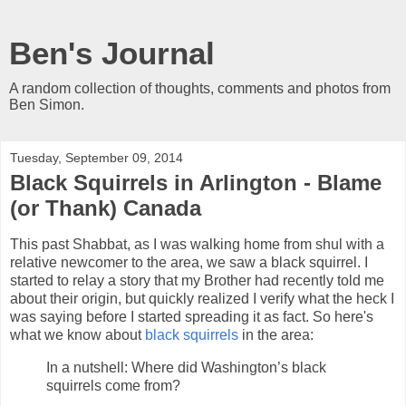
Ben's Journal
A random collection of thoughts, comments and photos from
Ben Simon.
Tuesday, September 09, 2014
Black Squirrels in Arlington - Blame
(or Thank) Canada
This past Shabbat, as I was walking home from shul with a
relative newcomer to the area, we saw a black squirrel. I
started to relay a story that my Brother had recently told me
about their origin, but quickly realized I verify what the heck I
was saying before I started spreading it as fact. So here's
what we know about
black squirrels
in the area:
In a nutshell: Where did Washington’s black
squirrels come from?