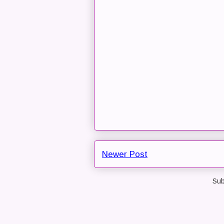
Newer Post
Sub