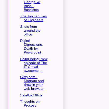
George W.
Bush -
Bushisms
The Top Ten Lies
of Engineers
Shots from
around the
office
Digital
Digressions:
Death by
Powerpoint
Boing Boing: New
episode of The
IT Crowd,
awesome ...
Gliffy.com -
Diagram and
draw in your
web browser
Satellite Office
Thoughts on
Process