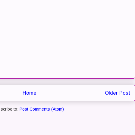
Home
Older Post
scribe to:
Post Comments (Atom)