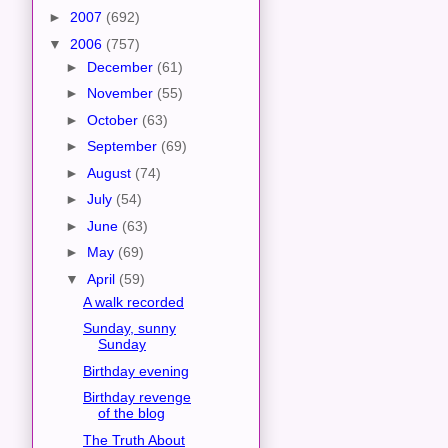
►
2007
(692)
▼
2006
(757)
►
December
(61)
►
November
(55)
►
October
(63)
►
September
(69)
►
August
(74)
►
July
(54)
►
June
(63)
►
May
(69)
▼
April
(59)
A walk recorded
Sunday, sunny
Sunday
Birthday evening
Birthday revenge
of the blog
The Truth About