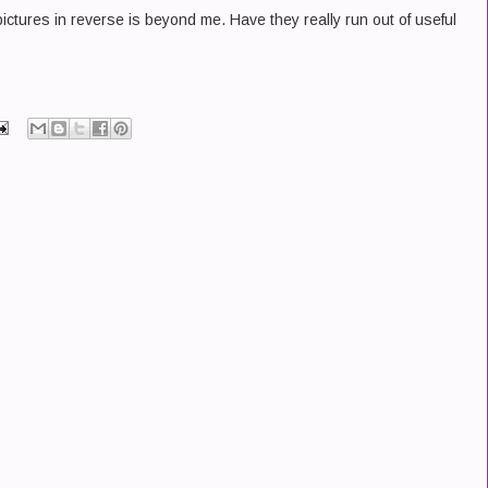
ctures in reverse is beyond me. Have they really run out of useful