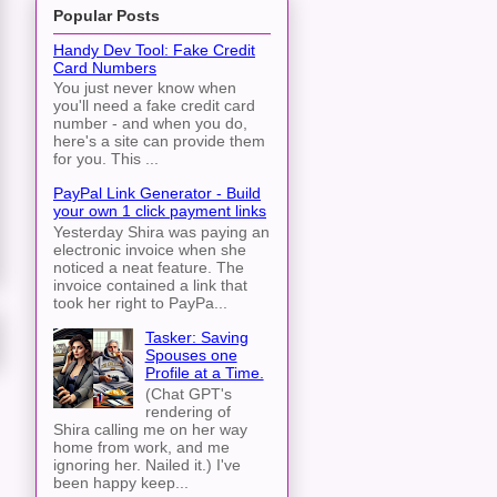
Popular Posts
Handy Dev Tool: Fake Credit
Card Numbers
You just never know when
you'll need a fake credit card
number - and when you do,
here's a site can provide them
for you. This ...
PayPal Link Generator - Build
your own 1 click payment links
Yesterday Shira was paying an
electronic invoice when she
noticed a neat feature. The
invoice contained a link that
took her right to PayPa...
Tasker: Saving
Spouses one
Profile at a Time.
(Chat GPT's
rendering of
Shira calling me on her way
home from work, and me
ignoring her. Nailed it.) I've
been happy keep...