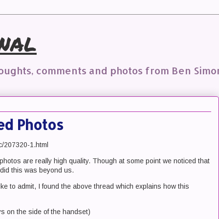
nal
houghts, comments and photos from Ben Simo
ed Photos
ic/207320-1.html
photos are really high quality. Though at some point we noticed that
did this was beyond us.
like to admit, I found the above thread which explains how this
ys on the side of the handset)