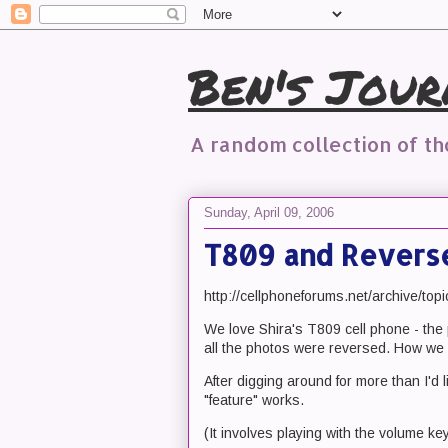
Ben's Jour
A random collection of t
Sunday, April 09, 2006
T809 and Revers
http://cellphoneforums.net/archive/top
We love Shira's T809 cell phone - the 
all the photos were reversed. How we 
After digging around for more than I'd 
"feature" works.
(It involves playing with the volume ke