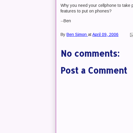
Why you need your cellphone to take pi
features to put on phones?
--Ben
By
Ben Simon
at
April 09, 2006
No comments:
Post a Comment