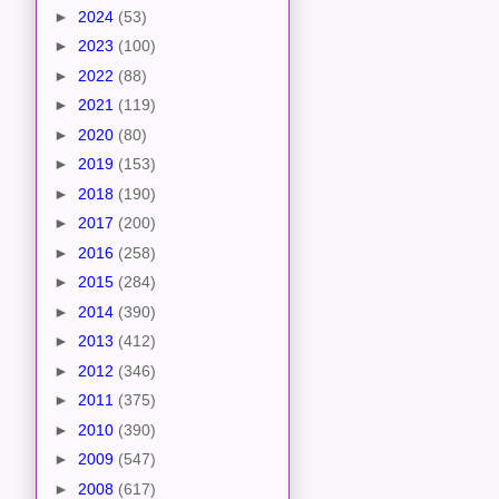
►
2024
(53)
►
2023
(100)
►
2022
(88)
►
2021
(119)
►
2020
(80)
►
2019
(153)
►
2018
(190)
►
2017
(200)
►
2016
(258)
►
2015
(284)
►
2014
(390)
►
2013
(412)
►
2012
(346)
►
2011
(375)
►
2010
(390)
►
2009
(547)
►
2008
(617)