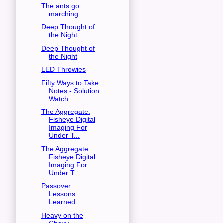
The ants go
marching ...
Deep Thought of
the Night
Deep Thought of
the Night
LED Throwies
Fifty Ways to Take
Notes - Solution
Watch
The Aggregate:
Fisheye Digital
Imaging For
Under T...
The Aggregate:
Fisheye Digital
Imaging For
Under T...
Passover:
Lessons
Learned
Heavy on the
Chevy