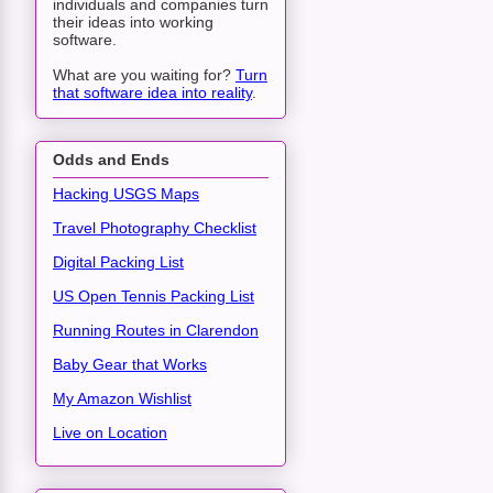
individuals and companies turn
their ideas into working
software.
What are you waiting for?
Turn
that software idea into reality
.
Odds and Ends
Hacking USGS Maps
Travel Photography Checklist
Digital Packing List
US Open Tennis Packing List
Running Routes in Clarendon
Baby Gear that Works
My Amazon Wishlist
Live on Location