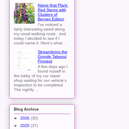
Name that Plant:
Red Stems with
Clusters of
Berries Edition
I've noticed a
fairly interesting weed along
my usual walking route , and
today I decided to see if I
could name it. Here's what...
Streamlining the
Google Takeout
Process
A few days ago I
found myself in
the lobby of my car repair
shop waiting for our vehicle's
inspection to be completed.
The nightly ...
Blog Archive
►
2026
(30)
►
2025
(37)