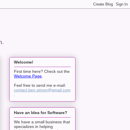
n.
Welcome!
First time here? Check out the
Welcome Page
.
Feel free to send me e-mail:
contact.ben.simon@gmail.com
.
Have an Idea for Software?
We have a small business that
specializes in helping