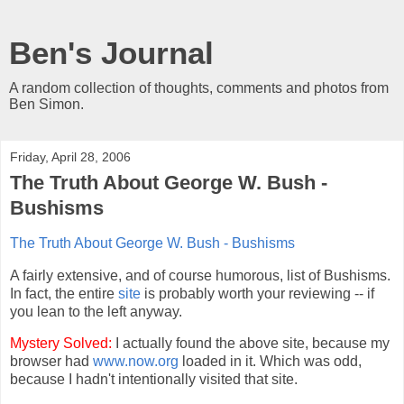
Ben's Journal
A random collection of thoughts, comments and photos from
Ben Simon.
Friday, April 28, 2006
The Truth About George W. Bush -
Bushisms
The Truth About George W. Bush - Bushisms
A fairly extensive, and of course humorous, list of Bushisms.
In fact, the entire
site
is probably worth your reviewing -- if
you lean to the left anyway.
Mystery Solved:
I actually found the above site, because my
browser had
www.now.org
loaded in it. Which was odd,
because I hadn't intentionally visited that site.