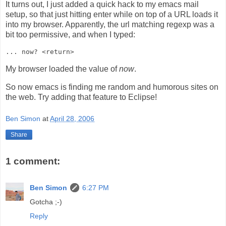
It turns out, I just added a quick hack to my emacs mail
setup, so that just hitting enter while on top of a URL loads it
into my browser. Apparently, the url matching regexp was a
bit too permissive, and when I typed:
My browser loaded the value of
now
.
So now emacs is finding me random and humorous sites on
the web. Try adding that feature to Eclipse!
Ben Simon
at
April 28, 2006
Share
1 comment:
Ben Simon
6:27 PM
Gotcha ;-)
Reply