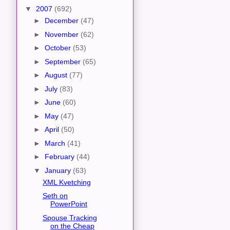
▼
2007
(692)
►
December
(47)
►
November
(62)
►
October
(53)
►
September
(65)
►
August
(77)
►
July
(83)
►
June
(60)
►
May
(47)
►
April
(50)
►
March
(41)
►
February
(44)
▼
January
(63)
XML Kvetching
Seth on
PowerPoint
Spouse Tracking
on the Cheap