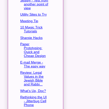
Sloppy - Test from
another point of
view
Utility Sites to Try
Meeting Tip
10 Magic Trick
Tutorials
Sharpie Hacks
Paper
Prototyping:
Quick and
Cheap Design
E-mail Merge -
The easy way
Review: Legal
Values in the
Jewish Bible
and Rabbi...
What's Up, Doc?
Rethinking the UI
- Jitterbug Cell
Phone