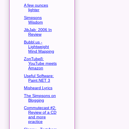
A few ounces
lighter
Simpsons
Wisdom
JibJab: 2006 In
Review
Bubbl.us -
Lightweight
Mind Mapping
ZonTubeβ:
YouTube meets
Amazon
Useful Software:
Paint.NET 3
Misheard Lyrics
The Simpsons on
Blogging
Commutecast #2:
Review of a CD
and more
practice