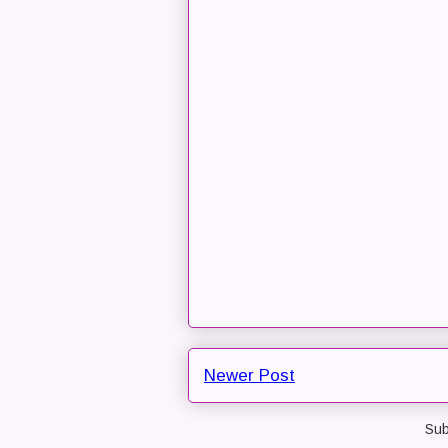
Newer Post
Sub