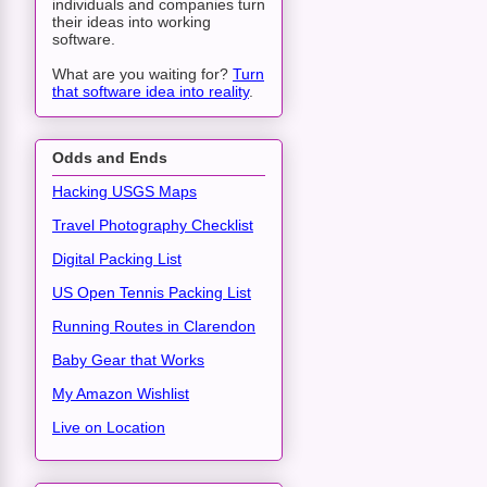
individuals and companies turn
their ideas into working
software.
What are you waiting for?
Turn
that software idea into reality
.
Odds and Ends
Hacking USGS Maps
Travel Photography Checklist
Digital Packing List
US Open Tennis Packing List
Running Routes in Clarendon
Baby Gear that Works
My Amazon Wishlist
Live on Location