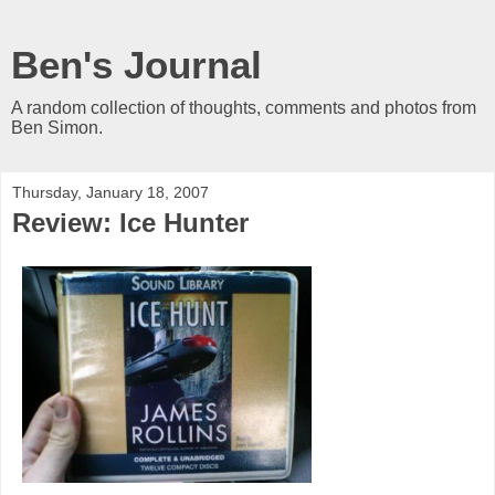
Ben's Journal
A random collection of thoughts, comments and photos from
Ben Simon.
Thursday, January 18, 2007
Review: Ice Hunter