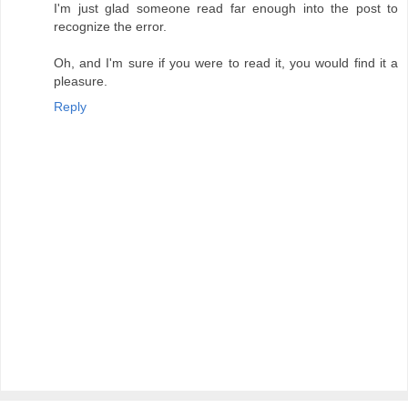
I'm just glad someone read far enough into the post to
recognize the error.
Oh, and I'm sure if you were to read it, you would find it a
pleasure.
Reply