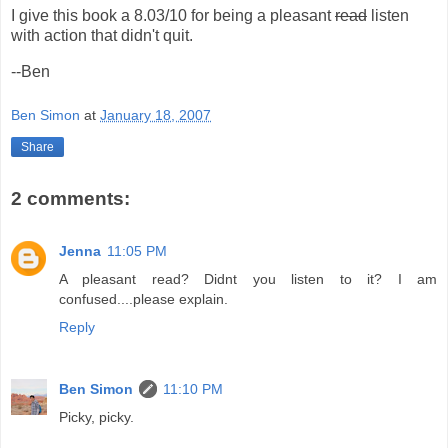
I give this book a 8.03/10 for being a pleasant
read
listen
with action that didn't quit.
--Ben
Ben Simon
at
January 18, 2007
Share
2 comments:
Jenna
11:05 PM
A pleasant read? Didnt you listen to it? I am
confused....please explain.
Reply
Ben Simon
11:10 PM
Picky, picky.