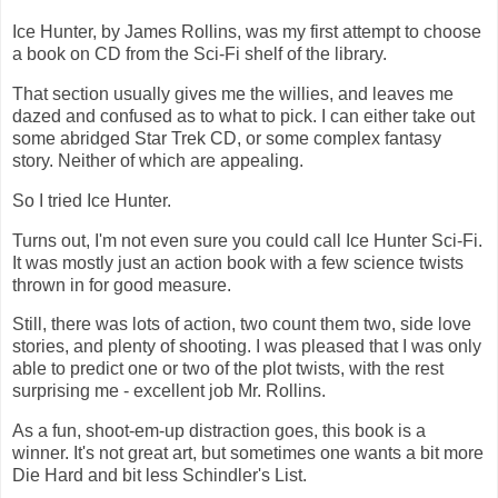
Ice Hunter, by James Rollins, was my first attempt to choose
a book on CD from the Sci-Fi shelf of the library.
That section usually gives me the willies, and leaves me
dazed and confused as to what to pick. I can either take out
some abridged Star Trek CD, or some complex fantasy
story. Neither of which are appealing.
So I tried Ice Hunter.
Turns out, I'm not even sure you could call Ice Hunter Sci-Fi.
It was mostly just an action book with a few science twists
thrown in for good measure.
Still, there was lots of action, two count them two, side love
stories, and plenty of shooting. I was pleased that I was only
able to predict one or two of the plot twists, with the rest
surprising me - excellent job Mr. Rollins.
As a fun, shoot-em-up distraction goes, this book is a
winner. It's not great art, but sometimes one wants a bit more
Die Hard and bit less Schindler's List.