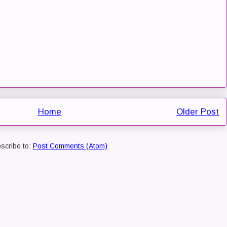
Home
Older Post
scribe to:
Post Comments (Atom)