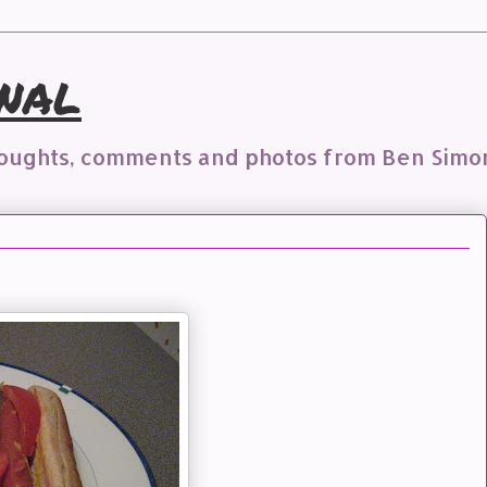
nal
houghts, comments and photos from Ben Simo