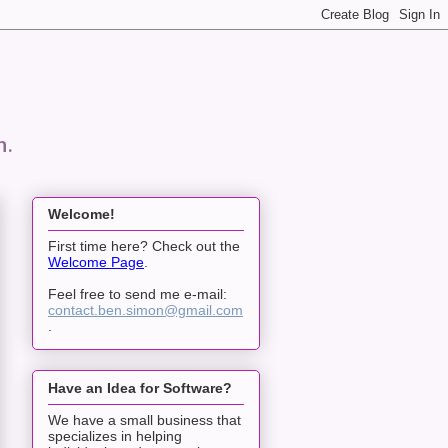
n.
Welcome!
First time here? Check out the
Welcome Page
.
Feel free to send me e-mail:
contact.ben.simon@gmail.com
.
Have an Idea for Software?
We have a small business that
specializes in helping