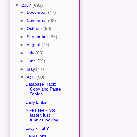
▼
2007
(692)
►
December
(47)
►
November
(62)
►
October
(53)
►
September
(65)
►
August
(77)
►
July
(83)
►
June
(60)
►
May
(47)
▼
April
(50)
Database Hack:
Copy and Paste
Tables
Daily Links
Nike Free - Not
faster, just
funnier looking
Lucy - Huh?
Daily Links