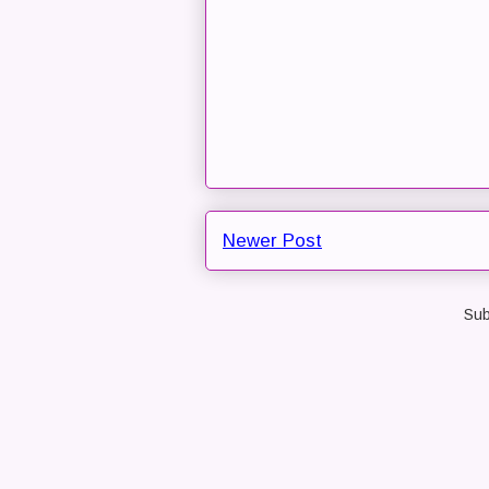
Newer Post
Sub