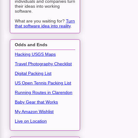
individuals and companies turn
their ideas into working
software.
What are you waiting for?
Turn
that software idea into reality
.
Odds and Ends
Hacking USGS Maps
Travel Photography Checklist
Digital Packing List
US Open Tennis Packing List
Running Routes in Clarendon
Baby Gear that Works
My Amazon Wishlist
Live on Location