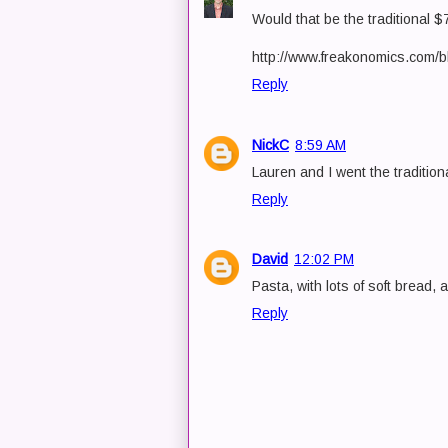
Would that be the traditional 
http://www.freakonomics.com/b
Reply
NickC
8:59 AM
Lauren and I went the traditio
Reply
David
12:02 PM
Pasta, with lots of soft bread, a
Reply