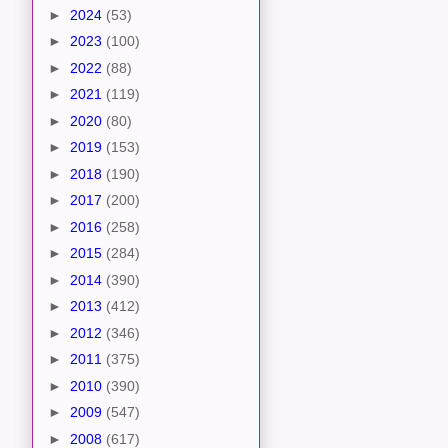
►
2024
(53)
►
2023
(100)
►
2022
(88)
►
2021
(119)
►
2020
(80)
►
2019
(153)
►
2018
(190)
►
2017
(200)
►
2016
(258)
►
2015
(284)
►
2014
(390)
►
2013
(412)
►
2012
(346)
►
2011
(375)
►
2010
(390)
►
2009
(547)
►
2008
(617)