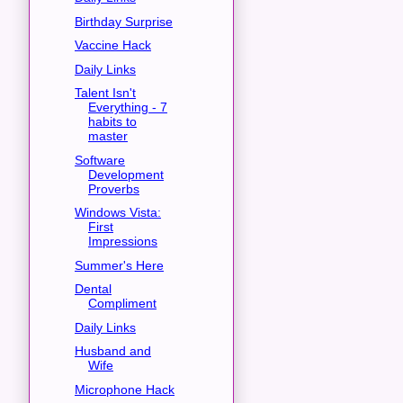
Birthday Surprise
Vaccine Hack
Daily Links
Talent Isn't
Everything - 7
habits to
master
Software
Development
Proverbs
Windows Vista:
First
Impressions
Summer's Here
Dental
Compliment
Daily Links
Husband and
Wife
Microphone Hack