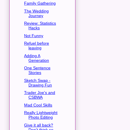
Family Gathering
The Wedding
Journey
Review: Statistics
Hacks
Not Funny
Refuel before
leaving
Adding A
Generation
One Sentence
Stories
Sketch Swap -
Drawing Fun
Trader Joe's and
CSBWA
Mad Cool Skills
Really Lightweight
Photo Editing
Give it all back?
Don't think so.