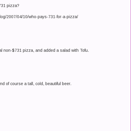
$731 pizza?
log/2007/04/10/who-pays-731-for-a-pizza/
nal non-$731 pizza, and added a salad with Tofu.
nd of course a tall, cold, beautiful beer.