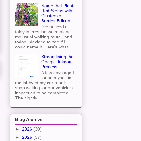
Name that Plant:
Red Stems with
Clusters of
Berries Edition
I've noticed a
fairly interesting weed along
my usual walking route , and
today I decided to see if I
could name it. Here's what...
Streamlining the
Google Takeout
Process
A few days ago I
found myself in
the lobby of my car repair
shop waiting for our vehicle's
inspection to be completed.
The nightly ...
Blog Archive
►
2026
(30)
►
2025
(37)