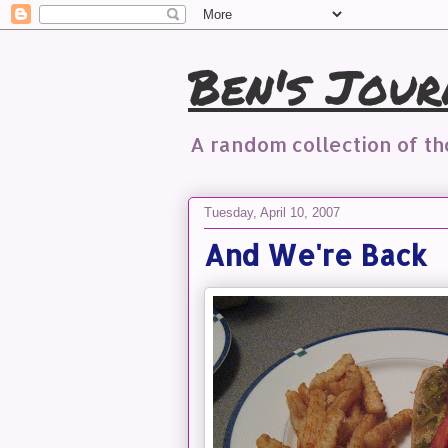
Ben's Jour
A random collection of t
Tuesday, April 10, 2007
And We're Back