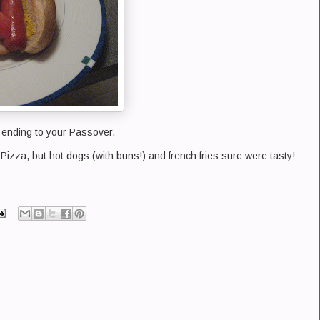
ending to your Passover.
 Pizza, but hot dogs (with buns!) and french fries sure were tasty!
?