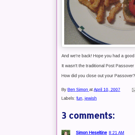
And we're back! Hope you had a good 
It wasn't the traditional Post Passover
How did you close out your Passover
By
Ben Simon
at
April 10, 2007
Labels:
fun
,
jewish
3 comments:
Simon Heseltine
8:21 AM