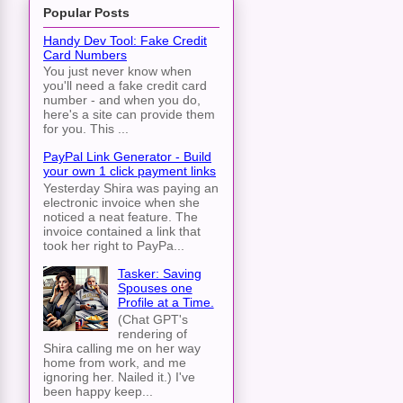
Popular Posts
Handy Dev Tool: Fake Credit
Card Numbers
You just never know when
you'll need a fake credit card
number - and when you do,
here's a site can provide them
for you. This ...
PayPal Link Generator - Build
your own 1 click payment links
Yesterday Shira was paying an
electronic invoice when she
noticed a neat feature. The
invoice contained a link that
took her right to PayPa...
Tasker: Saving
Spouses one
Profile at a Time.
(Chat GPT's
rendering of
Shira calling me on her way
home from work, and me
ignoring her. Nailed it.) I've
been happy keep...