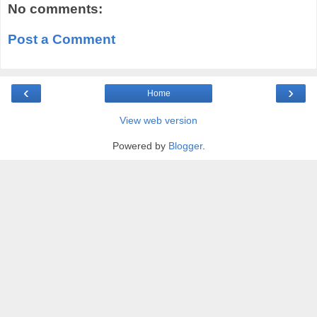
No comments:
Post a Comment
‹
›
Home
View web version
Powered by
Blogger
.