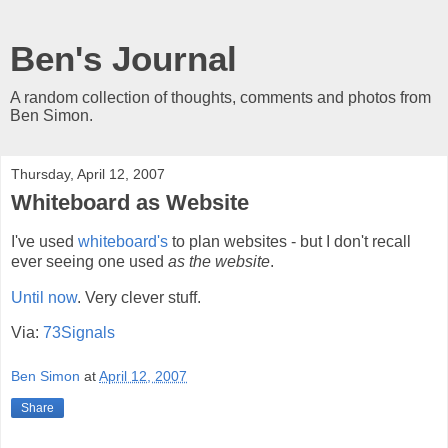
Ben's Journal
A random collection of thoughts, comments and photos from
Ben Simon.
Thursday, April 12, 2007
Whiteboard as Website
I've used
whiteboard's
to plan websites - but I don't recall
ever seeing one used
as the website
.
Until now
. Very clever stuff.
Via:
73Signals
Ben Simon
at
April 12, 2007
Share