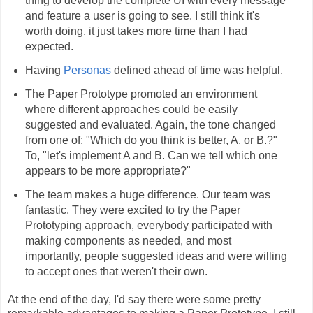
thing to develop the complete UI with every message
and feature a user is going to see. I still think it's
worth doing, it just takes more time than I had
expected.
Having
Personas
defined ahead of time was helpful.
The Paper Prototype promoted an environment
where different approaches could be easily
suggested and evaluated. Again, the tone changed
from one of: "Which do you think is better, A. or B.?"
To, "let's implement A and B. Can we tell which one
appears to be more appropriate?"
The team makes a huge difference. Our team was
fantastic. They were excited to try the Paper
Prototyping approach, everybody participated with
making components as needed, and most
importantly, people suggested ideas and were willing
to accept ones that weren't their own.
At the end of the day, I'd say there were some pretty