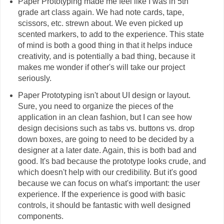
Paper Prototyping made me feel like I was in 5th
grade art class again. We had note cards, tape,
scissors, etc. strewn about. We even picked up
scented markers, to add to the experience. This state
of mind is both a good thing in that it helps induce
creativity, and is potentially a bad thing, because it
makes me wonder if other's will take our project
seriously.
Paper Prototyping isn't about UI design or layout.
Sure, you need to organize the pieces of the
application in an clean fashion, but I can see how
design decisions such as tabs vs. buttons vs. drop
down boxes, are going to need to be decided by a
designer at a later date. Again, this is both bad and
good. It's bad because the prototype looks crude, and
which doesn't help with our credibility. But it's good
because we can focus on what's important: the user
experience. If the experience is good with basic
controls, it should be fantastic with well designed
components.