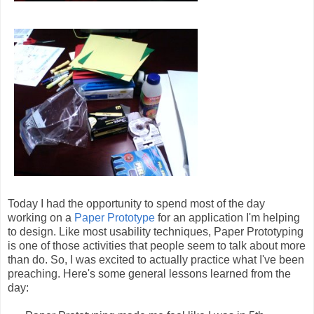
Today I had the opportunity to spend most of the day
working on a
Paper Prototype
for an application I'm helping
to design. Like most usability techniques, Paper Prototyping
is one of those activities that people seem to talk about more
than do. So, I was excited to actually practice what I've been
preaching. Here's some general lessons learned from the
day: