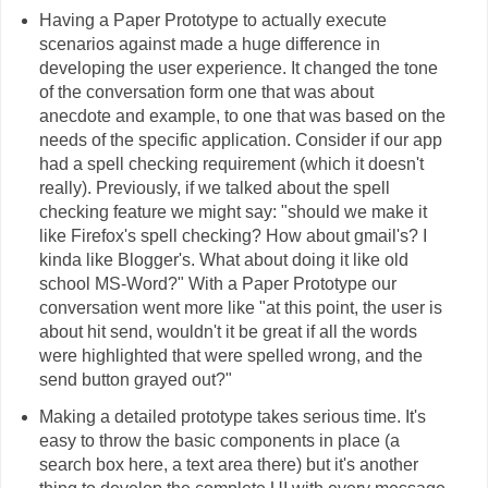
Having a Paper Prototype to actually execute
scenarios against made a huge difference in
developing the user experience. It changed the tone
of the conversation form one that was about
anecdote and example, to one that was based on the
needs of the specific application. Consider if our app
had a spell checking requirement (which it doesn't
really). Previously, if we talked about the spell
checking feature we might say: "should we make it
like Firefox's spell checking? How about gmail's? I
kinda like Blogger's. What about doing it like old
school MS-Word?" With a Paper Prototype our
conversation went more like "at this point, the user is
about hit send, wouldn't it be great if all the words
were highlighted that were spelled wrong, and the
send button grayed out?"
Making a detailed prototype takes serious time. It's
easy to throw the basic components in place (a
search box here, a text area there) but it's another