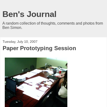
Ben's Journal
A random collection of thoughts, comments and photos from
Ben Simon.
Tuesday, July 10, 2007
Paper Prototyping Session