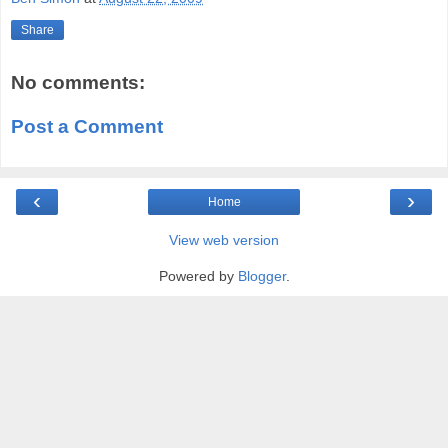
Share
No comments:
Post a Comment
‹
›
Home
View web version
Powered by
Blogger
.