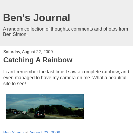
Ben's Journal
A random collection of thoughts, comments and photos from
Ben Simon.
Saturday, August 22, 2009
Catching A Rainbow
I can't remember the last time I saw a complete rainbow, and
even managed to have my camera on me. What a beautiful
site to see!
Ben Simon
at
August 22, 2009