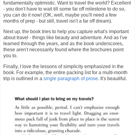
fundamentally optimistic. Want to travel the world? Excellent
- you don't have to wait till some far off milestone to do so,
you can do it now! (OK, well, maybe you'll need a few
months of prep - but still, travel isn't a far off dream).
Next up, the book tries to help you capture what's important
about travel - things like beauty and adventure. And as I've
learned through the years, and as the book underscores,
these aren't necessarily found where the brochures point
you to.
Finally, I love the lessons of simplicity emphasized in the
book. For example, the entire packing list for a multi-month
trip is outlined in a
single paragraph of prose
. It's beautiful.