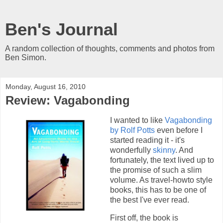
Ben's Journal
A random collection of thoughts, comments and photos from
Ben Simon.
Monday, August 16, 2010
Review: Vagabonding
I wanted to like
Vagabonding
by Rolf Potts
even before I
started reading it - it's
wonderfully
skinny
. And
fortunately, the text lived up to
the promise of such a slim
volume. As travel-howto style
books, this has to be one of
the best I've ever read.
First off, the book is