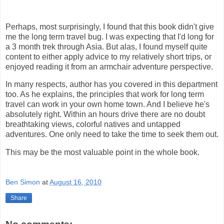
Perhaps, most surprisingly, I found that this book didn't give
me the long term travel bug. I was expecting that I'd long for
a 3 month trek through Asia. But alas, I found myself quite
content to either apply advice to my relatively short trips, or
enjoyed reading it from an armchair adventure perspective.
In many respects, author has you covered in this department
too. As he explains, the principles that work for long term
travel can work in your own home town. And I believe he's
absolutely right. Within an hours drive there are no doubt
breathtaking views, colorful natives and untapped
adventures. One only need to take the time to seek them out.
This may be the most valuable point in the whole book.
Ben Simon
at
August 16, 2010
Share