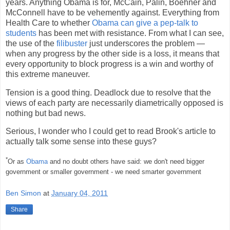
years. Anything Obama is for, McCain, Palin, Boehner and
McConnell have to be vehemently against. Everything from
Health Care to whether
Obama can give a pep-talk to
students
has been met with resistance. From what I can see,
the use of the
filibuster
just underscores the problem —
when any progress by the other side is a loss, it means that
every opportunity to block progress is a win and worthy of
this extreme maneuver.
Tension is a good thing. Deadlock due to resolve that the
views of each party are necessarily diametrically opposed is
nothing but bad news.
Serious, I wonder who I could get to read Brook's article to
actually talk some sense into these guys?
*
Or as
Obama
and no doubt others have said: we don't need bigger
government or smaller government - we need smarter government
Ben Simon
at
January 04, 2011
Share