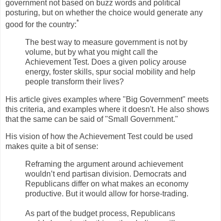
government not based on buzz words and political
posturing, but on whether the choice would generate any
*
good for the country:
The best way to measure government is not by
volume, but by what you might call the
Achievement Test. Does a given policy arouse
energy, foster skills, spur social mobility and help
people transform their lives?
His article gives examples where "Big Government" meets
this criteria, and examples where it doesn't. He also shows
that the same can be said of "Small Government."
His vision of how the Achievement Test could be used
makes quite a bit of sense:
Reframing the argument around achievement
wouldn’t end partisan division. Democrats and
Republicans differ on what makes an economy
productive. But it would allow for horse-trading.
As part of the budget process, Republicans