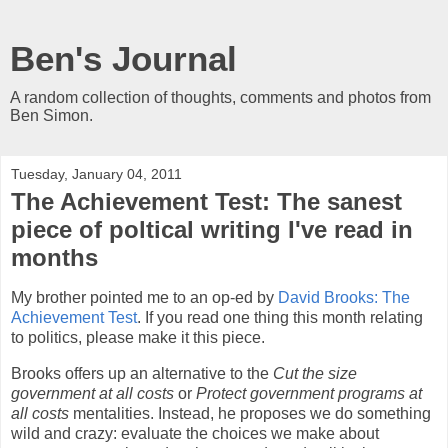
Ben's Journal
A random collection of thoughts, comments and photos from
Ben Simon.
Tuesday, January 04, 2011
The Achievement Test: The sanest
piece of poltical writing I've read in
months
My brother pointed me to an op-ed by
David Brooks: The
Achievement Test
. If you read one thing this month relating
to politics, please make it this piece.
Brooks offers up an alternative to the
Cut the size
government at all costs
or
Protect government programs at
all costs
mentalities. Instead, he proposes we do something
wild and crazy: evaluate the choices we make about