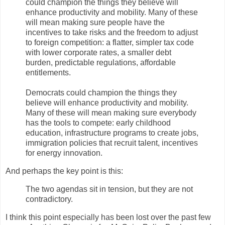
could champion the things they believe will
enhance productivity and mobility. Many of these
will mean making sure people have the
incentives to take risks and the freedom to adjust
to foreign competition: a flatter, simpler tax code
with lower corporate rates, a smaller debt
burden, predictable regulations, affordable
entitlements.
Democrats could champion the things they
believe will enhance productivity and mobility.
Many of these will mean making sure everybody
has the tools to compete: early childhood
education, infrastructure programs to create jobs,
immigration policies that recruit talent, incentives
for energy innovation.
And perhaps the key point is this:
The two agendas sit in tension, but they are not
contradictory.
I think this point especially has been lost over the past few