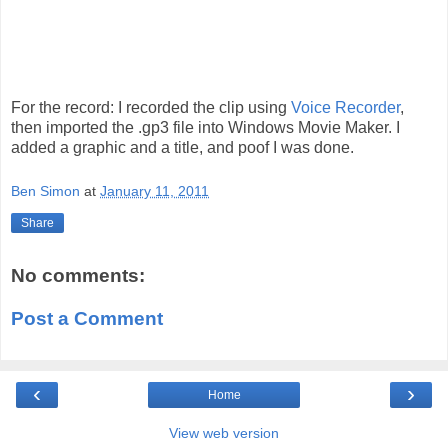
For the record: I recorded the clip using
Voice Recorder
,
then imported the .gp3 file into Windows Movie Maker. I
added a graphic and a title, and poof I was done.
Ben Simon
at
January 11, 2011
Share
No comments:
Post a Comment
‹
›
Home
View web version