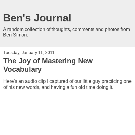
Ben's Journal
A random collection of thoughts, comments and photos from
Ben Simon.
Tuesday, January 11, 2011
The Joy of Mastering New
Vocabulary
Here's an audio clip I captured of our little guy practicing one
of his new words, and having a fun old time doing it.