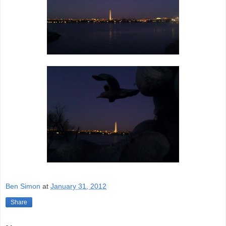
Ben Simon
at
January 31, 2012
Share