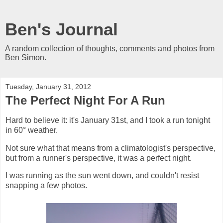
Ben's Journal
A random collection of thoughts, comments and photos from
Ben Simon.
Tuesday, January 31, 2012
The Perfect Night For A Run
Hard to believe it: it's January 31st, and I took a run tonight
in 60° weather.
Not sure what that means from a climatologist's perspective,
but from a runner's perspective, it was a perfect night.
I was running as the sun went down, and couldn't resist
snapping a few photos.