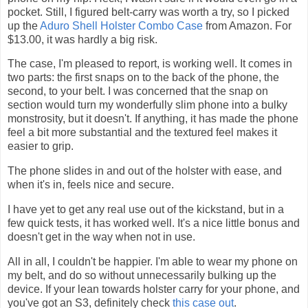
pocket. Still, I figured belt-carry was worth a try, so I picked
up the
Aduro Shell Holster Combo Case
from Amazon. For
$13.00, it was hardly a big risk.
The case, I'm pleased to report, is working well. It comes in
two parts: the first snaps on to the back of the phone, the
second, to your belt. I was concerned that the snap on
section would turn my wonderfully slim phone into a bulky
monstrosity, but it doesn't. If anything, it has made the phone
feel a bit more substantial and the textured feel makes it
easier to grip.
The phone slides in and out of the holster with ease, and
when it's in, feels nice and secure.
I have yet to get any real use out of the kickstand, but in a
few quick tests, it has worked well. It's a nice little bonus and
doesn't get in the way when not in use.
All in all, I couldn't be happier. I'm able to wear my phone on
my belt, and do so without unnecessarily bulking up the
device. If your lean towards holster carry for your phone, and
you've got an S3, definitely check
this case out
.