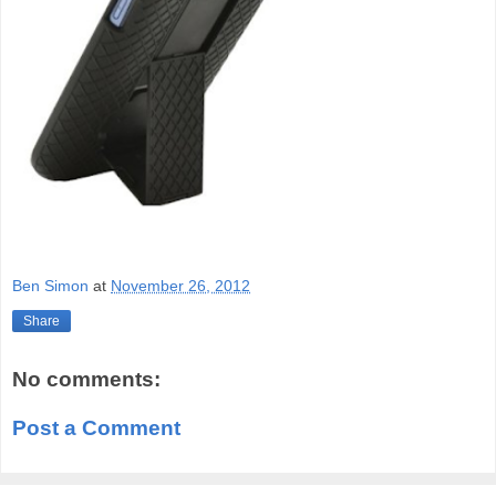
Ben Simon
at
November 26, 2012
Share
No comments:
Post a Comment