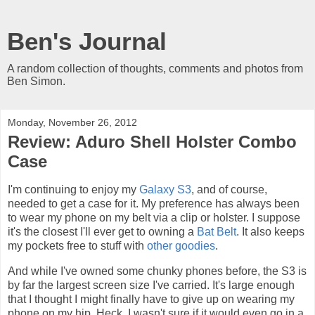
Ben's Journal
A random collection of thoughts, comments and photos from
Ben Simon.
Monday, November 26, 2012
Review: Aduro Shell Holster Combo
Case
I'm continuing to enjoy my
Galaxy S3
, and of course,
needed to get a case for it. My preference has always been
to wear my phone on my belt via a clip or holster. I suppose
it's the closest I'll ever get to owning a
Bat Belt
. It also keeps
my pockets free to stuff with
other goodies
.
And while I've owned some chunky phones before, the S3 is
by far the largest screen size I've carried. It's large enough
that I thought I might finally have to give up on wearing my
phone on my hip. Heck, I wasn't sure if it would even go in a