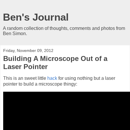
Ben's Journal
A random collection of thoughts, comments and photos from
Ben Simon.
Friday, November 09, 2012
Building A Microscope Out of a
Laser Pointer
This is an sweet little
hack
for using nothing but a laser
pointer to build a microscope thingy: