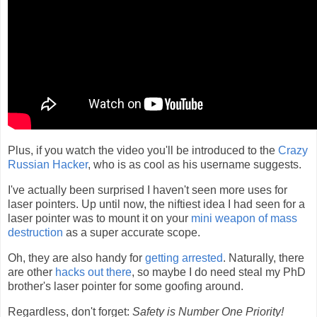
Plus, if you watch the video you'll be introduced to the
Crazy
Russian Hacker
, who is as cool as his username suggests.
I've actually been surprised I haven't seen more uses for
laser pointers. Up until now, the niftiest idea I had seen for a
laser pointer was to mount it on your
mini weapon of mass
destruction
as a super accurate scope.
Oh, they are also handy for
getting arrested
. Naturally, there
are other
hacks out there
, so maybe I do need steal my PhD
brother's laser pointer for some goofing around.
Regardless, don't forget:
Safety is Number One Priority!