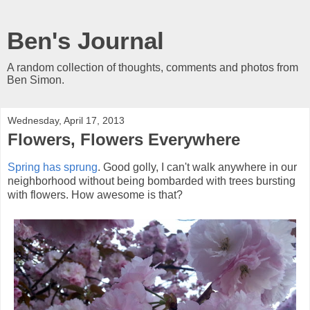
Ben's Journal
A random collection of thoughts, comments and photos from
Ben Simon.
Wednesday, April 17, 2013
Flowers, Flowers Everywhere
Spring has sprung
. Good golly, I can't walk anywhere in our
neighborhood without being bombarded with trees bursting
with flowers. How awesome is that?