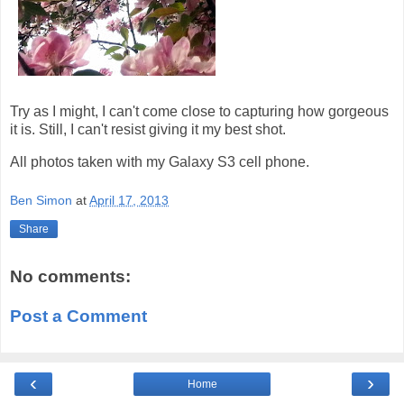
Try as I might, I can't come close to capturing how gorgeous
it is. Still, I can't resist giving it my best shot.
All photos taken with my Galaxy S3 cell phone.
Ben Simon
at
April 17, 2013
Share
No comments:
Post a Comment
‹
›
Home