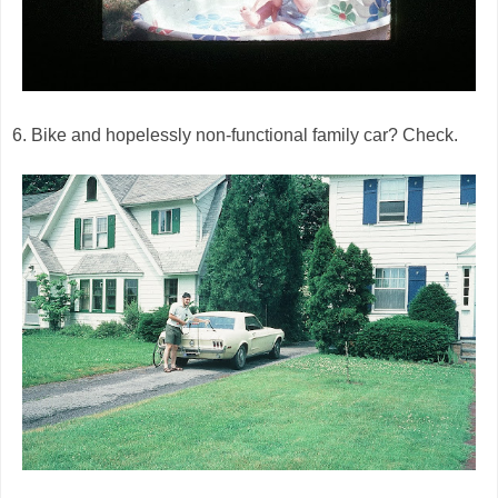
6. Bike and hopelessly non-functional family car? Check.