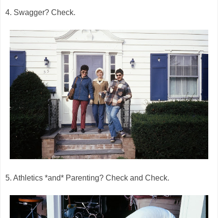
4. Swagger? Check.
5. Athletics *and* Parenting? Check and Check.