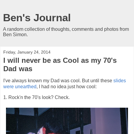
Ben's Journal
A random collection of thoughts, comments and photos from
Ben Simon.
Friday, January 24, 2014
I will never be as Cool as my 70's
Dad was
I've always known my Dad was cool. But until these
slides
were unearthed
, I had no idea just how cool:
1. Rock'n the 70's look? Check.