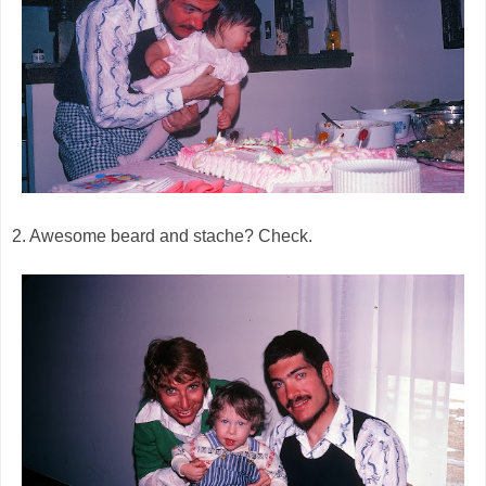
2. Awesome beard and stache? Check.