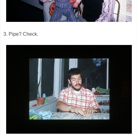
3. Pipe? Check.