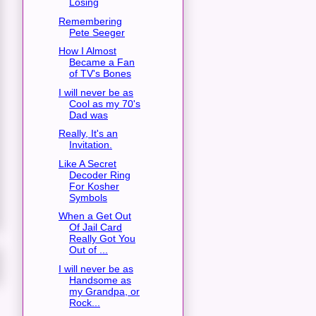
Losing
Remembering
Pete Seeger
How I Almost
Became a Fan
of TV's Bones
I will never be as
Cool as my 70's
Dad was
Really, It's an
Invitation.
Like A Secret
Decoder Ring
For Kosher
Symbols
When a Get Out
Of Jail Card
Really Got You
Out of ...
I will never be as
Handsome as
my Grandpa, or
Rock...