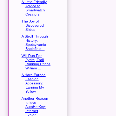
A Little Friendly
Advice to
Smartwatch
Creators
The Joy of
Discovered
Slides
A Stroll Through
History:
Spotsylvania
Battlefield...
Will Run For
Pyrite, Trail
Running Prince
William ...
A Hard Earned
Fashion
Accessory:
Earning My
Yellow...
Another Reason
to love
AutoHotKey:
Internet
Explor...