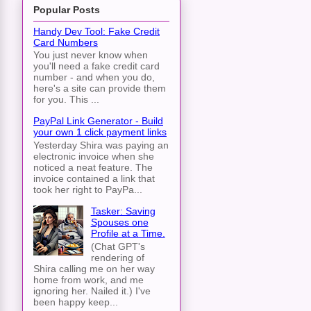
Popular Posts
Handy Dev Tool: Fake Credit
Card Numbers
You just never know when
you'll need a fake credit card
number - and when you do,
here's a site can provide them
for you. This ...
PayPal Link Generator - Build
your own 1 click payment links
Yesterday Shira was paying an
electronic invoice when she
noticed a neat feature. The
invoice contained a link that
took her right to PayPa...
Tasker: Saving
Spouses one
Profile at a Time.
(Chat GPT's
rendering of
Shira calling me on her way
home from work, and me
ignoring her. Nailed it.) I've
been happy keep...