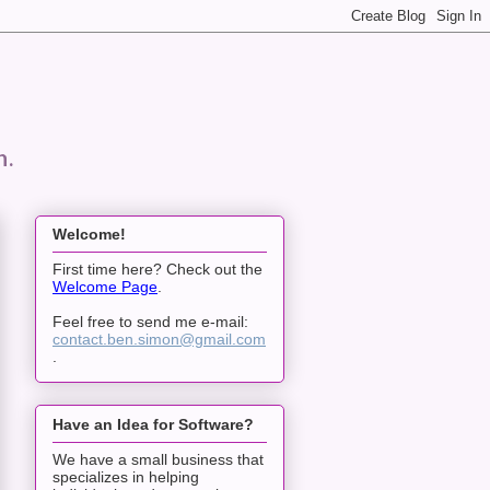
n.
Welcome!
First time here? Check out the
Welcome Page
.
Feel free to send me e-mail:
contact.ben.simon@gmail.com
.
Have an Idea for Software?
We have a small business that
specializes in helping