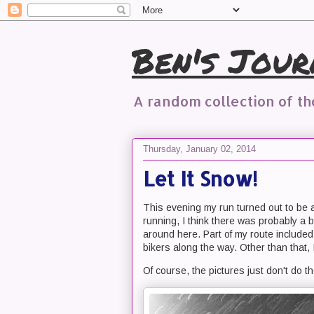
Ben's Jour
A random collection of t
Thursday, January 02, 2014
Let It Snow!
This evening my run turned out to be 
running, I think there was probably a b
around here. Part of my route included 
bikers along the way. Other than that,
Of course, the pictures just don't do the