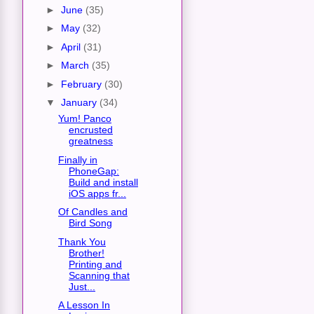
►
June
(35)
►
May
(32)
►
April
(31)
►
March
(35)
►
February
(30)
▼
January
(34)
Yum! Panco
encrusted
greatness
Finally in
PhoneGap:
Build and install
iOS apps fr...
Of Candles and
Bird Song
Thank You
Brother!
Printing and
Scanning that
Just...
A Lesson In