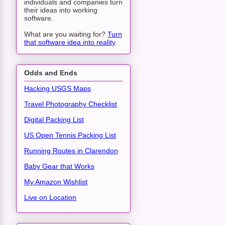
individuals and companies turn
their ideas into working
software.
What are you waiting for?
Turn
that software idea into reality
.
Odds and Ends
Hacking USGS Maps
Travel Photography Checklist
Digital Packing List
US Open Tennis Packing List
Running Routes in Clarendon
Baby Gear that Works
My Amazon Wishlist
Live on Location