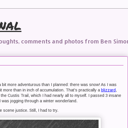
nal
houghts, comments and photos from Ben Simo
a bit more adventurous than I planned: there was snow! As I was
it more than in inch of accumulation. That's practically a
blizzard
,
the Custis Trail, which I had nearly all to myself. I passed 3 insane
 I was jogging through a winter wonderland.
 scene justice. Still, I had to try.