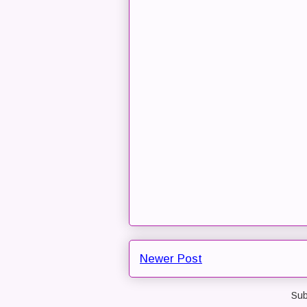
Newer Post
Sub