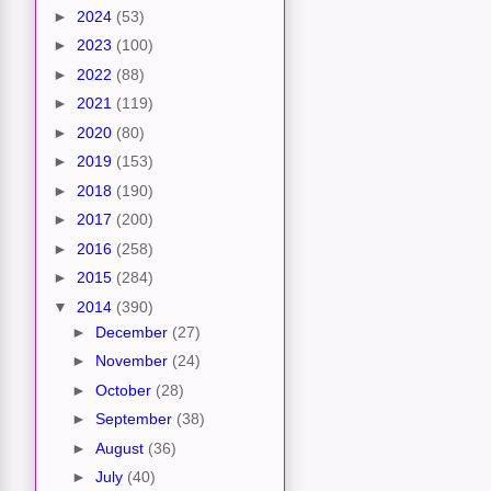
►
2024
(53)
►
2023
(100)
►
2022
(88)
►
2021
(119)
►
2020
(80)
►
2019
(153)
►
2018
(190)
►
2017
(200)
►
2016
(258)
►
2015
(284)
▼
2014
(390)
►
December
(27)
►
November
(24)
►
October
(28)
►
September
(38)
►
August
(36)
►
July
(40)