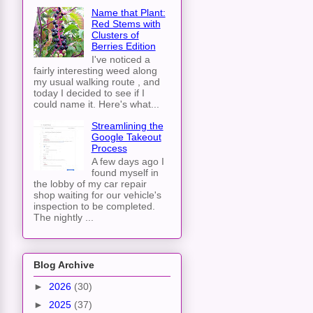
Name that Plant:
Red Stems with
Clusters of
Berries Edition
I've noticed a
fairly interesting weed along
my usual walking route , and
today I decided to see if I
could name it. Here's what...
Streamlining the
Google Takeout
Process
A few days ago I
found myself in
the lobby of my car repair
shop waiting for our vehicle's
inspection to be completed.
The nightly ...
Blog Archive
►
2026
(30)
►
2025
(37)