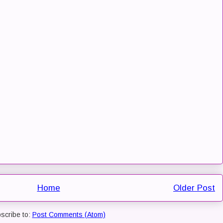
Home
Older Post
scribe to:
Post Comments (Atom)