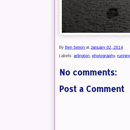
By
Ben Simon
at
January 02, 2014
Labels:
arlington
,
photography
,
runnin
No comments:
Post a Comment