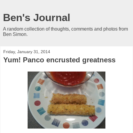
Ben's Journal
A random collection of thoughts, comments and photos from
Ben Simon.
Friday, January 31, 2014
Yum! Panco encrusted greatness