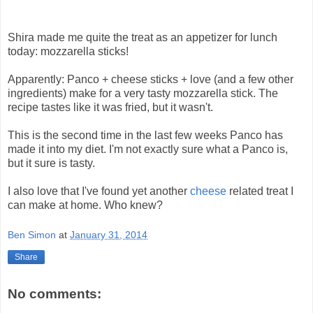
Shira made me quite the treat as an appetizer for lunch
today: mozzarella sticks!
Apparently: Panco + cheese sticks + love (and a few other
ingredients) make for a very tasty mozzarella stick. The
recipe tastes like it was fried, but it wasn't.
This is the second time in the last few weeks Panco has
made it into my diet. I'm not exactly sure what a Panco is,
but it sure is tasty.
I also love that I've found yet another
cheese
related treat I
can make at home. Who knew?
Ben Simon
at
January 31, 2014
Share
No comments: