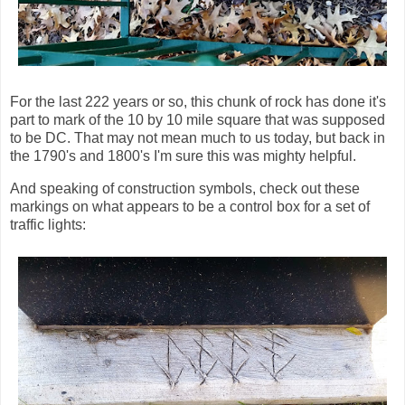
For the last 222 years or so, this chunk of rock has done it's
part to mark of the 10 by 10 mile square that was supposed
to be DC. That may not mean much to us today, but back in
the 1790's and 1800's I'm sure this was mighty helpful.
And speaking of construction symbols, check out these
markings on what appears to be a control box for a set of
traffic lights: