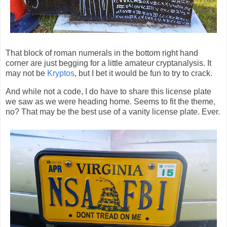
That block of roman numerals in the bottom right hand
corner are just begging for a little amateur cryptanalysis. It
may not be
Kryptos
, but I bet it would be fun to try to crack.
And while not a code, I do have to share this license plate
we saw as we were heading home. Seems to fit the theme,
no? That may be the best use of a vanity license plate. Ever.