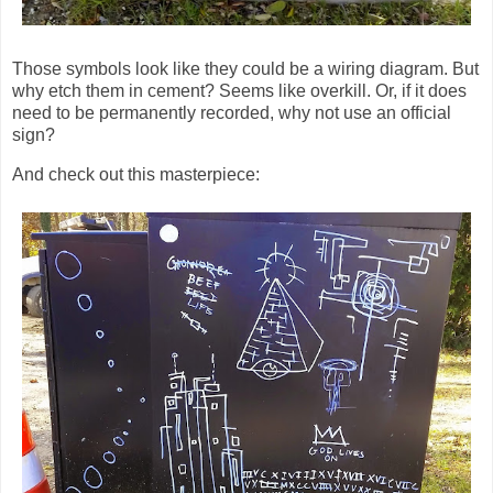
Those symbols look like they could be a wiring diagram. But
why etch them in cement? Seems like overkill. Or, if it does
need to be permanently recorded, why not use an official
sign?
And check out this masterpiece: