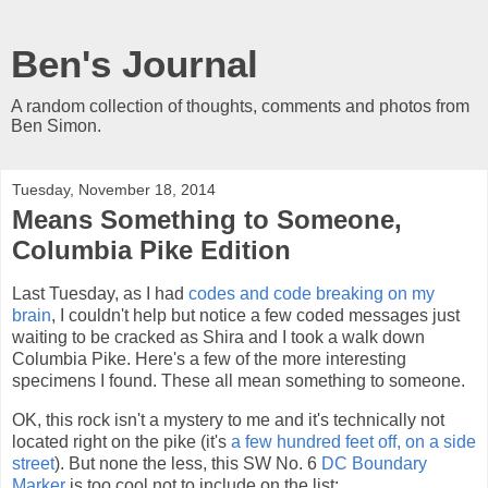
Ben's Journal
A random collection of thoughts, comments and photos from
Ben Simon.
Tuesday, November 18, 2014
Means Something to Someone,
Columbia Pike Edition
Last Tuesday, as I had
codes and code breaking on my
brain
, I couldn't help but notice a few coded messages just
waiting to be cracked as Shira and I took a walk down
Columbia Pike. Here's a few of the more interesting
specimens I found. These all mean something to someone.
OK, this rock isn't a mystery to me and it's technically not
located right on the pike (it's
a few hundred feet off, on a side
street
). But none the less, this SW No. 6
DC Boundary
Marker
is too cool not to include on the list: