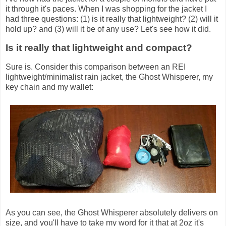
it through it's paces. When I was shopping for the jacket I
had three questions: (1) is it really that lightweight? (2) will it
hold up? and (3) will it be of any use? Let's see how it did.
Is it really that lightweight and compact?
Sure is. Consider this comparison between an REI
lightweight/minimalist rain jacket, the Ghost Whisperer, my
key chain and my wallet:
As you can see, the Ghost Whisperer absolutely delivers on
size, and you'll have to take my word for it that at 2oz it's