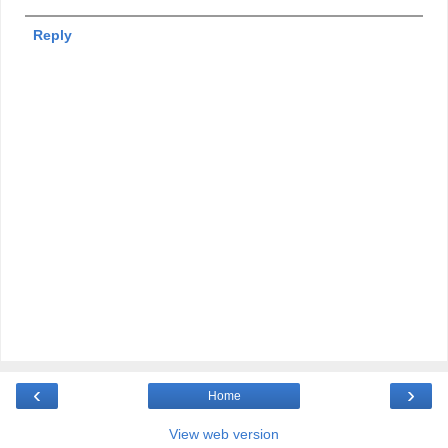
Reply
‹
›
Home
View web version