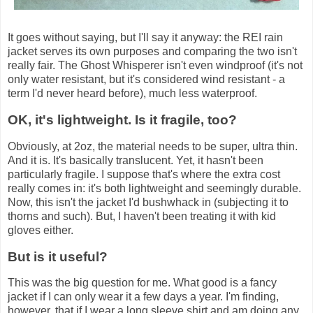
It goes without saying, but I'll say it anyway: the REI rain
jacket serves its own purposes and comparing the two isn't
really fair. The Ghost Whisperer isn't even windproof (it's not
only water resistant, but it's considered wind resistant - a
term I'd never heard before), much less waterproof.
OK, it's lightweight. Is it fragile, too?
Obviously, at 2oz, the material needs to be super, ultra thin.
And it is. It's basically translucent. Yet, it hasn't been
particularly fragile. I suppose that's where the extra cost
really comes in: it's both lightweight and seemingly durable.
Now, this isn't the jacket I'd bushwhack in (subjecting it to
thorns and such). But, I haven't been treating it with kid
gloves either.
But is it useful?
This was the big question for me. What good is a fancy
jacket if I can only wear it a few days a year. I'm finding,
however, that if I wear a long sleeve shirt and am doing any