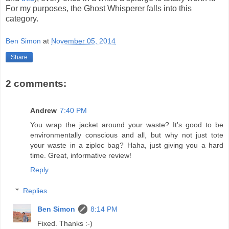
For my purposes, the Ghost Whisperer falls into this
category.
Ben Simon
at
November 05, 2014
Share
2 comments:
Andrew
7:40 PM
You wrap the jacket around your waste? It's good to be
environmentally conscious and all, but why not just tote
your waste in a ziploc bag? Haha, just giving you a hard
time. Great, informative review!
Reply
Replies
Ben Simon
8:14 PM
Fixed. Thanks :-)