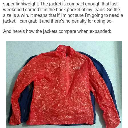
super lightweight. The jacket is compact enough that last
weekend I carried it in the back pocket of my jeans. So the
size is a win. It means that if I'm not sure I'm going to need a
jacket, I can grab it and there's no penalty for doing so.
And here's how the jackets compare when expanded: