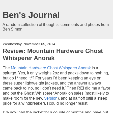
Ben's Journal
A random collection of thoughts, comments and photos from
Ben Simon.
Wednesday, November 05, 2014
Review: Mountain Hardware Ghost
Whisperer Anorak
The
Mountain Hardware Ghost Whisperer Anorak
is a
splurge. Yes, it only weighs 2oz and packs down to nothing,
but do I *need it*? For years I'd been keeping an eye on
these super lightweight jackets, and the answer always
came back to 'no, no I don't need it.' Then REI did me a favor
and put the Ghost Whisperer Anorak on sales (most likely to
make room for the new
version
), and at half off (still a steep
price for a windbreaker), I could no longer resist.
I've now had the jacket for a couple of months and have put