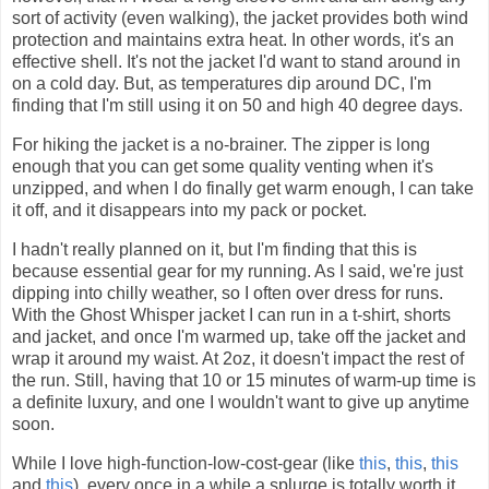
sort of activity (even walking), the jacket provides both wind
protection and maintains extra heat. In other words, it's an
effective shell. It's not the jacket I'd want to stand around in
on a cold day. But, as temperatures dip around DC, I'm
finding that I'm still using it on 50 and high 40 degree days.
For hiking the jacket is a no-brainer. The zipper is long
enough that you can get some quality venting when it's
unzipped, and when I do finally get warm enough, I can take
it off, and it disappears into my pack or pocket.
I hadn't really planned on it, but I'm finding that this is
because essential gear for my running. As I said, we're just
dipping into chilly weather, so I often over dress for runs.
With the Ghost Whisper jacket I can run in a t-shirt, shorts
and jacket, and once I'm warmed up, take off the jacket and
wrap it around my waist. At 2oz, it doesn't impact the rest of
the run. Still, having that 10 or 15 minutes of warm-up time is
a definite luxury, and one I wouldn't want to give up anytime
soon.
While I love high-function-low-cost-gear (like
this
,
this
,
this
and
this
), every once in a while a splurge is totally worth it.