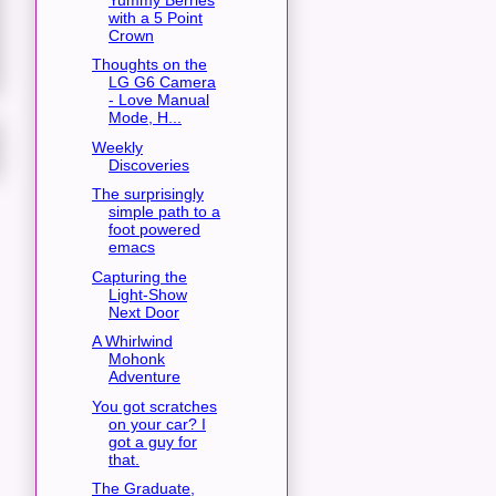
with a 5 Point
Crown
Thoughts on the
LG G6 Camera
- Love Manual
Mode, H...
Weekly
Discoveries
The surprisingly
simple path to a
foot powered
emacs
Capturing the
Light-Show
Next Door
A Whirlwind
Mohonk
Adventure
You got scratches
on your car? I
got a guy for
that.
The Graduate,