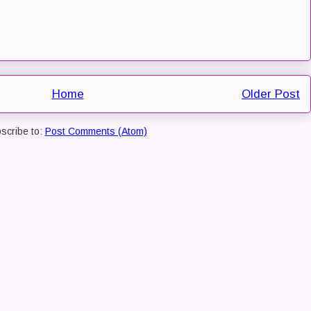
Home
Older Post
scribe to:
Post Comments (Atom)