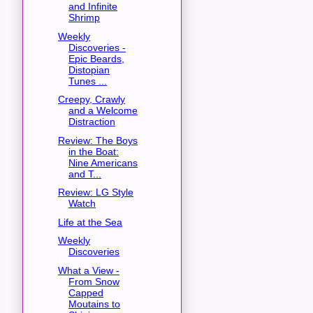
and Infinite
Shrimp
Weekly
Discoveries -
Epic Beards,
Distopian
Tunes ...
Creepy, Crawly
and a Welcome
Distraction
Review: The Boys
in the Boat:
Nine Americans
and T...
Review: LG Style
Watch
Life at the Sea
Weekly
Discoveries
What a View -
From Snow
Capped
Moutains to