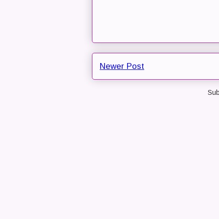
Newer Post
Sub