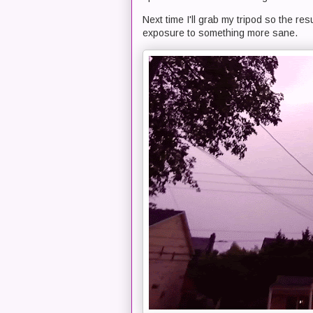
Next time I'll grab my tripod so the res
exposure to something more sane.