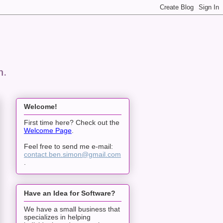
n.
Welcome!
First time here? Check out the
Welcome Page
.
Feel free to send me e-mail:
contact.ben.simon@gmail.com
.
Have an Idea for Software?
We have a small business that
specializes in helping