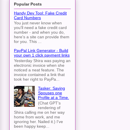
Popular Posts
Handy Dev Tool: Fake Credit
Card Numbers
You just never know when
you'll need a fake credit card
number - and when you do,
here's a site can provide them
for you. This ...
PayPal Link Generator - Build
your own 1 click payment links
Yesterday Shira was paying an
electronic invoice when she
noticed a neat feature. The
invoice contained a link that
took her right to PayPa...
Tasker: Saving
Spouses one
Profile at a Time.
(Chat GPT's
rendering of
Shira calling me on her way
home from work, and me
ignoring her. Nailed it.) I've
been happy keep...