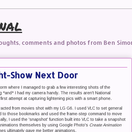
nal
houghts, comments and photos from Ben Simo
ght-Show Next Door
torm where I managed to grab a few interesting shots of the
ng *and* I had my camera handy. The results aren't National
irst attempt at capturing lightening pics with a smart phone.
acted from movies shot with my LG G6. I used VLC to set general
ned to those bookmarks and used the frame-step command to move
lly, I used the 'snapshot' function built into VLC to take a snapshot
he animations themselves by using Google Photo's
Create Animation
ames ultimately gave me better animations.