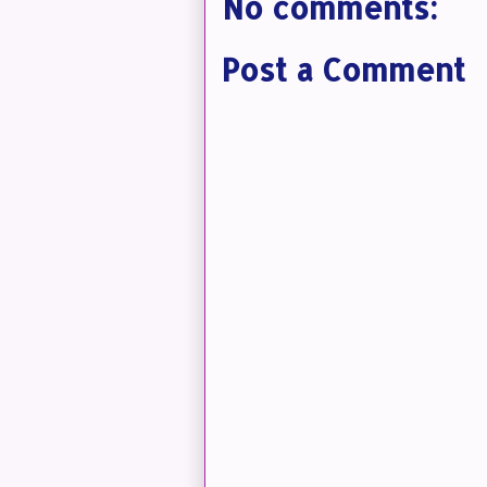
No comments:
Post a Comment