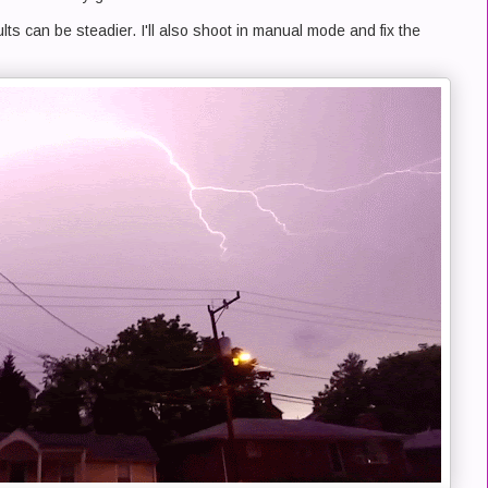
ults can be steadier. I'll also shoot in manual mode and fix the