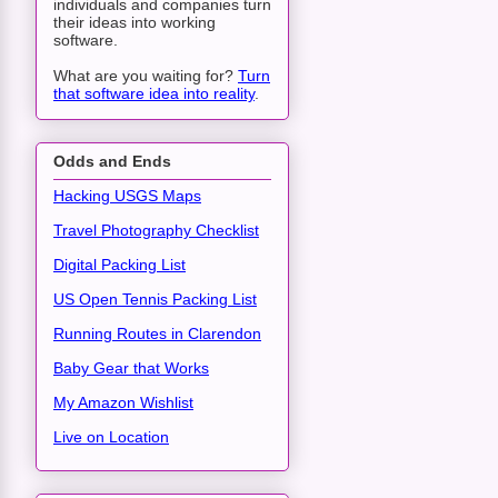
individuals and companies turn
their ideas into working
software.
What are you waiting for?
Turn
that software idea into reality
.
Odds and Ends
Hacking USGS Maps
Travel Photography Checklist
Digital Packing List
US Open Tennis Packing List
Running Routes in Clarendon
Baby Gear that Works
My Amazon Wishlist
Live on Location