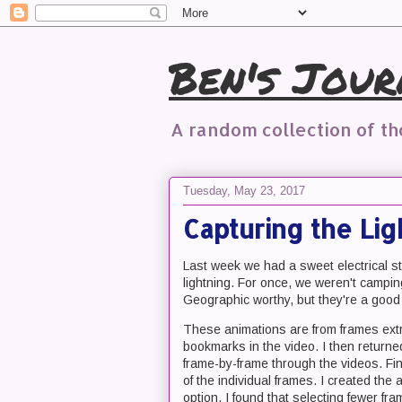
Ben's Jour
A random collection of t
Tuesday, May 23, 2017
Capturing the Li
Last week we had a sweet electrical s
lightning. For once, we weren't campi
Geographic worthy, but they're a good f
These animations are from frames extr
bookmarks in the video. I then retur
frame-by-frame through the videos. Fina
of the individual frames. I created t
option. I found that selecting fewer fr