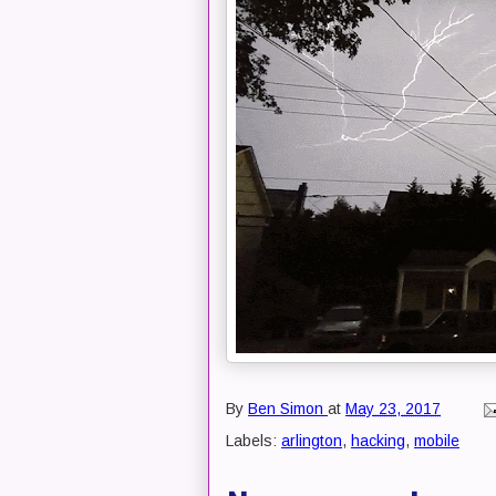
By
Ben Simon
at
May 23, 2017
Labels:
arlington
,
hacking
,
mobile