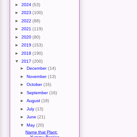
►
2024
(53)
►
2023
(100)
►
2022
(88)
►
2021
(119)
►
2020
(80)
►
2019
(153)
►
2018
(190)
▼
2017
(200)
►
December
(14)
►
November
(13)
►
October
(16)
►
September
(16)
►
August
(18)
►
July
(13)
►
June
(21)
▼
May
(20)
Name that Plant:
Yummy Berries