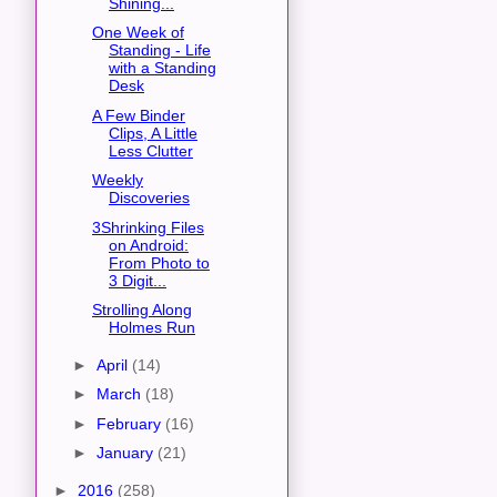
Shining...
One Week of
Standing - Life
with a Standing
Desk
A Few Binder
Clips, A Little
Less Clutter
Weekly
Discoveries
3Shrinking Files
on Android:
From Photo to
3 Digit...
Strolling Along
Holmes Run
►
April
(14)
►
March
(18)
►
February
(16)
►
January
(21)
►
2016
(258)