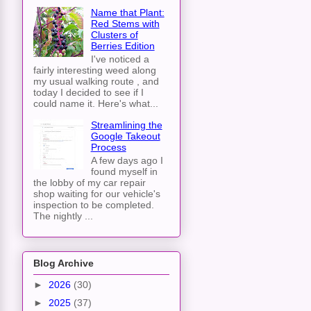
Name that Plant:
Red Stems with
Clusters of
Berries Edition
I've noticed a
fairly interesting weed along
my usual walking route , and
today I decided to see if I
could name it. Here's what...
Streamlining the
Google Takeout
Process
A few days ago I
found myself in
the lobby of my car repair
shop waiting for our vehicle's
inspection to be completed.
The nightly ...
Blog Archive
►
2026
(30)
►
2025
(37)