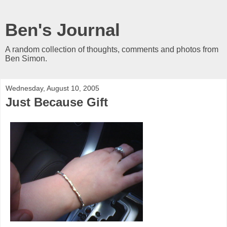
Ben's Journal
A random collection of thoughts, comments and photos from
Ben Simon.
Wednesday, August 10, 2005
Just Because Gift