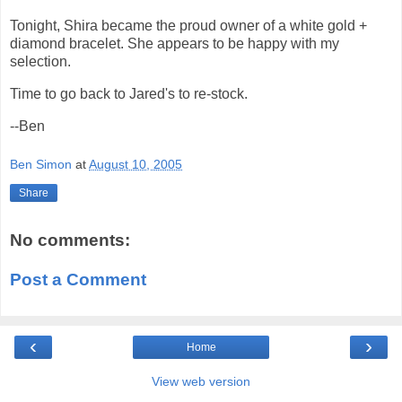
Tonight, Shira became the proud owner of a white gold +
diamond bracelet. She appears to be happy with my
selection.
Time to go back to Jared's to re-stock.
--Ben
Ben Simon
at
August 10, 2005
Share
No comments:
Post a Comment
‹
›
Home
View web version