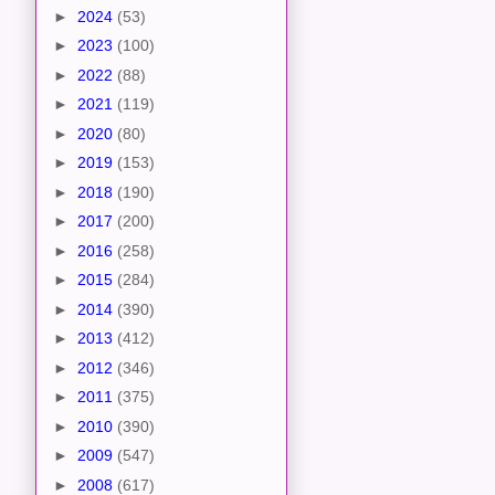
►
2024
(53)
►
2023
(100)
►
2022
(88)
►
2021
(119)
►
2020
(80)
►
2019
(153)
►
2018
(190)
►
2017
(200)
►
2016
(258)
►
2015
(284)
►
2014
(390)
►
2013
(412)
►
2012
(346)
►
2011
(375)
►
2010
(390)
►
2009
(547)
►
2008
(617)