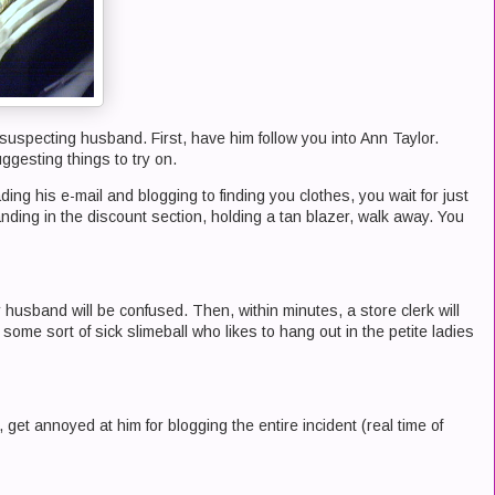
suspecting husband. First, have him follow you into Ann Taylor.
ggesting things to try on.
ng his e-mail and blogging to finding you clothes, you wait for just
ding in the discount section, holding a tan blazer, walk away. You
 husband will be confused. Then, within minutes, a store clerk will
 some sort of sick slimeball who likes to hang out in the petite ladies
et annoyed at him for blogging the entire incident (real time of