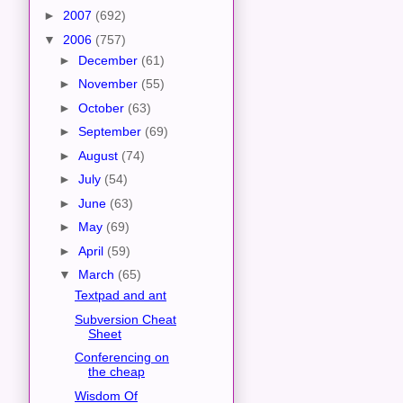
►
2007
(692)
▼
2006
(757)
►
December
(61)
►
November
(55)
►
October
(63)
►
September
(69)
►
August
(74)
►
July
(54)
►
June
(63)
►
May
(69)
►
April
(59)
▼
March
(65)
Textpad and ant
Subversion Cheat
Sheet
Conferencing on
the cheap
Wisdom Of