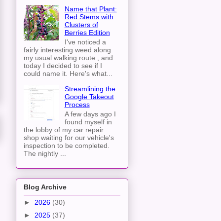
Name that Plant:
Red Stems with
Clusters of
Berries Edition
I've noticed a
fairly interesting weed along
my usual walking route , and
today I decided to see if I
could name it. Here's what...
Streamlining the
Google Takeout
Process
A few days ago I
found myself in
the lobby of my car repair
shop waiting for our vehicle's
inspection to be completed.
The nightly ...
Blog Archive
►
2026
(30)
►
2025
(37)