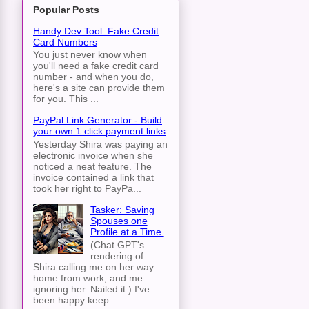
Popular Posts
Handy Dev Tool: Fake Credit
Card Numbers
You just never know when
you'll need a fake credit card
number - and when you do,
here's a site can provide them
for you. This ...
PayPal Link Generator - Build
your own 1 click payment links
Yesterday Shira was paying an
electronic invoice when she
noticed a neat feature. The
invoice contained a link that
took her right to PayPa...
Tasker: Saving
Spouses one
Profile at a Time.
(Chat GPT's
rendering of
Shira calling me on her way
home from work, and me
ignoring her. Nailed it.) I've
been happy keep...