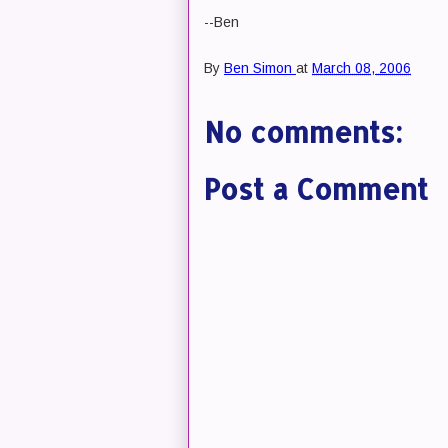
--Ben
By
Ben Simon
at
March 08, 2006
No comments:
Post a Comment