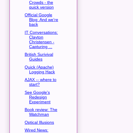
Crowds - the
quick version
Official Google
Blog: And we're
back
IT Conversations:
Clayton
Christensen -
Capturing ...
British Surivival
Guides
Quick (Apache)
Logging Hack
AJAX -- where to
start?
See Google's
Redesign
Experiment
Book review: The
Watchman
Optical Illusions
Wired News: