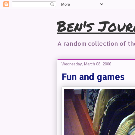
Ben's Jour
A random collection of t
Wednesday, March 08, 2006
Fun and games