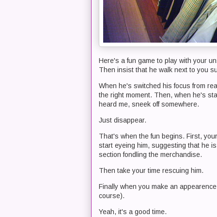
Here's a fun game to play with your un
Then insist that he walk next to you su
When he's switched his focus from readi
the right moment. Then, when he's stan
heard me, sneek off somewhere.
Just disappear.
That's when the fun begins. First, your
start eyeing him, suggesting that he is
section fondling the merchandise.
Then take your time rescuing him.
Finally when you make an appearence, g
course).
Yeah, it's a good time.