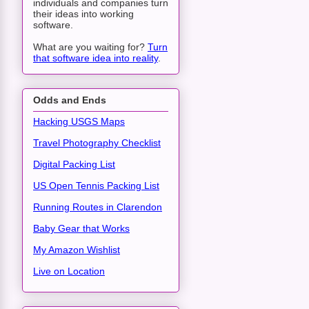
individuals and companies turn
their ideas into working
software.
What are you waiting for?
Turn
that software idea into reality
.
Odds and Ends
Hacking USGS Maps
Travel Photography Checklist
Digital Packing List
US Open Tennis Packing List
Running Routes in Clarendon
Baby Gear that Works
My Amazon Wishlist
Live on Location