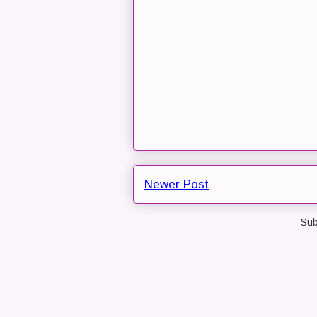
Newer Post
Sub