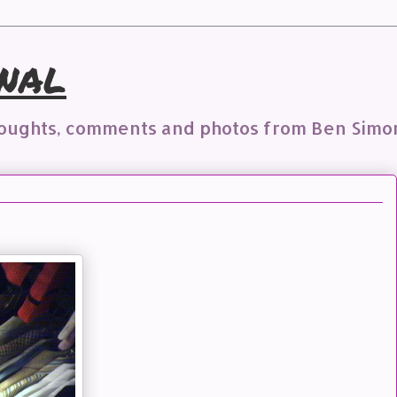
nal
houghts, comments and photos from Ben Simo