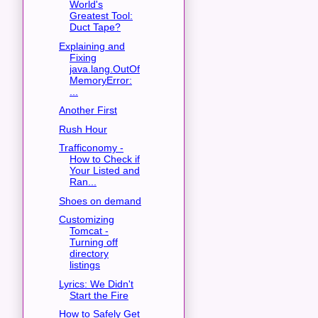
World's
Greatest Tool:
Duct Tape?
Explaining and
Fixing
java.lang.OutOf
MemoryError:
...
Another First
Rush Hour
Trafficonomy -
How to Check if
Your Listed and
Ran...
Shoes on demand
Customizing
Tomcat -
Turning off
directory
listings
Lyrics: We Didn't
Start the Fire
How to Safely Get