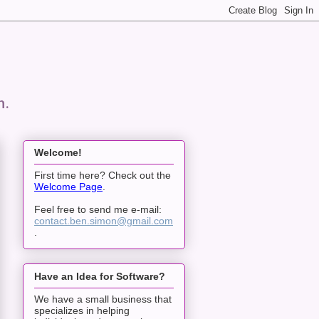
n.
Welcome!
First time here? Check out the
Welcome Page
.
Feel free to send me e-mail:
contact.ben.simon@gmail.com
.
Have an Idea for Software?
We have a small business that
specializes in helping