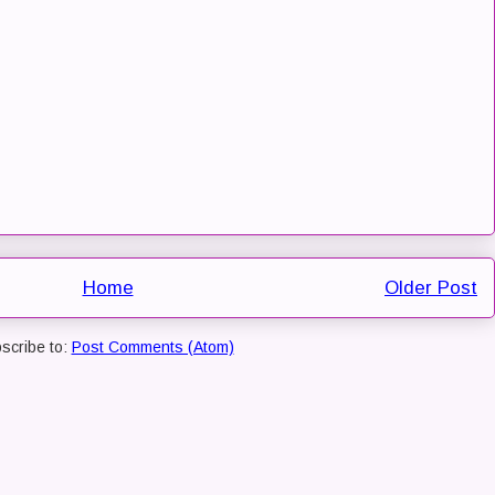
Home
Older Post
scribe to:
Post Comments (Atom)