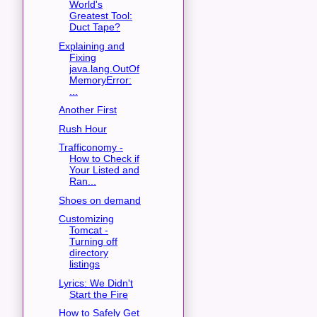
World's
Greatest Tool:
Duct Tape?
Explaining and
Fixing
java.lang.OutOf
MemoryError:
...
Another First
Rush Hour
Trafficonomy -
How to Check if
Your Listed and
Ran...
Shoes on demand
Customizing
Tomcat -
Turning off
directory
listings
Lyrics: We Didn't
Start the Fire
How to Safely Get