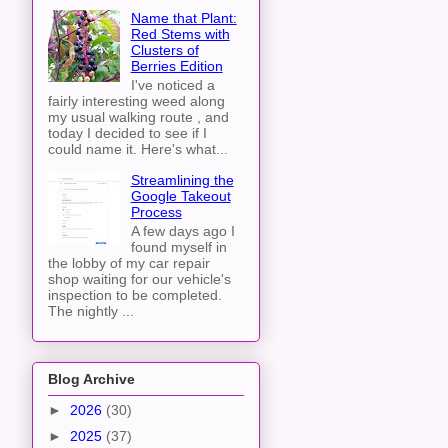
Name that Plant:
Red Stems with
Clusters of
Berries Edition
I've noticed a
fairly interesting weed along
my usual walking route , and
today I decided to see if I
could name it. Here's what...
Streamlining the
Google Takeout
Process
A few days ago I
found myself in
the lobby of my car repair
shop waiting for our vehicle's
inspection to be completed.
The nightly ...
Blog Archive
►
2026
(30)
►
2025
(37)