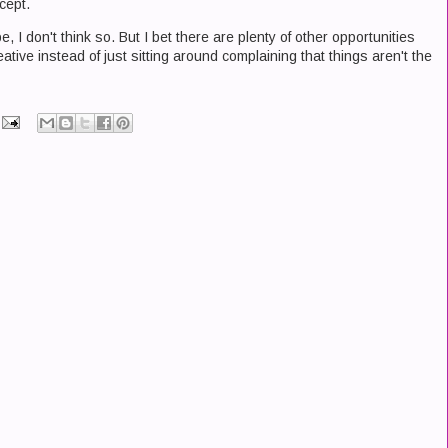
cept.
, I don't think so. But I bet there are plenty of other opportunities
ative instead of just sitting around complaining that things aren't the