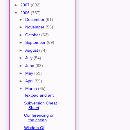
►
2007
(692)
▼
2006
(757)
►
December
(61)
►
November
(55)
►
October
(63)
►
September
(69)
►
August
(74)
►
July
(54)
►
June
(63)
►
May
(69)
►
April
(59)
▼
March
(65)
Textpad and ant
Subversion Cheat
Sheet
Conferencing on
the cheap
Wisdom Of