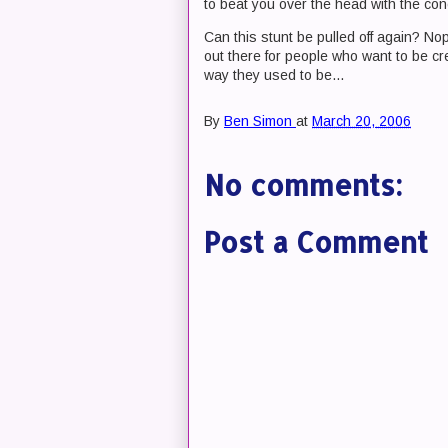
to beat you over the head with the con
Can this stunt be pulled off again? Nope
out there for people who want to be cre
way they used to be...
By
Ben Simon
at
March 20, 2006
No comments:
Post a Comment