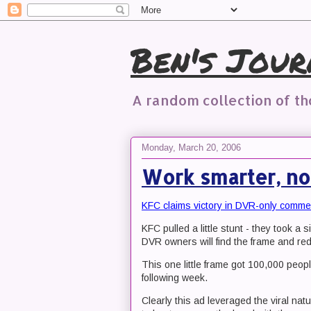
Ben's Jour
A random collection of t
Monday, March 20, 2006
Work smarter, no
KFC claims victory in DVR-only comme
KFC pulled a little stunt - they took a 
DVR owners will find the frame and red
This one little frame got 100,000 peop
following week.
Clearly this ad leveraged the viral natu