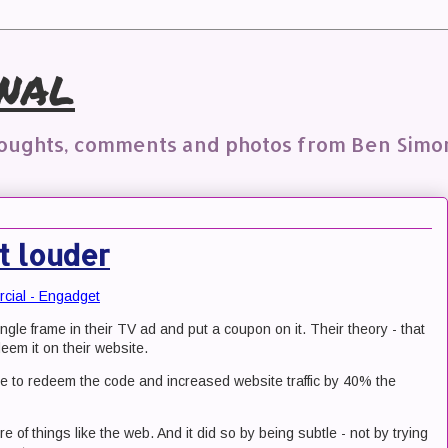
nal
houghts, comments and photos from Ben Simo
t louder
rcial - Engadget
single frame in their TV ad and put a coupon on it. Their theory - that
eem it on their website.
le to redeem the code and increased website traffic by 40% the
re of things like the web. And it did so by being subtle - not by trying