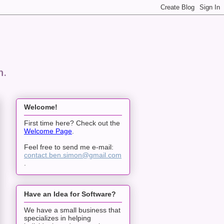
n.
Welcome!
First time here? Check out the
Welcome Page
.
Feel free to send me e-mail:
contact.ben.simon@gmail.com
.
Have an Idea for Software?
We have a small business that
specializes in helping