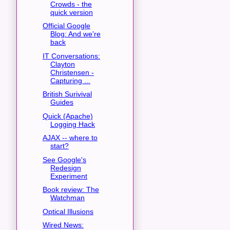
Crowds - the
quick version
Official Google
Blog: And we're
back
IT Conversations:
Clayton
Christensen -
Capturing ...
British Surivival
Guides
Quick (Apache)
Logging Hack
AJAX -- where to
start?
See Google's
Redesign
Experiment
Book review: The
Watchman
Optical Illusions
Wired News: