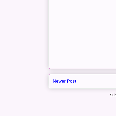
Newer Post
Sub