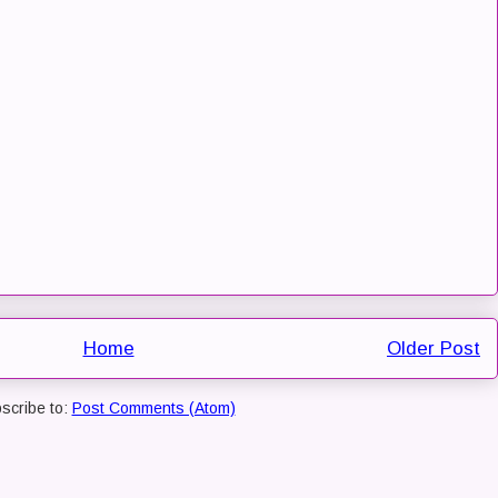
Home
Older Post
scribe to:
Post Comments (Atom)