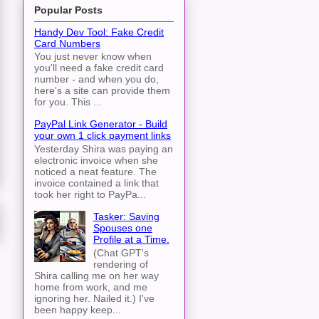
Popular Posts
Handy Dev Tool: Fake Credit
Card Numbers
You just never know when
you'll need a fake credit card
number - and when you do,
here's a site can provide them
for you. This ...
PayPal Link Generator - Build
your own 1 click payment links
Yesterday Shira was paying an
electronic invoice when she
noticed a neat feature. The
invoice contained a link that
took her right to PayPa...
Tasker: Saving
Spouses one
Profile at a Time.
(Chat GPT's
rendering of
Shira calling me on her way
home from work, and me
ignoring her. Nailed it.) I've
been happy keep...