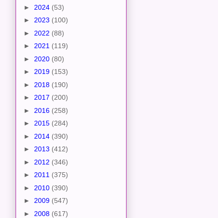
►
2024
(53)
►
2023
(100)
►
2022
(88)
►
2021
(119)
►
2020
(80)
►
2019
(153)
►
2018
(190)
►
2017
(200)
►
2016
(258)
►
2015
(284)
►
2014
(390)
►
2013
(412)
►
2012
(346)
►
2011
(375)
►
2010
(390)
►
2009
(547)
►
2008
(617)