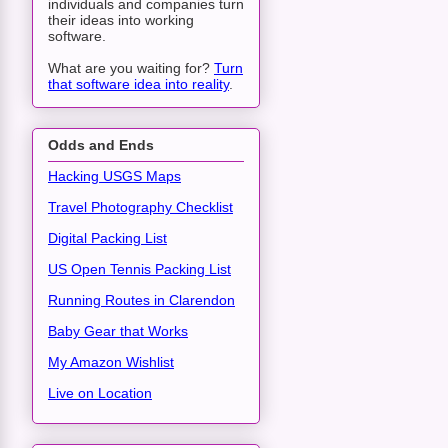
individuals and companies turn
their ideas into working
software.
What are you waiting for?
Turn
that software idea into reality
.
Odds and Ends
Hacking USGS Maps
Travel Photography Checklist
Digital Packing List
US Open Tennis Packing List
Running Routes in Clarendon
Baby Gear that Works
My Amazon Wishlist
Live on Location