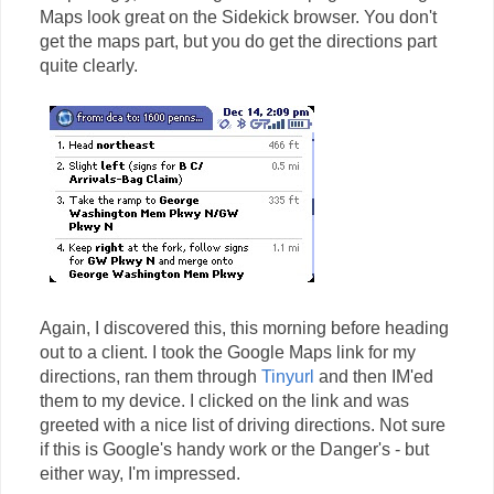
Maps look great on the Sidekick browser. You don't
get the maps part, but you do get the directions part
quite clearly.
Again, I discovered this, this morning before heading
out to a client. I took the Google Maps link for my
directions, ran them through
Tinyurl
and then IM'ed
them to my device. I clicked on the link and was
greeted with a nice list of driving directions. Not sure
if this is Google's handy work or the Danger's - but
either way, I'm impressed.