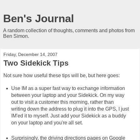
Ben's Journal
A random collection of thoughts, comments and photos from
Ben Simon.
Friday, December 14, 2007
Two Sidekick Tips
Not sure how useful these tips will be, but here goes:
Use IM as a super fast way to exchange information
between your laptop and your Sidekick. On my way
out to visit a customer this morning, rather than
writing down the address to plug it into the GPS, I just
IM'ed it to myself. Just add your Sidekick as a buddy
on your laptop and you're all set.
Surprisingly, the driving directions pages on Google