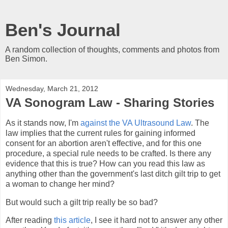
Ben's Journal
A random collection of thoughts, comments and photos from
Ben Simon.
Wednesday, March 21, 2012
VA Sonogram Law - Sharing Stories
As it stands now, I'm
against the VA Ultrasound Law
. The
law implies that the current rules for gaining informed
consent for an abortion aren't effective, and for this one
procedure, a special rule needs to be crafted. Is there any
evidence that this is true? How can you read this law as
anything other than the government's last ditch gilt trip to get
a woman to change her mind?
But would such a gilt trip really be so bad?
After reading
this article
, I see it hard not to answer any other