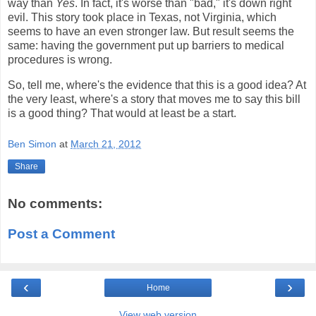
way than
Yes
. In fact, it's worse than "bad," it's down right
evil. This story took place in Texas, not Virginia, which
seems to have an even stronger law. But result seems the
same: having the government put up barriers to medical
procedures is wrong.
So, tell me, where's the evidence that this is a good idea? At
the very least, where's a story that moves me to say this bill
is a good thing? That would at least be a start.
Ben Simon
at
March 21, 2012
Share
No comments:
Post a Comment
‹
›
Home
View web version