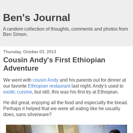
Ben's Journal
A random collection of thoughts, comments and photos from
Ben Simon.
Thursday, October 03, 2013
Cousin Andy's First Ethiopian
Adventure
We went with
cousin Andy
and his parents out for dinner at
our favorite
Ethiopian restaurant
last night. Andy's used to
exotic cuisine
, but still, this was his first try at Ethiopian.
He did great, enjoying all the food and especially the bread.
Perhaps it helped that we were all eating like he usually
does, sans silverware?