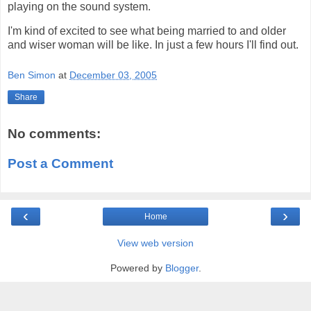
playing on the sound system.
I'm kind of excited to see what being married to and older
and wiser woman will be like. In just a few hours I'll find out.
Ben Simon
at
December 03, 2005
Share
No comments:
Post a Comment
‹
›
Home
View web version
Powered by
Blogger
.