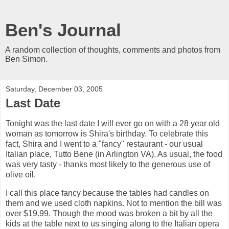
Ben's Journal
A random collection of thoughts, comments and photos from
Ben Simon.
Saturday, December 03, 2005
Last Date
Tonight was the last date I will ever go on with a 28 year old
woman as tomorrow is Shira's birthday. To celebrate this
fact, Shira and I went to a "fancy" restaurant - our usual
Italian place, Tutto Bene (in Arlington VA). As usual, the food
was very tasty - thanks most likely to the generous use of
olive oil.
I call this place fancy because the tables had candles on
them and we used cloth napkins. Not to mention the bill was
over $19.99. Though the mood was broken a bit by all the
kids at the table next to us singing along to the Italian opera