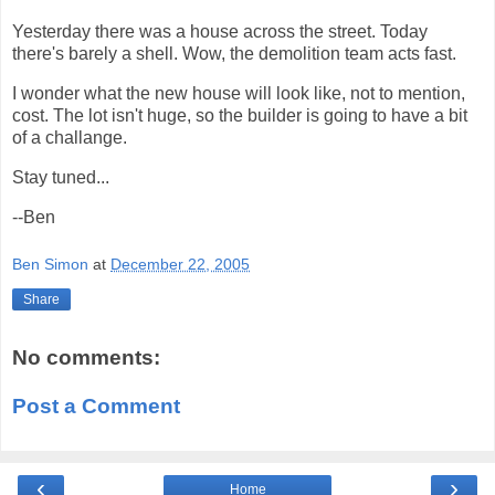
Yesterday there was a house across the street. Today
there's barely a shell. Wow, the demolition team acts fast.
I wonder what the new house will look like, not to mention,
cost. The lot isn't huge, so the builder is going to have a bit
of a challange.
Stay tuned...
--Ben
Ben Simon
at
December 22, 2005
Share
No comments:
Post a Comment
‹
›
Home