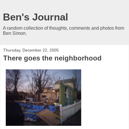
Ben's Journal
A random collection of thoughts, comments and photos from
Ben Simon.
Thursday, December 22, 2005
There goes the neighborhood