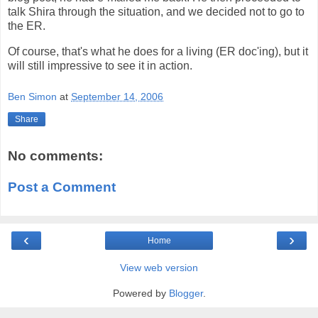
talk Shira through the situation, and we decided not to go to
the ER.
Of course, that's what he does for a living (ER doc'ing), but it
will still impressive to see it in action.
Ben Simon
at
September 14, 2006
Share
No comments:
Post a Comment
‹
›
Home
View web version
Powered by
Blogger
.