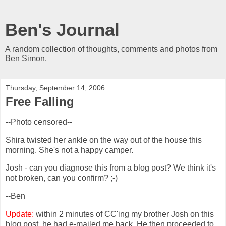
Ben's Journal
A random collection of thoughts, comments and photos from
Ben Simon.
Thursday, September 14, 2006
Free Falling
--Photo censored--
Shira twisted her ankle on the way out of the house this
morning. She's not a happy camper.
Josh - can you diagnose this from a blog post? We think it's
not broken, can you confirm? ;-)
--Ben
Update:
within 2 minutes of CC'ing my brother Josh on this
blog post, he had e-mailed me back. He then proceeded to