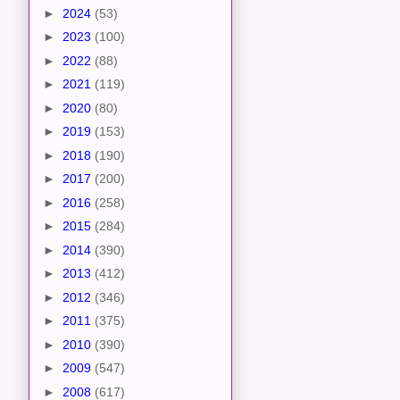
►
2024
(53)
►
2023
(100)
►
2022
(88)
►
2021
(119)
►
2020
(80)
►
2019
(153)
►
2018
(190)
►
2017
(200)
►
2016
(258)
►
2015
(284)
►
2014
(390)
►
2013
(412)
►
2012
(346)
►
2011
(375)
►
2010
(390)
►
2009
(547)
►
2008
(617)