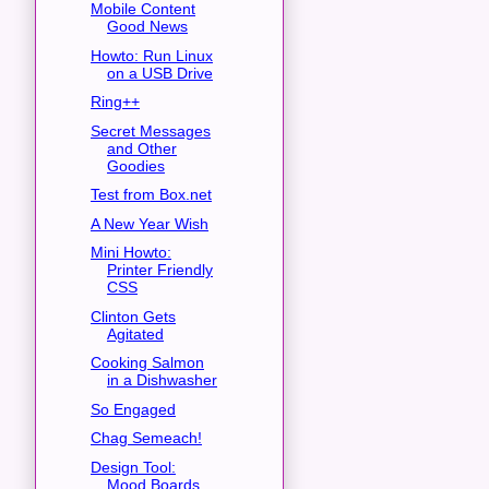
Mobile Content
Good News
Howto: Run Linux
on a USB Drive
Ring++
Secret Messages
and Other
Goodies
Test from Box.net
A New Year Wish
Mini Howto:
Printer Friendly
CSS
Clinton Gets
Agitated
Cooking Salmon
in a Dishwasher
So Engaged
Chag Semeach!
Design Tool:
Mood Boards