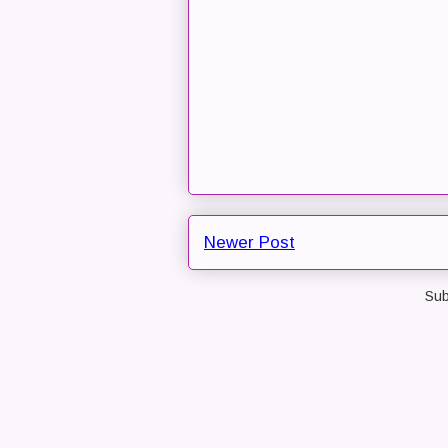
Newer Post
Sub