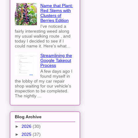
Name that Plant:
Red Stems with
Clusters of
Berries Edition
I've noticed a
fairly interesting weed along
my usual walking route , and
today I decided to see if I
could name it. Here's what...
Streamlining the
Google Takeout
Process
A few days ago I
found myself in
the lobby of my car repair
shop waiting for our vehicle's
inspection to be completed.
The nightly ...
Blog Archive
►
2026
(30)
►
2025
(37)