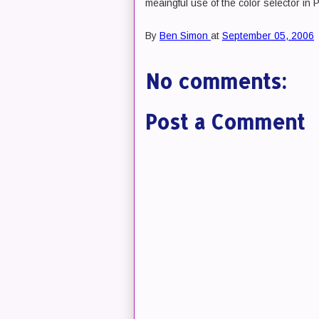
meaingful use of the color selector in 
By
Ben Simon
at
September 05, 2006
No comments:
Post a Comment