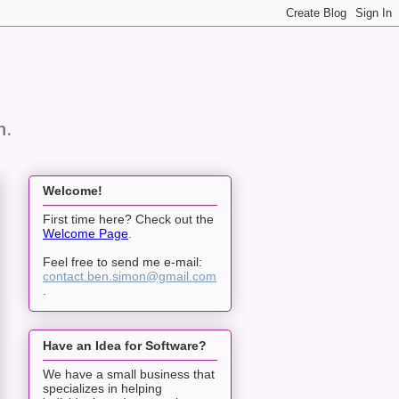
n.
Welcome!
First time here? Check out the
Welcome Page
.
Feel free to send me e-mail:
contact.ben.simon@gmail.com
.
Have an Idea for Software?
We have a small business that
specializes in helping