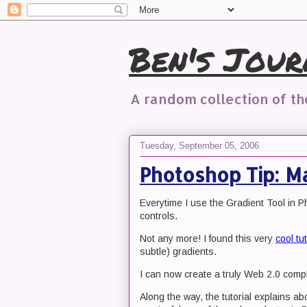
Ben's Jour
A random collection of t
Tuesday, September 05, 2006
Photoshop Tip: Ma
Everytime I use the Gradient Tool in P
controls.
Not any more! I found this very
cool tut
subtle) gradients.
I can now create a truly Web 2.0 compl
Along the way, the tutorial explains a