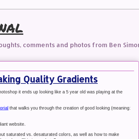
nal
houghts, comments and photos from Ben Simo
king Quality Gradients
hotoshop it ends up looking like a 5 year old was playing at the
orial
that walks you through the creation of good looking (meaning:
iant website.
bout saturated vs. desaturated colors, as well as how to make