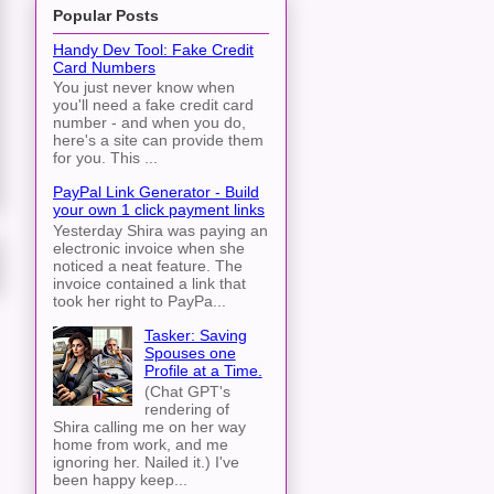
Popular Posts
Handy Dev Tool: Fake Credit
Card Numbers
You just never know when
you'll need a fake credit card
number - and when you do,
here's a site can provide them
for you. This ...
PayPal Link Generator - Build
your own 1 click payment links
Yesterday Shira was paying an
electronic invoice when she
noticed a neat feature. The
invoice contained a link that
took her right to PayPa...
Tasker: Saving
Spouses one
Profile at a Time.
(Chat GPT's
rendering of
Shira calling me on her way
home from work, and me
ignoring her. Nailed it.) I've
been happy keep...