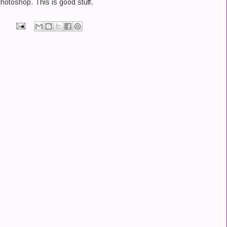
Photoshop. This is good stuff.