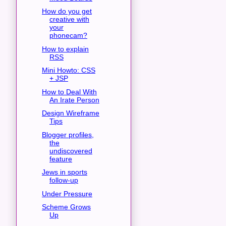
How do you get
creative with
your
phonecam?
How to explain
RSS
Mini Howto: CSS
+ JSP
How to Deal With
An Irate Person
Design Wireframe
Tips
Blogger profiles,
the
undiscovered
feature
Jews in sports
follow-up
Under Pressure
Scheme Grows
Up