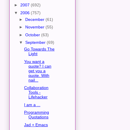
►
2007
(692)
▼
2006
(757)
►
December
(61)
►
November
(55)
►
October
(63)
▼
September
(69)
Go Towards The
Light
You want a
quote? I can
get you a
quote. With
nail...
Collaboration
Tools -
Lifehacker
I am a ...
Programming
Quotations
Jad + Emacs