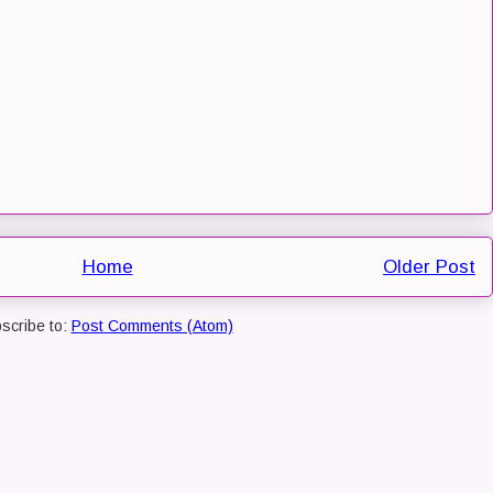
Home
Older Post
scribe to:
Post Comments (Atom)