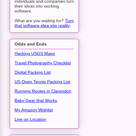
individuals and companies turn
their ideas into working
software.
What are you waiting for?
Turn
that software idea into reality
.
Odds and Ends
Hacking USGS Maps
Travel Photography Checklist
Digital Packing List
US Open Tennis Packing List
Running Routes in Clarendon
Baby Gear that Works
My Amazon Wishlist
Live on Location