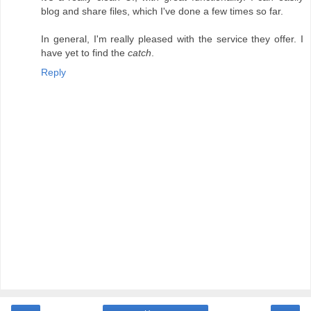
blog and share files, which I've done a few times so far.
In general, I'm really pleased with the service they offer. I
have yet to find the
catch
.
Reply