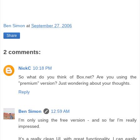
Ben Simon
at
September 27, 2006
Share
2 comments:
NickC
10:18 PM
So what do you think of Box.net? Are you using the
"premium" version? Just wondering about your thoughts.
Reply
Ben Simon
12:59 AM
I'm only using the free version - and so far I'm really
impressed.
It's a really clean UI, with great functionality. I can easily