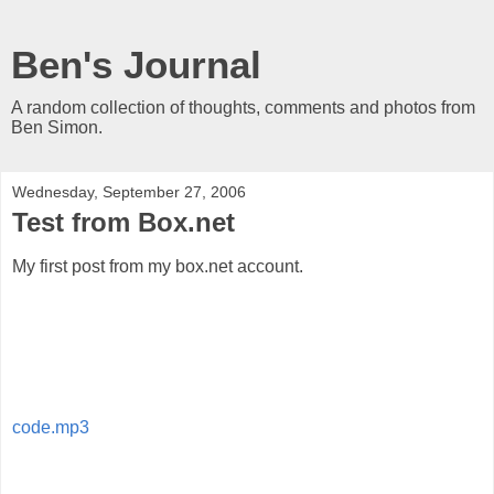
Ben's Journal
A random collection of thoughts, comments and photos from
Ben Simon.
Wednesday, September 27, 2006
Test from Box.net
My first post from my box.net account.
code.mp3