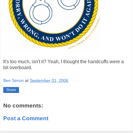
It's too much, isn't it? Yeah, I thought the handcuffs were a
bit overboard.
Ben Simon
at
September 01, 2006
Share
No comments:
Post a Comment