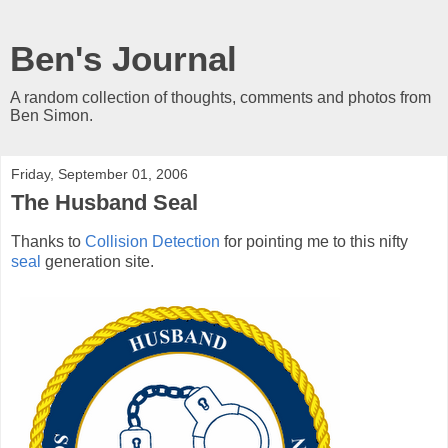
Ben's Journal
A random collection of thoughts, comments and photos from
Ben Simon.
Friday, September 01, 2006
The Husband Seal
Thanks to
Collision Detection
for pointing me to this nifty
seal
generation site.