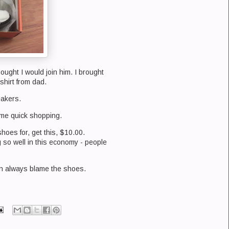
ought I would join him. I brought
shirt from dad.
eakers.
ome quick shopping.
shoes for, get this, $10.00.
so well in this economy - people
 can always blame the shoes.