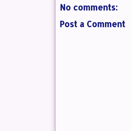
No comments:
Post a Comment