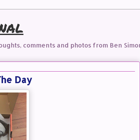
nal
houghts, comments and photos from Ben Simo
The Day