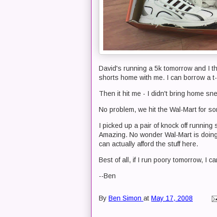
David's running a 5k tomorrow and I th
shorts home with me. I can borrow a t-
Then it hit me - I didn't bring home sn
No problem, we hit the Wal-Mart for s
I picked up a pair of knock off running 
Amazing. No wonder Wal-Mart is doing 
can actually afford the stuff here.
Best of all, if I run poory tomorrow, I
--Ben
By
Ben Simon
at
May 17, 2008