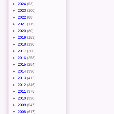
►
2024
(53)
►
2023
(100)
►
2022
(88)
►
2021
(119)
►
2020
(80)
►
2019
(153)
►
2018
(190)
►
2017
(200)
►
2016
(258)
►
2015
(284)
►
2014
(390)
►
2013
(412)
►
2012
(346)
►
2011
(375)
►
2010
(390)
►
2009
(547)
▼
2008
(617)