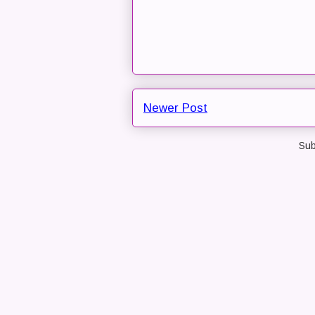
Newer Post
Sub