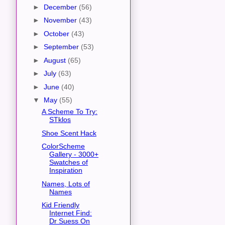
►
December
(56)
►
November
(43)
►
October
(43)
►
September
(53)
►
August
(65)
►
July
(63)
►
June
(40)
▼
May
(55)
A Scheme To Try:
STklos
Shoe Scent Hack
ColorScheme
Gallery - 3000+
Swatches of
Inspiration
Names, Lots of
Names
Kid Friendly
Internet Find:
Dr Suess On