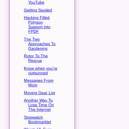
YouTube
Getting Spoiled
Hacking Filled
Polygon
Support into
FPDF
The Two
Approaches To
Gardening
Rotor To The
Rescue
Know when you're
outgunned
Messages From
Mom
Moving Gear List
Another Way To
Lose Time On
The Internet
Stopwatch
Bookmarklet