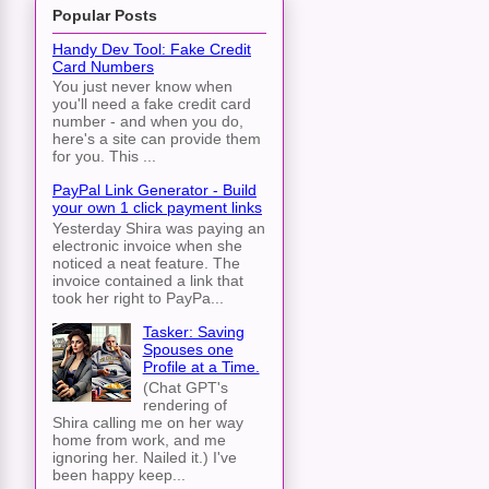
Popular Posts
Handy Dev Tool: Fake Credit
Card Numbers
You just never know when
you'll need a fake credit card
number - and when you do,
here's a site can provide them
for you. This ...
PayPal Link Generator - Build
your own 1 click payment links
Yesterday Shira was paying an
electronic invoice when she
noticed a neat feature. The
invoice contained a link that
took her right to PayPa...
Tasker: Saving
Spouses one
Profile at a Time.
(Chat GPT's
rendering of
Shira calling me on her way
home from work, and me
ignoring her. Nailed it.) I've
been happy keep...