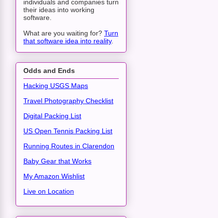
individuals and companies turn
their ideas into working
software.
What are you waiting for?
Turn
that software idea into reality
.
Odds and Ends
Hacking USGS Maps
Travel Photography Checklist
Digital Packing List
US Open Tennis Packing List
Running Routes in Clarendon
Baby Gear that Works
My Amazon Wishlist
Live on Location