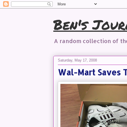
Ben's Jour
A random collection of t
Saturday, May 17, 2008
Wal-Mart Saves 