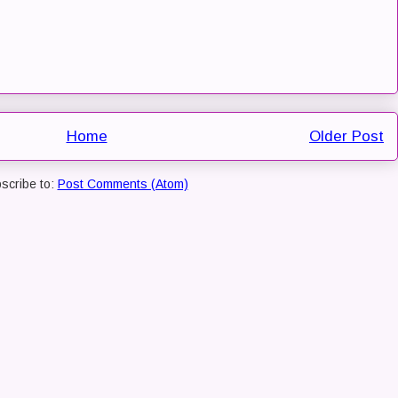
Home
Older Post
scribe to:
Post Comments (Atom)