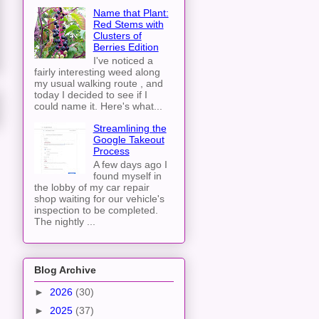
Name that Plant:
Red Stems with
Clusters of
Berries Edition
I've noticed a
fairly interesting weed along
my usual walking route , and
today I decided to see if I
could name it. Here's what...
Streamlining the
Google Takeout
Process
A few days ago I
found myself in
the lobby of my car repair
shop waiting for our vehicle's
inspection to be completed.
The nightly ...
Blog Archive
►
2026
(30)
►
2025
(37)