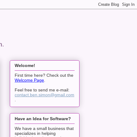
n.
Welcome!
First time here? Check out the
Welcome Page
.
Feel free to send me e-mail:
contact.ben.simon@gmail.com
.
Have an Idea for Software?
We have a small business that
specializes in helping