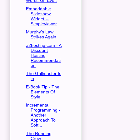
Worst. UI. Ever.
Embeddable
Slideshow
Widget --
Simpleviewer
Murphy's Law
Strikes Again
a2hosting.com - A
Discount
Hosting
Recommendati
on
The Grillmaster Is
in
E-Book Tip - The
Elements Of
Style
Incremental
Programming -
Another
Approach To
Soft...
The Running
Crew