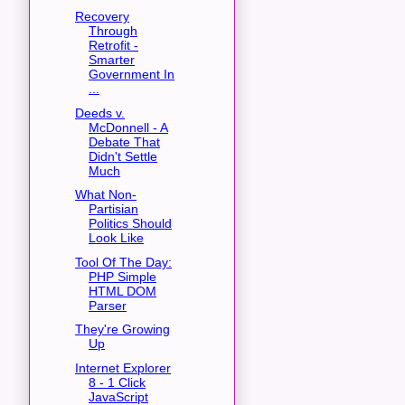
Recovery
Through
Retrofit -
Smarter
Government In
...
Deeds v.
McDonnell - A
Debate That
Didn't Settle
Much
What Non-
Partisian
Politics Should
Look Like
Tool Of The Day:
PHP Simple
HTML DOM
Parser
They're Growing
Up
Internet Explorer
8 - 1 Click
JavaScript