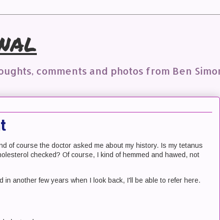
nal
houghts, comments and photos from Ben Simo
t
 and of course the doctor asked me about my history. Is my tetanus
holesterol checked? Of course, I kind of hemmed and hawed, not
 and in another few years when I look back, I'll be able to refer here.