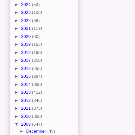
►
2024
(53)
►
2023
(100)
►
2022
(88)
►
2021
(119)
►
2020
(80)
►
2019
(153)
►
2018
(190)
►
2017
(200)
►
2016
(258)
►
2015
(284)
►
2014
(390)
►
2013
(412)
►
2012
(346)
►
2011
(375)
►
2010
(390)
▼
2009
(547)
►
December
(49)