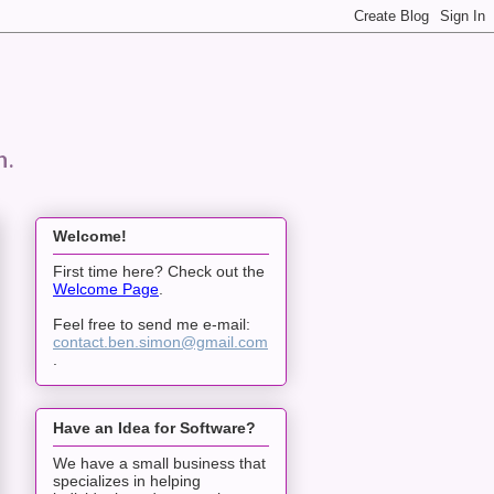
n.
Welcome!
First time here? Check out the
Welcome Page
.
Feel free to send me e-mail:
contact.ben.simon@gmail.com
.
Have an Idea for Software?
We have a small business that
specializes in helping