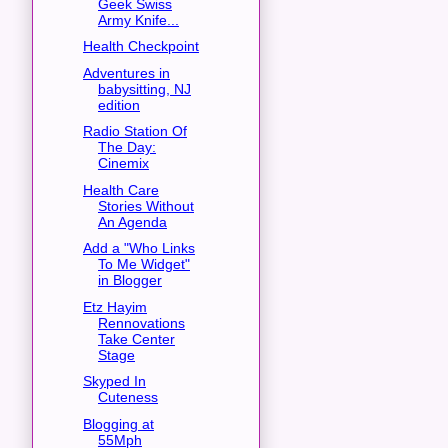
Geek Swiss
Army Knife...
Health Checkpoint
Adventures in
babysitting, NJ
edition
Radio Station Of
The Day:
Cinemix
Health Care
Stories Without
An Agenda
Add a "Who Links
To Me Widget"
in Blogger
Etz Hayim
Rennovations
Take Center
Stage
Skyped In
Cuteness
Blogging at
55Mph