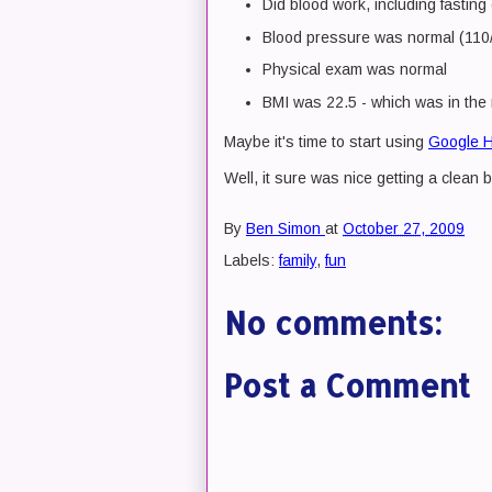
Did blood work, including fasting
Blood pressure was normal (110/8
Physical exam was normal
BMI was 22.5 - which was in the
Maybe it's time to start using
Google H
Well, it sure was nice getting a clean bi
By
Ben Simon
at
October 27, 2009
Labels:
family
,
fun
No comments:
Post a Comment