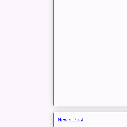
Newer Post