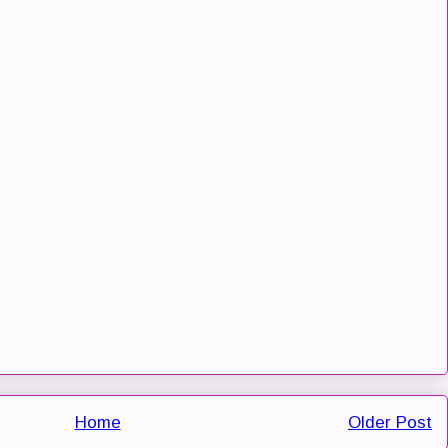
Home
Older Post