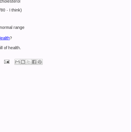
 cholesterol
0 - I think)
 normal range
ealth
?
ll of health.