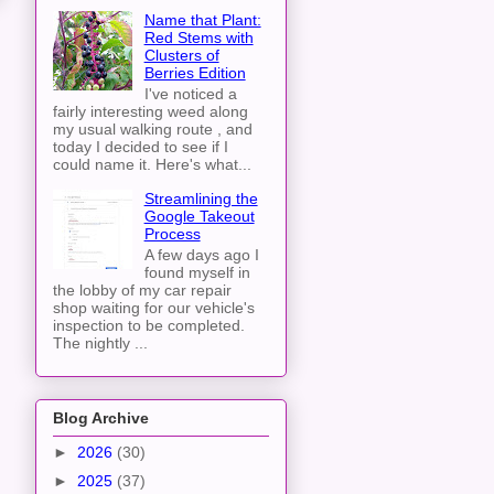
Name that Plant:
Red Stems with
Clusters of
Berries Edition
I've noticed a
fairly interesting weed along
my usual walking route , and
today I decided to see if I
could name it. Here's what...
Streamlining the
Google Takeout
Process
A few days ago I
found myself in
the lobby of my car repair
shop waiting for our vehicle's
inspection to be completed.
The nightly ...
Blog Archive
►
2026
(30)
►
2025
(37)