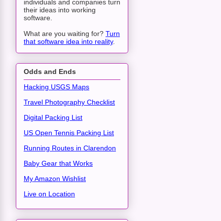
individuals and companies turn
their ideas into working
software.
What are you waiting for?
Turn
that software idea into reality
.
Odds and Ends
Hacking USGS Maps
Travel Photography Checklist
Digital Packing List
US Open Tennis Packing List
Running Routes in Clarendon
Baby Gear that Works
My Amazon Wishlist
Live on Location