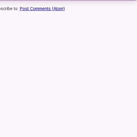
scribe to:
Post Comments (Atom)