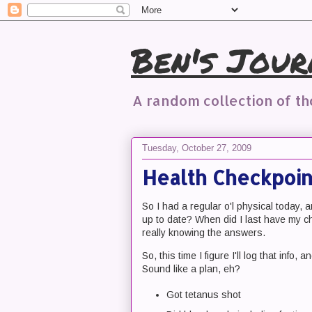
Ben's Jour
A random collection of t
Tuesday, October 27, 2009
Health Checkpoin
So I had a regular o'l physical today,
up to date? When did I last have my c
really knowing the answers.
So, this time I figure I'll log that info,
Sound like a plan, eh?
Got tetanus shot