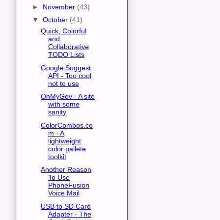
►
November
(43)
▼
October
(41)
Quick, Colorful
and
Collaborative
TODO Lists
Google Suggest
API - Too cool
not to use
OhMyGov - A site
with some
sanity
ColorCombos.co
m - A
lightweight
color pallete
toolkit
Another Reason
To Use
PhoneFusion
Voice Mail
USB to SD Card
Adapter - The