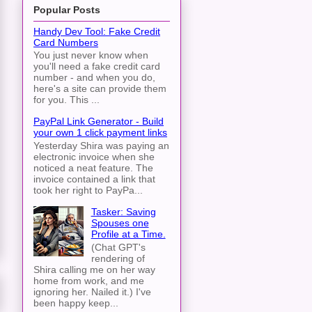
Popular Posts
Handy Dev Tool: Fake Credit
Card Numbers
You just never know when
you'll need a fake credit card
number - and when you do,
here's a site can provide them
for you. This ...
PayPal Link Generator - Build
your own 1 click payment links
Yesterday Shira was paying an
electronic invoice when she
noticed a neat feature. The
invoice contained a link that
took her right to PayPa...
Tasker: Saving
Spouses one
Profile at a Time.
(Chat GPT's
rendering of
Shira calling me on her way
home from work, and me
ignoring her. Nailed it.) I've
been happy keep...