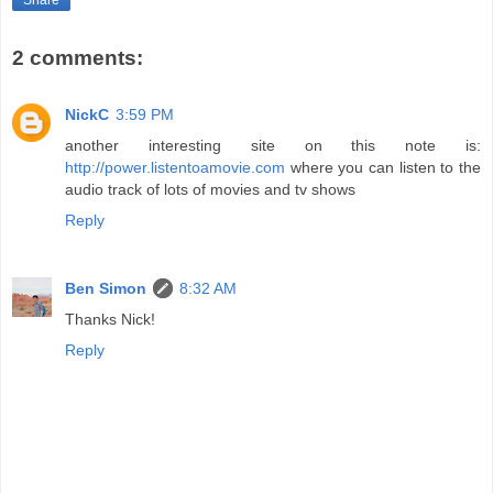
Share
2 comments:
NickC
3:59 PM
another interesting site on this note is:
http://power.listentoamovie.com
where you can listen to the
audio track of lots of movies and tv shows
Reply
Ben Simon
8:32 AM
Thanks Nick!
Reply