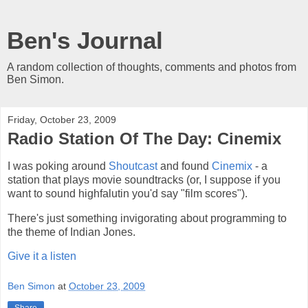
Ben's Journal
A random collection of thoughts, comments and photos from
Ben Simon.
Friday, October 23, 2009
Radio Station Of The Day: Cinemix
I was poking around
Shoutcast
and found
Cinemix
- a
station that plays movie soundtracks (or, I suppose if you
want to sound highfalutin you'd say "film scores").
There's just something invigorating about programming to
the theme of Indian Jones.
Give it a listen
Ben Simon
at
October 23, 2009