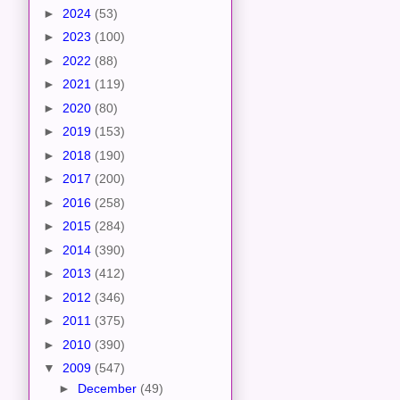
►
2024
(53)
►
2023
(100)
►
2022
(88)
►
2021
(119)
►
2020
(80)
►
2019
(153)
►
2018
(190)
►
2017
(200)
►
2016
(258)
►
2015
(284)
►
2014
(390)
►
2013
(412)
►
2012
(346)
►
2011
(375)
►
2010
(390)
▼
2009
(547)
►
December
(49)