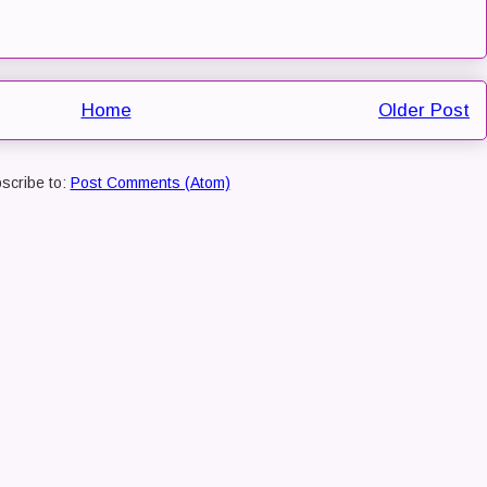
Home
Older Post
scribe to:
Post Comments (Atom)