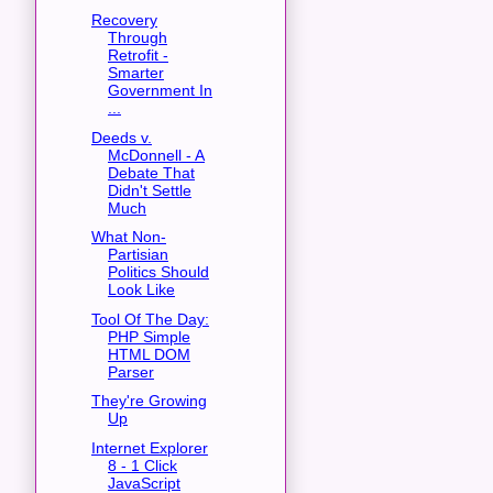
Recovery
Through
Retrofit -
Smarter
Government In
...
Deeds v.
McDonnell - A
Debate That
Didn't Settle
Much
What Non-
Partisian
Politics Should
Look Like
Tool Of The Day:
PHP Simple
HTML DOM
Parser
They're Growing
Up
Internet Explorer
8 - 1 Click
JavaScript