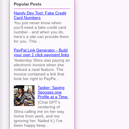
Popular Posts
Handy Dev Tool: Fake Credit
Card Numbers
You just never know when
you'll need a fake credit card
number - and when you do,
here's a site can provide them
for you. This ...
PayPal Link Generator - Build
your own 1 click payment links
Yesterday Shira was paying an
electronic invoice when she
noticed a neat feature. The
invoice contained a link that
took her right to PayPa...
Tasker: Saving
Spouses one
Profile at a Time.
(Chat GPT's
rendering of
Shira calling me on her way
home from work, and me
ignoring her. Nailed it.) I've
been happy keep...