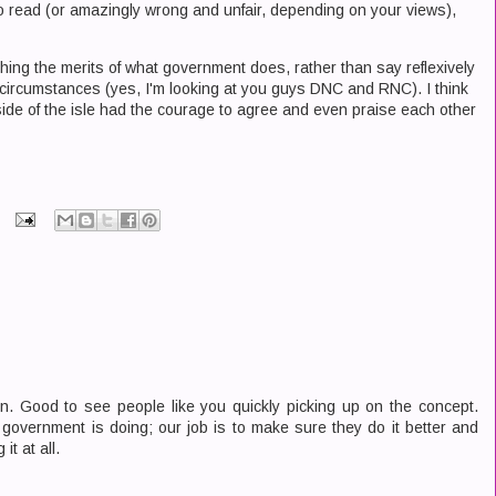
to read (or amazingly wrong and unfair, depending on your views),
ighing the merits of what government does, rather than say reflexively
 circumstances (yes, I'm looking at you guys DNC and RNC). I think
th side of the isle had the courage to agree and even praise each other
. Good to see people like you quickly picking up on the concept.
e government is doing; our job is to make sure they do it better and
it at all.