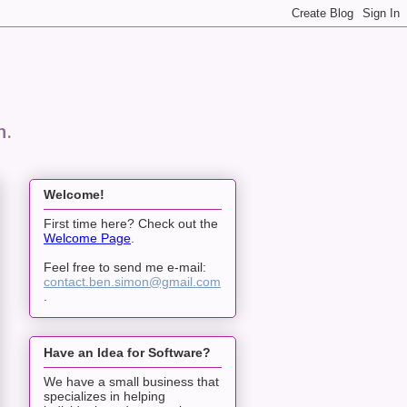
n.
Welcome!
First time here? Check out the
Welcome Page
.
Feel free to send me e-mail:
contact.ben.simon@gmail.com
.
Have an Idea for Software?
We have a small business that
specializes in helping