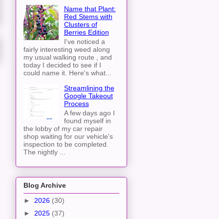
Name that Plant:
Red Stems with
Clusters of
Berries Edition
I've noticed a
fairly interesting weed along
my usual walking route , and
today I decided to see if I
could name it. Here's what...
Streamlining the
Google Takeout
Process
A few days ago I
found myself in
the lobby of my car repair
shop waiting for our vehicle's
inspection to be completed.
The nightly ...
Blog Archive
►
2026
(30)
►
2025
(37)