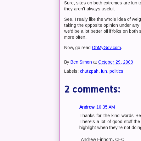
Sure, sites on both extremes are fun 
they aren't always useful.
See, I really like the whole idea of we
taking the opposite opinion under any
we'd be a lot better off if folks on bo
more often.
Now, go read
OhMyGov.com
.
By
Ben Simon
at
October 29, 2009
Labels:
chutzpah
,
fun
,
politics
2 comments:
Andrew
10:35 AM
Thanks for the kind words Ben
There's a lot of good stuff th
highlight when they're not doing 
-Andrew Einhorn, CEO