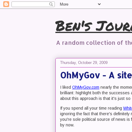
Ben's Jour
A random collection of t
Thursday, October 29, 2009
OhMyGov - A site
I liked
OhMyGov.com
nearly the momen
brilliant: highlight both the successes 
about this approach is that it's just s
If you spend all your time reading
Whit
ignoring the fact that there's definite
you're sole political source of news is
by now.