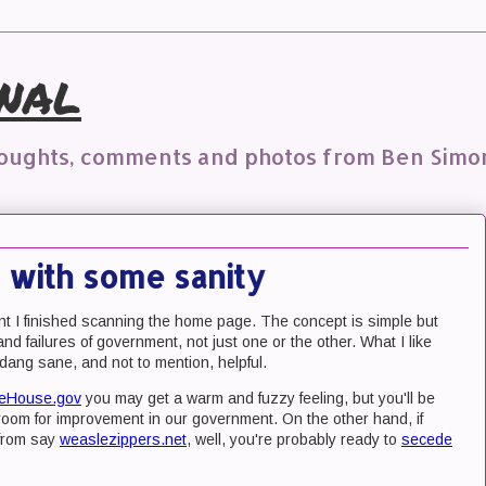
nal
houghts, comments and photos from Ben Simo
 with some sanity
t I finished scanning the home page. The concept is simple but
and failures of government, not just one or the other. What I like
o dang sane, and not to mention, helpful.
eHouse.gov
you may get a warm and fuzzy feeling, but you'll be
ly room for improvement in our government. On the other hand, if
 from say
weaslezippers.net
, well, you're probably ready to
secede