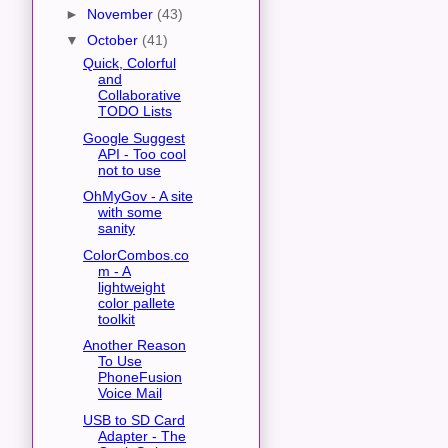
►
November
(43)
▼
October
(41)
Quick, Colorful
and
Collaborative
TODO Lists
Google Suggest
API - Too cool
not to use
OhMyGov - A site
with some
sanity
ColorCombos.co
m - A
lightweight
color pallete
toolkit
Another Reason
To Use
PhoneFusion
Voice Mail
USB to SD Card
Adapter - The