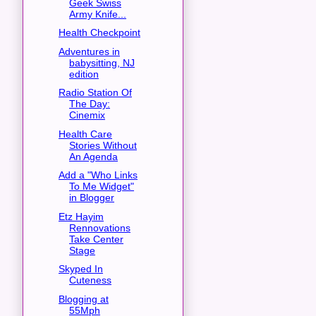
Geek Swiss
Army Knife...
Health Checkpoint
Adventures in
babysitting, NJ
edition
Radio Station Of
The Day:
Cinemix
Health Care
Stories Without
An Agenda
Add a "Who Links
To Me Widget"
in Blogger
Etz Hayim
Rennovations
Take Center
Stage
Skyped In
Cuteness
Blogging at
55Mph