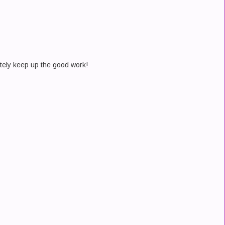
tely keep up the good work!