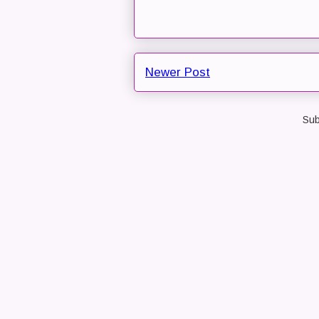
Newer Post
Sub