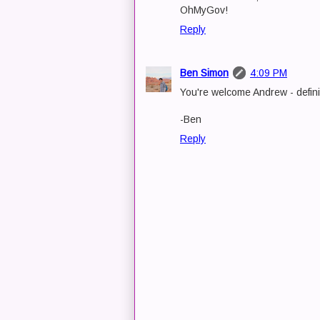
OhMyGov!
Reply
Ben Simon
4:09 PM
You're welcome Andrew - defini
-Ben
Reply