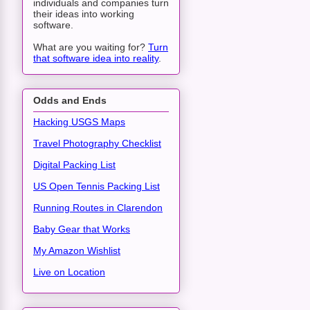
individuals and companies turn
their ideas into working
software.
What are you waiting for?
Turn
that software idea into reality
.
Odds and Ends
Hacking USGS Maps
Travel Photography Checklist
Digital Packing List
US Open Tennis Packing List
Running Routes in Clarendon
Baby Gear that Works
My Amazon Wishlist
Live on Location