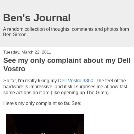
Ben's Journal
A random collection of thoughts, comments and photos from
Ben Simon.
Tuesday, March 22, 2011
See my only complaint about my Dell
Vostro
So far, I'm really liking my
Dell Vostro 3300
. The feel of the
hardware is impressive, and it still surprises me at how fast
some actions on it are (like opening up The Gimp).
Here's my only complaint so far. See: