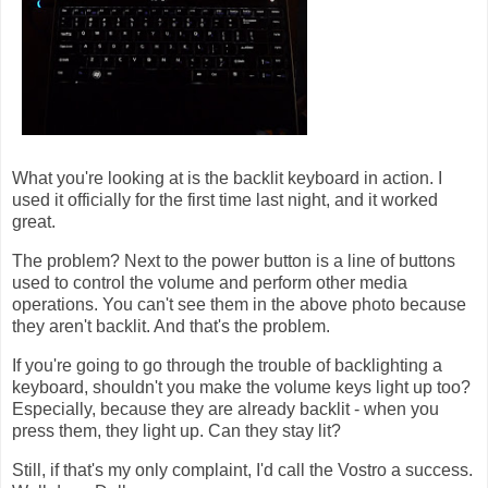
What you're looking at is the backlit keyboard in action. I
used it officially for the first time last night, and it worked
great.
The problem? Next to the power button is a line of buttons
used to control the volume and perform other media
operations. You can't see them in the above photo because
they aren't backlit. And that's the problem.
If you're going to go through the trouble of backlighting a
keyboard, shouldn't you make the volume keys light up too?
Especially, because they are already backlit - when you
press them, they light up. Can they stay lit?
Still, if that's my only complaint, I'd call the Vostro a success.