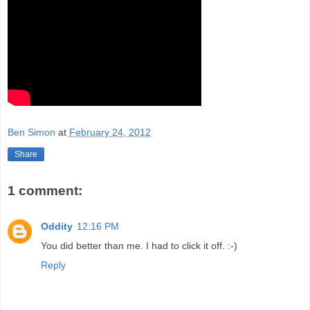
Ben Simon
at
February 24, 2012
Share
1 comment:
Oddity
12:16 PM
You did better than me. I had to click it off. :-)
Reply