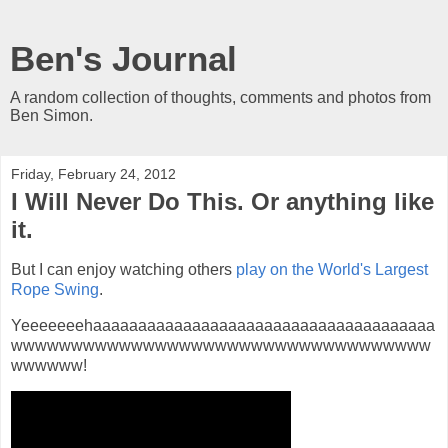
Ben's Journal
A random collection of thoughts, comments and photos from
Ben Simon.
Friday, February 24, 2012
I Will Never Do This. Or anything like
it.
But I can enjoy watching others
play on the World's Largest
Rope Swing
.
Yeeeeeeehaaaaaaaaaaaaaaaaaaaaaaaaaaaaaaaaaaaaaa
wwwwwwwwwwwwwwwwwwwwwwwwwwwwwwwwwww
wwwwww!