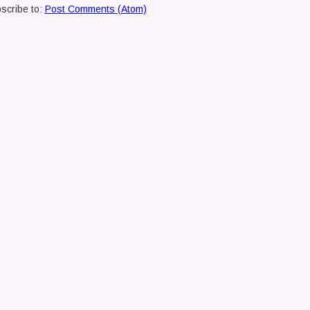
scribe to:
Post Comments (Atom)