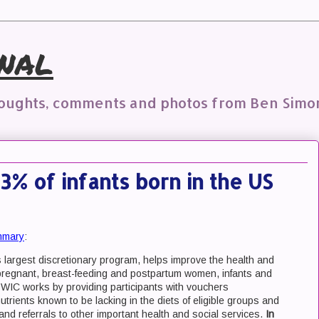
nal
houghts, comments and photos from Ben Simo
53% of infants born in the US
mmary
:
argest discretionary program, helps improve the health and
e pregnant, breast-feeding and postpartum women, infants and
ay. WIC works by providing participants with vouchers
trients known to be lacking in the diets of eligible groups and
 and referrals to other important health and social services.
In