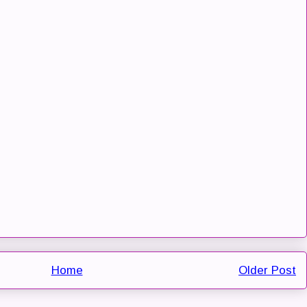
Home
Older Post