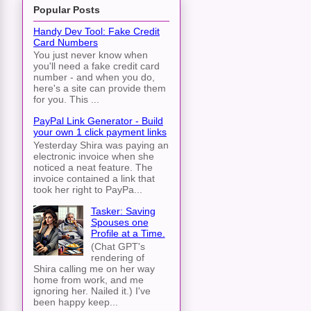
Popular Posts
Handy Dev Tool: Fake Credit
Card Numbers
You just never know when
you'll need a fake credit card
number - and when you do,
here's a site can provide them
for you. This ...
PayPal Link Generator - Build
your own 1 click payment links
Yesterday Shira was paying an
electronic invoice when she
noticed a neat feature. The
invoice contained a link that
took her right to PayPa...
Tasker: Saving
Spouses one
Profile at a Time.
(Chat GPT's
rendering of
Shira calling me on her way
home from work, and me
ignoring her. Nailed it.) I've
been happy keep...