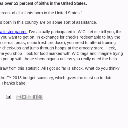
as over 53 percent of births in the United States.
rcent of all infants born in the United States."
ids born in this country are on some sort of assistance.
a foster parent
, I've actually participated in WIC. Let me tell you, this
you want to get on. In exchange for checks redeemable to buy the
ice cereal, peas, some fresh produce), you need to attend training
lar check-ups and jump through hoops at the grocery store. Heck,
 time you shop - look for food marked with WIC tags and imagine trying
ng to put up with these shenanigans unless you really need the help.
aw from this statistic. All I got so far is shock. What do you think?
o the FY 2013 budget summary, which gives the most up to date
c. Thanks babe!