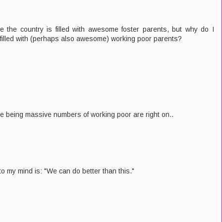
use the country is filled with awesome foster parents, but why do I
 filled with (perhaps also awesome) working poor parents?
ere being massive numbers of working poor are right on..
o my mind is: "We can do better than this."