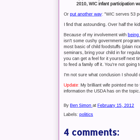
2010, WIC infant participation w
Or
put another way
: "WIC serves 53 pe
I find that astounding. Over half the k
Because of my involvement with
being 
isn't some cushy government program 
most basic of child foodstuffs (plain r
seminars, bring your child in for regu
you can get a feel for it yourself next
to feed a family off it. You're not goi
I'm not sure what conclusion I should dr
Update:
My brilliant wife pointed me t
information the USDA has on the topi
By
Ben Simon
at
February 15, 2012
Labels:
politics
4 comments: