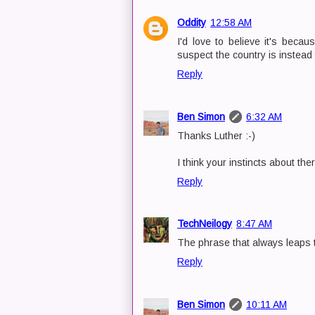
Oddity
12:58 AM
I'd love to believe it's beca
suspect the country is instead
Reply
Ben Simon
6:32 AM
Thanks Luther :-)
I think your instincts about th
Reply
TechNeilogy
8:47 AM
The phrase that always leaps t
Reply
Ben Simon
10:11 AM