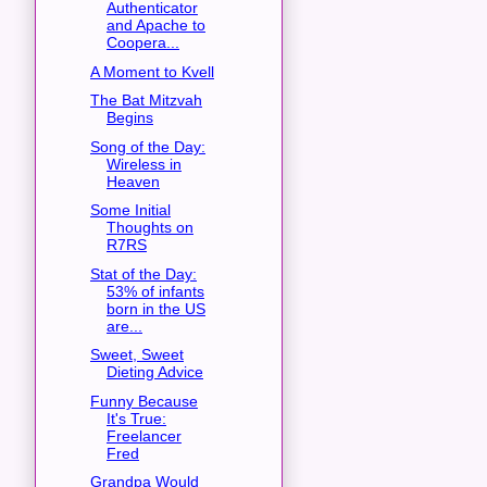
Authenticator
and Apache to
Coopera...
A Moment to Kvell
The Bat Mitzvah
Begins
Song of the Day:
Wireless in
Heaven
Some Initial
Thoughts on
R7RS
Stat of the Day:
53% of infants
born in the US
are...
Sweet, Sweet
Dieting Advice
Funny Because
It's True:
Freelancer
Fred
Grandpa Would