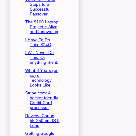
Steps to a
Successful
Passover
The $100 Laptop
Project is Alive
and Innovating
I Have To Do
This: S24O
I Will Never Do
This. Or
anything like it.
What 8 Years (or
so) of
Technology
Looks Like
Stripe.com: A
hacker friendly
Credit Card
processor
Review: Canon
55-250mm IS II
Lens
Getting Google