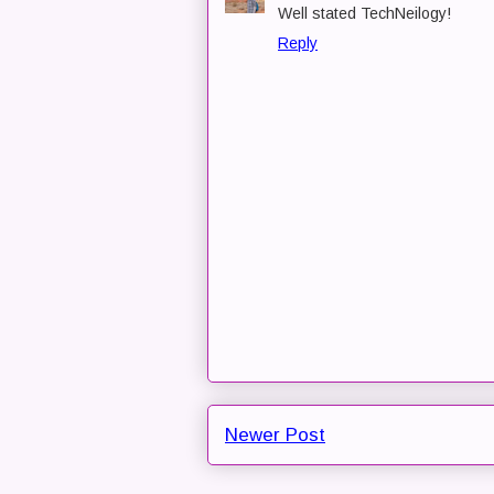
Well stated TechNeilogy!
Reply
Newer Post