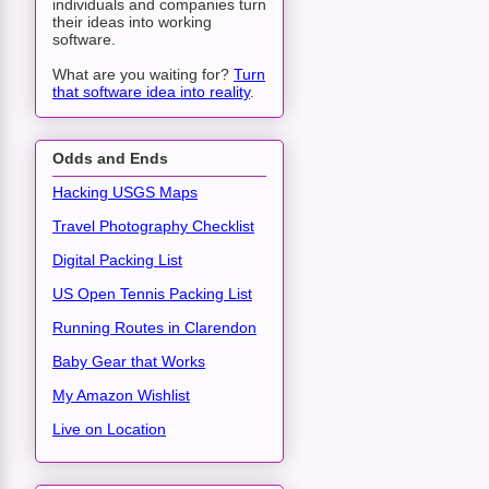
individuals and companies turn
their ideas into working
software.
What are you waiting for?
Turn
that software idea into reality
.
Odds and Ends
Hacking USGS Maps
Travel Photography Checklist
Digital Packing List
US Open Tennis Packing List
Running Routes in Clarendon
Baby Gear that Works
My Amazon Wishlist
Live on Location