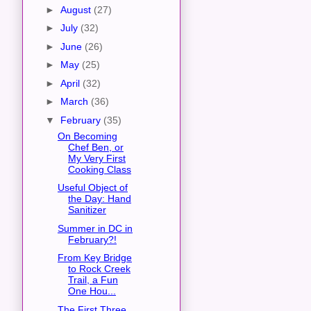
►
August
(27)
►
July
(32)
►
June
(26)
►
May
(25)
►
April
(32)
►
March
(36)
▼
February
(35)
On Becoming
Chef Ben, or
My Very First
Cooking Class
Useful Object of
the Day: Hand
Sanitizer
Summer in DC in
February?!
From Key Bridge
to Rock Creek
Trail, a Fun
One Hou...
The First Three