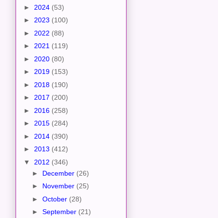
►
2024
(53)
►
2023
(100)
►
2022
(88)
►
2021
(119)
►
2020
(80)
►
2019
(153)
►
2018
(190)
►
2017
(200)
►
2016
(258)
►
2015
(284)
►
2014
(390)
►
2013
(412)
▼
2012
(346)
►
December
(26)
►
November
(25)
►
October
(28)
►
September
(21)