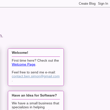
n.
Welcome!
First time here? Check out the
Welcome Page
.
Feel free to send me e-mail:
contact.ben.simon@gmail.com
.
Have an Idea for Software?
We have a small business that
specializes in helping