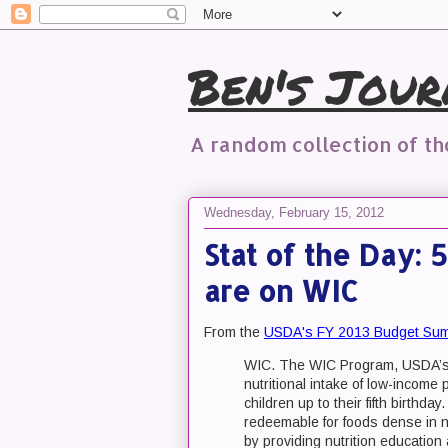
Ben's Jour
A random collection of t
Wednesday, February 15, 2012
Stat of the Day: 
are on WIC
From the
USDA's FY 2013 Budget Su
WIC. The WIC Program, USDA’s l
nutritional intake of low-incom
children up to their fifth birthd
redeemable for foods dense in nu
by providing nutrition education