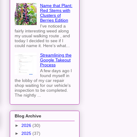
Name that Plant:
Red Stems with
Clusters of
Berries Edition
I've noticed a
fairly interesting weed along
my usual walking route , and
today I decided to see if I
could name it. Here's what...
Streamlining the
Google Takeout
Process
A few days ago I
found myself in
the lobby of my car repair
shop waiting for our vehicle's
inspection to be completed.
The nightly ...
Blog Archive
►
2026
(30)
►
2025
(37)