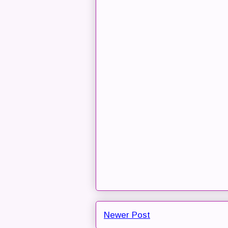
Newer Post