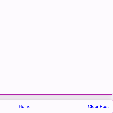
Home
Older Post