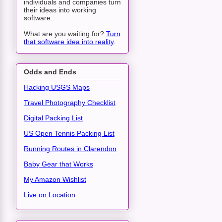
individuals and companies turn
their ideas into working
software.
What are you waiting for?
Turn
that software idea into reality
.
Odds and Ends
Hacking USGS Maps
Travel Photography Checklist
Digital Packing List
US Open Tennis Packing List
Running Routes in Clarendon
Baby Gear that Works
My Amazon Wishlist
Live on Location