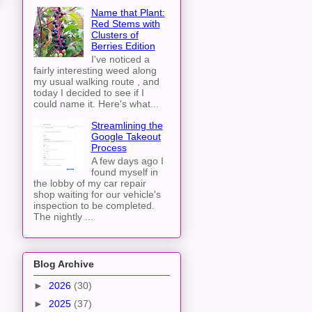
Name that Plant:
Red Stems with
Clusters of
Berries Edition
I've noticed a
fairly interesting weed along
my usual walking route , and
today I decided to see if I
could name it. Here's what...
Streamlining the
Google Takeout
Process
A few days ago I
found myself in
the lobby of my car repair
shop waiting for our vehicle's
inspection to be completed.
The nightly ...
Blog Archive
►
2026
(30)
►
2025
(37)