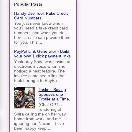
Popular Posts
Handy Dev Tool: Fake Credit
Card Numbers
You just never know when
you'll need a fake credit card
number - and when you do,
here's a site can provide them
for you. This ...
PayPal Link Generator - Build
your own 1 click payment links
Yesterday Shira was paying an
electronic invoice when she
noticed a neat feature. The
invoice contained a link that
took her right to PayPa...
Tasker: Saving
Spouses one
Profile at a Time.
(Chat GPT's
rendering of
Shira calling me on her way
home from work, and me
ignoring her. Nailed it.) I've
been happy keep...