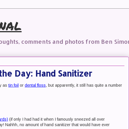
nal
houghts, comments and photos from Ben Simo
the Day: Hand Sanitizer
dy as
tin foil
or
dental floss
, but apparently, it still has quite a number
ards)
(if only I had had it when I famously sneezed all over
day! Nahhh, no amount of hand sanitizer that would have ever