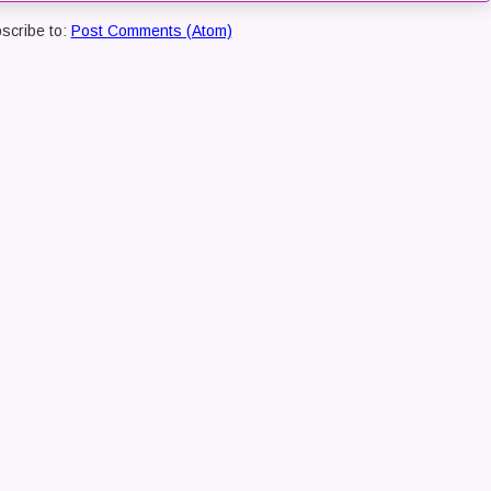
scribe to:
Post Comments (Atom)