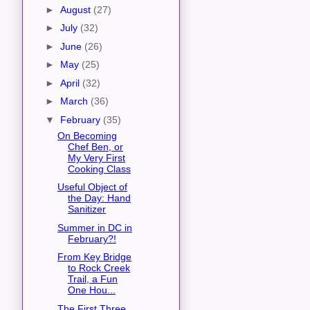
►
August
(27)
►
July
(32)
►
June
(26)
►
May
(25)
►
April
(32)
►
March
(36)
▼
February
(35)
On Becoming
Chef Ben, or
My Very First
Cooking Class
Useful Object of
the Day: Hand
Sanitizer
Summer in DC in
February?!
From Key Bridge
to Rock Creek
Trail, a Fun
One Hou...
The First Three