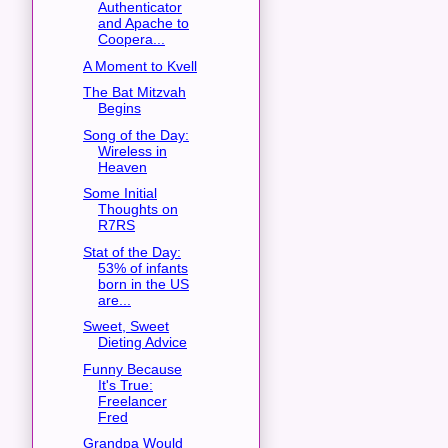
Authenticator
and Apache to
Coopera...
A Moment to Kvell
The Bat Mitzvah
Begins
Song of the Day:
Wireless in
Heaven
Some Initial
Thoughts on
R7RS
Stat of the Day:
53% of infants
born in the US
are...
Sweet, Sweet
Dieting Advice
Funny Because
It's True:
Freelancer
Fred
Grandpa Would