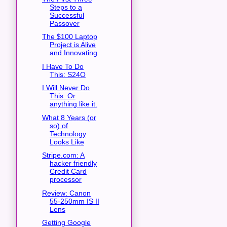
Steps to a
Successful
Passover
The $100 Laptop
Project is Alive
and Innovating
I Have To Do
This: S24O
I Will Never Do
This. Or
anything like it.
What 8 Years (or
so) of
Technology
Looks Like
Stripe.com: A
hacker friendly
Credit Card
processor
Review: Canon
55-250mm IS II
Lens
Getting Google