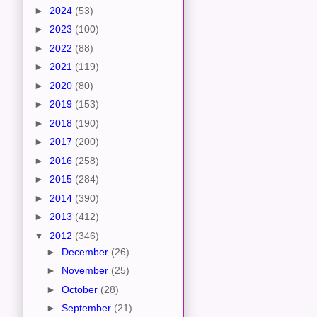
►
2024
(53)
►
2023
(100)
►
2022
(88)
►
2021
(119)
►
2020
(80)
►
2019
(153)
►
2018
(190)
►
2017
(200)
►
2016
(258)
►
2015
(284)
►
2014
(390)
►
2013
(412)
▼
2012
(346)
►
December
(26)
►
November
(25)
►
October
(28)
►
September
(21)