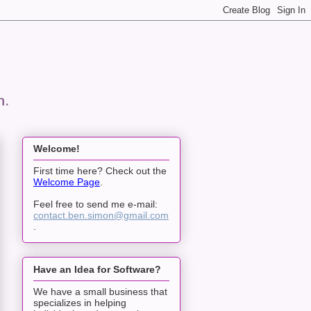
n.
Welcome!
First time here? Check out the
Welcome Page
.
Feel free to send me e-mail:
contact.ben.simon@gmail.com
.
Have an Idea for Software?
We have a small business that
specializes in helping