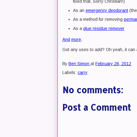
fixed that. Sorry Christian!)
As an
emergency deodorant
(the
As a method for removing
perman
As a
glue residue remover
And
more
.
Got any uses to add? Oh yeah, it can 
By
Ben Simon
at
February 28, 2012
Labels:
carry
No comments:
Post a Comment