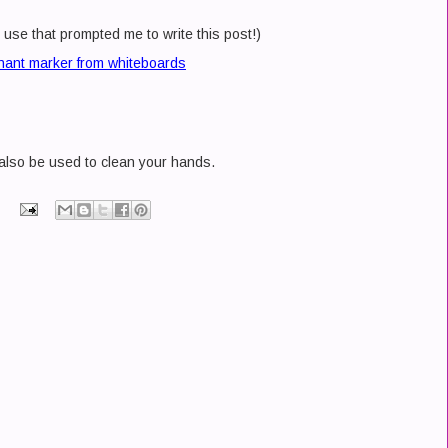
 use that prompted me to write this post!)
ant marker from whiteboards
also be used to clean your hands.