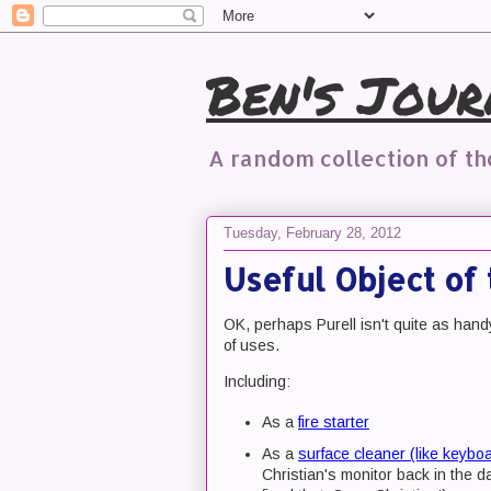
Ben's Jour
A random collection of t
Tuesday, February 28, 2012
Useful Object of 
OK, perhaps Purell isn't quite as han
of uses.
Including:
As a
fire starter
As a
surface cleaner (like keybo
Christian's monitor back in the 