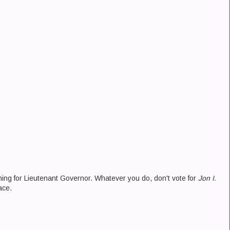
ning for Lieutenant Governor. Whatever you do, don't vote for
Jon I.
ace.