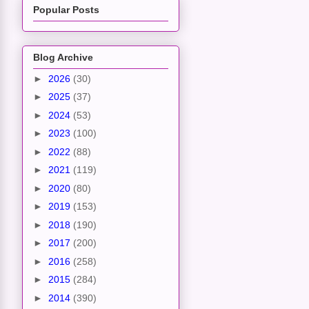
Popular Posts
Blog Archive
►
2026
(30)
►
2025
(37)
►
2024
(53)
►
2023
(100)
►
2022
(88)
►
2021
(119)
►
2020
(80)
►
2019
(153)
►
2018
(190)
►
2017
(200)
►
2016
(258)
►
2015
(284)
►
2014
(390)