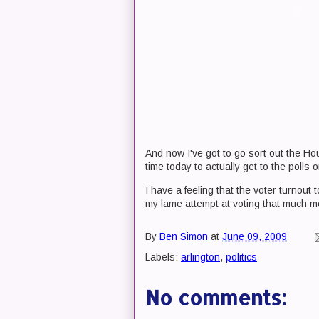
And now I've got to go sort out the H
time today to actually get to the polls o
I have a feeling that the voter turnout
my lame attempt at voting that much m
By
Ben Simon
at
June 09, 2009
Labels:
arlington
,
politics
No comments: