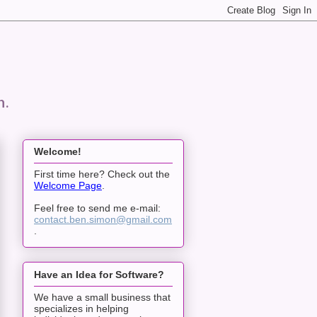
n.
Welcome!
First time here? Check out the
Welcome Page
.
Feel free to send me e-mail:
contact.ben.simon@gmail.com
.
Have an Idea for Software?
We have a small business that
specializes in helping