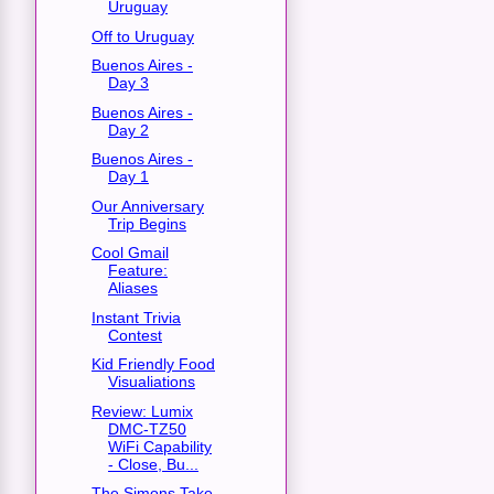
Uruguay
Off to Uruguay
Buenos Aires -
Day 3
Buenos Aires -
Day 2
Buenos Aires -
Day 1
Our Anniversary
Trip Begins
Cool Gmail
Feature:
Aliases
Instant Trivia
Contest
Kid Friendly Food
Visualiations
Review: Lumix
DMC-TZ50
WiFi Capability
- Close, Bu...
The Simons Take