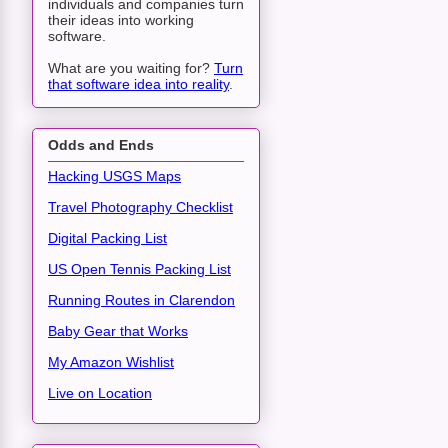
individuals and companies turn
their ideas into working
software.
What are you waiting for?
Turn
that software idea into reality
.
Odds and Ends
Hacking USGS Maps
Travel Photography Checklist
Digital Packing List
US Open Tennis Packing List
Running Routes in Clarendon
Baby Gear that Works
My Amazon Wishlist
Live on Location