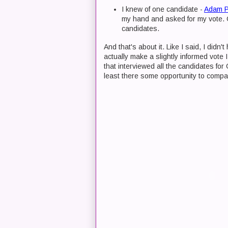
I knew of one candidate -
Adam 
my hand and asked for my vote. G
candidates.
And that's about it. Like I said, I didn
actually make a slightly informed vote I
that interviewed all the candidates for
least there some opportunity to compa