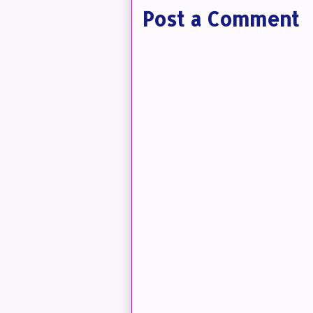
Post a Comment