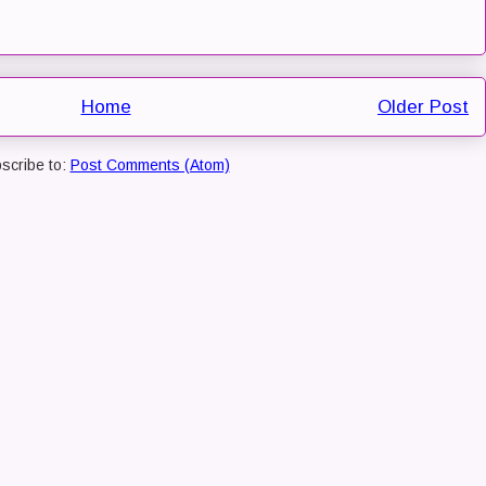
Home
Older Post
scribe to:
Post Comments (Atom)