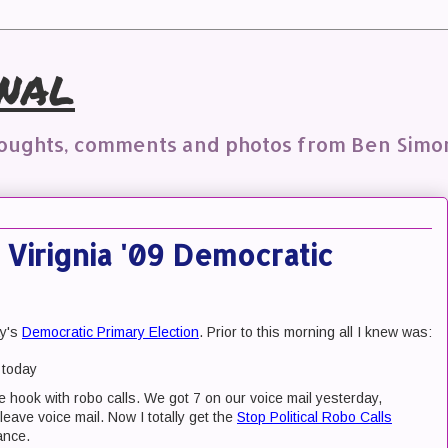
nal
houghts, comments and photos from Ben Simo
 Virignia '09 Democratic
ay's
Democratic Primary Election
. Prior to this morning all I knew was:
 today
e hook with robo calls. We got 7 on our voice mail yesterday,
ave voice mail. Now I totally get the
Stop Political Robo Calls
ance.