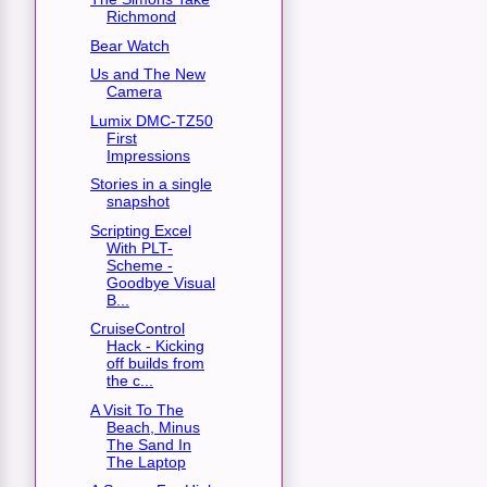
Richmond
Bear Watch
Us and The New
Camera
Lumix DMC-TZ50
First
Impressions
Stories in a single
snapshot
Scripting Excel
With PLT-
Scheme -
Goodbye Visual
B...
CruiseControl
Hack - Kicking
off builds from
the c...
A Visit To The
Beach, Minus
The Sand In
The Laptop