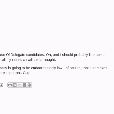
ouse Of Delegate candidates. Oh, and I should probably fine some
r all my research will be for naught.
 today is going to be embarrassingly low - of course, that just makes
ore important. Gulp.