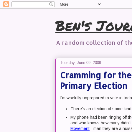
Ben's Jour
A random collection of t
Tuesday, June 09, 2009
Cramming for the
Primary Election
I'm woefully unprepared to vote in tod
There's an election of some kind
My phone had been ringing off th
and who knows how many didn't le
Movement
- man they are a nuis