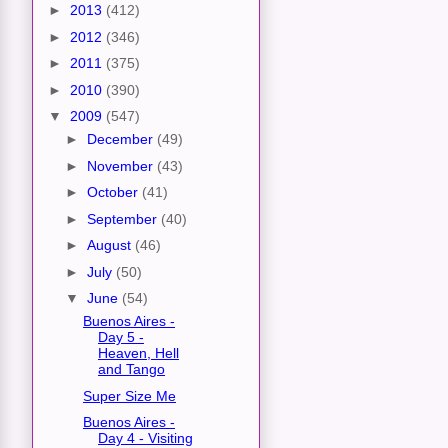
►
2013
(412)
►
2012
(346)
►
2011
(375)
►
2010
(390)
▼
2009
(547)
►
December
(49)
►
November
(43)
►
October
(41)
►
September
(40)
►
August
(46)
►
July
(50)
▼
June
(54)
Buenos Aires -
Day 5 -
Heaven, Hell
and Tango
Super Size Me
Buenos Aires -
Day 4 - Visiting