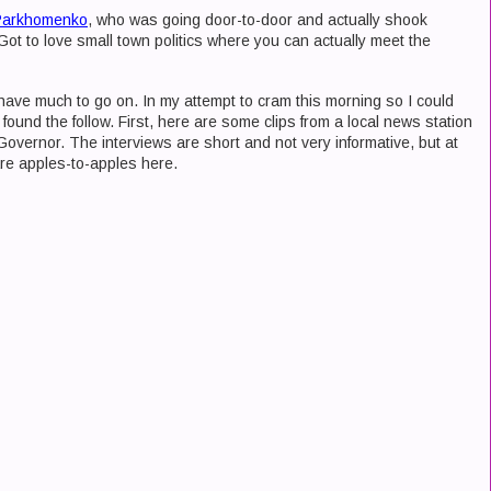
Parkhomenko
, who was going door-to-door and actually shook
ot to love small town politics where you can actually meet the
't have much to go on. In my attempt to cram this morning so I could
 found the follow. First, here are some clips from a local news station
 Governor. The interviews are short and not very informative, but at
re apples-to-apples here.