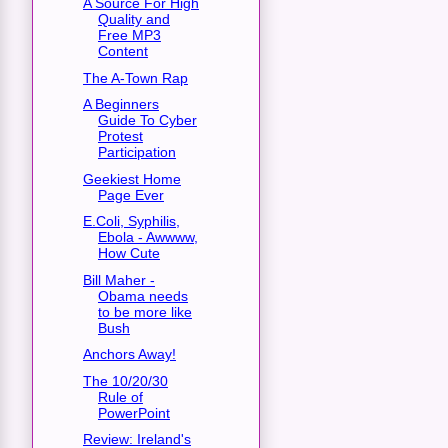
A Source For High
Quality and
Free MP3
Content
The A-Town Rap
A Beginners
Guide To Cyber
Protest
Participation
Geekiest Home
Page Ever
E.Coli, Syphilis,
Ebola - Awwww,
How Cute
Bill Maher -
Obama needs
to be more like
Bush
Anchors Away!
The 10/20/30
Rule of
PowerPoint
Review: Ireland's