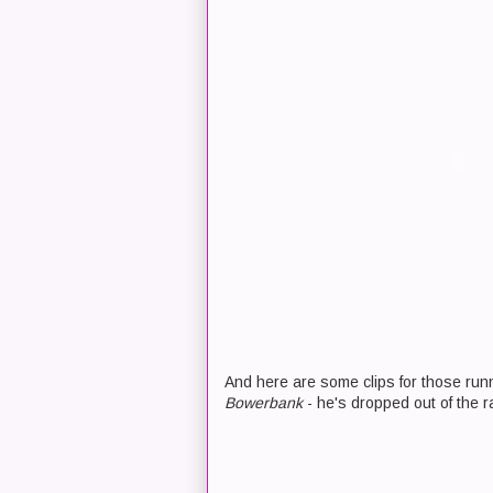
And here are some clips for those run
Bowerbank
- he's dropped out of the r