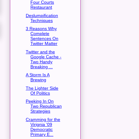
Four Courts
Restaurant
Deslumpification
Techniques
3 Reasons Why
Complete
Sentences On
Twitter Matter
Twitter and the
Google Cache -
Two Handy
Breaking ...
A Storm Is A
Brewing
The Lighter Side
Of Politics
Peeking In On
Two Republican
Strategies
Cramming for the
Virignia '09
Democratic
Primary E...