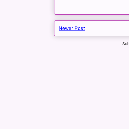
Newer Post
Sub