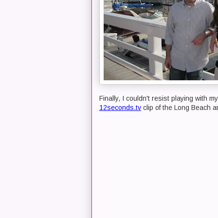
Finally, I couldn't resist playing with
12seconds.tv
clip of the Long Beach a