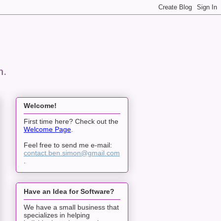
n.
Welcome!
First time here? Check out the
Welcome Page
.
Feel free to send me e-mail:
contact.ben.simon@gmail.com
.
Have an Idea for Software?
We have a small business that
specializes in helping