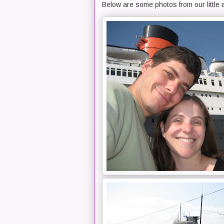
Below are some photos from our little 