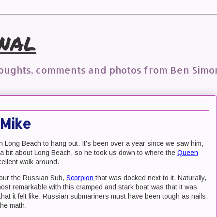
nal
houghts, comments and photos from Ben Simo
 Mike
n Long Beach to hang out. It's been over a year since we saw him,
new a bit about Long Beach, so he took us down to where the
Queen
ellent walk around.
tour the Russian Sub,
Scorpion
that was docked next to it. Naturally,
st remarkable with this cramped and stark boat was that it was
s that it felt like. Russian submariners must have been tough as nails.
the math.