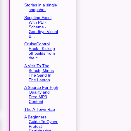
Stories in a single
snapshot
Scripting Excel
With PLT-
Scheme -
Goodbye Visual
B...
CruiseControl
Hack - Kicking
off builds from
the c...
A Visit To The
Beach, Minus
The Sand In
The Laptop
A Source For High
Quality and
Free MP3
Content
The A-Town Rap
A Beginners
Guide To Cyber
Protest