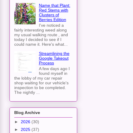
Name that Plant:
Red Stems with
Clusters of
Berries Edition
I've noticed a
fairly interesting weed along
my usual walking route , and
today I decided to see if I
could name it. Here's what...
Streamlining the
Google Takeout
Process
A few days ago I
found myself in
the lobby of my car repair
shop waiting for our vehicle's
inspection to be completed.
The nightly ...
Blog Archive
►
2026
(30)
►
2025
(37)