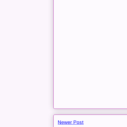
Newer Post