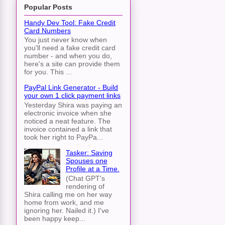
Popular Posts
Handy Dev Tool: Fake Credit
Card Numbers
You just never know when
you'll need a fake credit card
number - and when you do,
here's a site can provide them
for you. This ...
PayPal Link Generator - Build
your own 1 click payment links
Yesterday Shira was paying an
electronic invoice when she
noticed a neat feature. The
invoice contained a link that
took her right to PayPa...
Tasker: Saving
Spouses one
Profile at a Time.
(Chat GPT's
rendering of
Shira calling me on her way
home from work, and me
ignoring her. Nailed it.) I've
been happy keep...