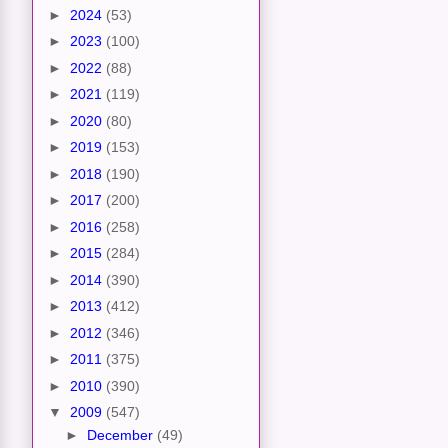
►
2024
(53)
►
2023
(100)
►
2022
(88)
►
2021
(119)
►
2020
(80)
►
2019
(153)
►
2018
(190)
►
2017
(200)
►
2016
(258)
►
2015
(284)
►
2014
(390)
►
2013
(412)
►
2012
(346)
►
2011
(375)
►
2010
(390)
▼
2009
(547)
►
December
(49)