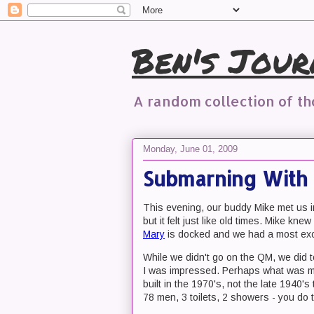
Ben's Jour
A random collection of t
Monday, June 01, 2009
Submarning With
This evening, our buddy Mike met us i
but it felt just like old times. Mike k
Mary
is docked and we had a most exc
While we didn't go on the QM, we did 
I was impressed. Perhaps what was mo
built in the 1970's, not the late 1940'
78 men, 3 toilets, 2 showers - you do 