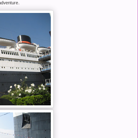
adventure.