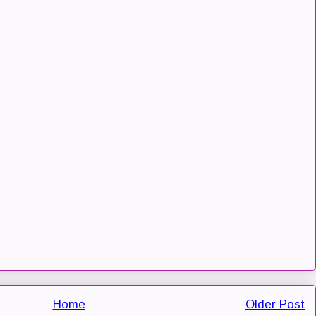
Home
Older Post