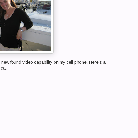
 my new found video capability on my cell phone. Here's a
rea: