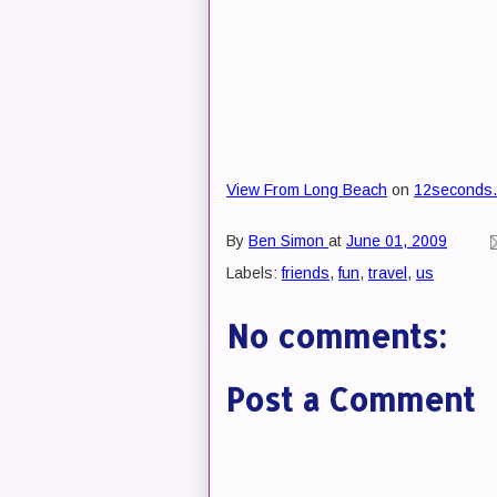
View From Long Beach
on
12seconds.
By
Ben Simon
at
June 01, 2009
Labels:
friends
,
fun
,
travel
,
us
No comments:
Post a Comment