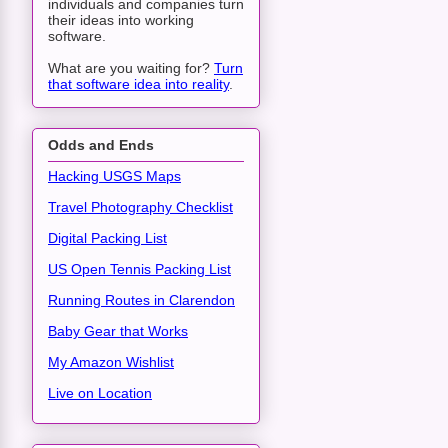
individuals and companies turn
their ideas into working
software.
What are you waiting for?
Turn
that software idea into reality
.
Odds and Ends
Hacking USGS Maps
Travel Photography Checklist
Digital Packing List
US Open Tennis Packing List
Running Routes in Clarendon
Baby Gear that Works
My Amazon Wishlist
Live on Location