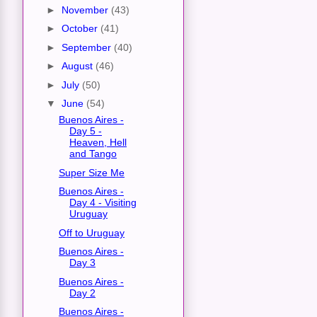
►
November
(43)
►
October
(41)
►
September
(40)
►
August
(46)
►
July
(50)
▼
June
(54)
Buenos Aires -
Day 5 -
Heaven, Hell
and Tango
Super Size Me
Buenos Aires -
Day 4 - Visiting
Uruguay
Off to Uruguay
Buenos Aires -
Day 3
Buenos Aires -
Day 2
Buenos Aires -