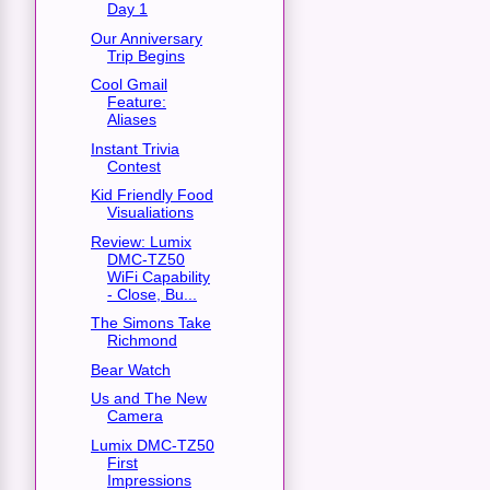
Day 1
Our Anniversary
Trip Begins
Cool Gmail
Feature:
Aliases
Instant Trivia
Contest
Kid Friendly Food
Visualiations
Review: Lumix
DMC-TZ50
WiFi Capability
- Close, Bu...
The Simons Take
Richmond
Bear Watch
Us and The New
Camera
Lumix DMC-TZ50
First
Impressions